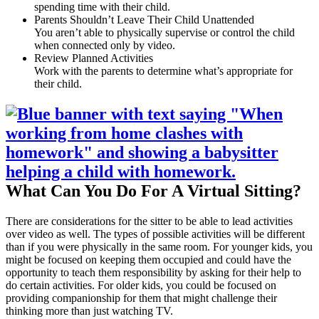
spending time with their child.
Parents Shouldn’t Leave Their Child Unattended
You aren’t able to physically supervise or control the child
when connected only by video.
Review Planned Activities
Work with the parents to determine what’s appropriate for
their child.
What Can You Do For A Virtual Sitting?
There are considerations for the sitter to be able to lead activities
over video as well. The types of possible activities will be different
than if you were physically in the same room. For younger kids, you
might be focused on keeping them occupied and could have the
opportunity to teach them responsibility by asking for their help to
do certain activities. For older kids, you could be focused on
providing companionship for them that might challenge their
thinking more than just watching TV.