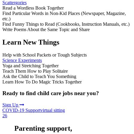
Scattergories
Read a Wordless Book Together
Find Particular Words in Non-Kid Places (Newspaper, Magazine,
etc.)
Find Funny Things to Read (Cookbooks, Instruction Manuals, etc.)
Write Poems About the Same Topic and Share
Learn New Things
Help with School Packets or Tough Subjects
Science Experiments
Yoga and Stretching Together
Teach Them How to Play Solitaire
Ask the Child to Teach You Something
Learn How To Do Magic Tricks Together
Ready to find child care jobs near you?
Sign Up
COVID-19 Support
virtual sitting
26
Parenting support,