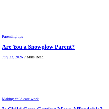
Parenting tips
Are You a Snowplow Parent?
July 23, 2026
7 Mins Read
Making child care work