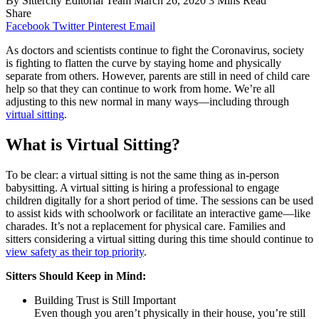
By
Sittercity Editorial Team
March 26, 2020
3 Mins Read
Share
Facebook
Twitter
Pinterest
Email
As doctors and scientists continue to fight the Coronavirus, society
is fighting to flatten the curve by staying home and physically
separate from others. However, parents are still in need of child care
help so that they can continue to work from home. We’re all
adjusting to this new normal in many ways—including through
virtual sitting
.
What is Virtual Sitting?
To be clear: a virtual sitting is not the same thing as in-person
babysitting. A virtual sitting is hiring a professional to engage
children digitally for a short period of time. The sessions can be used
to assist kids with schoolwork or facilitate an interactive game—like
charades. It’s not a replacement for physical care. Families and
sitters considering a virtual sitting during this time should continue to
view safety as their top priority
.
Sitters Should Keep in Mind:
Building Trust is Still Important
Even though you aren’t physically in their house, you’re still