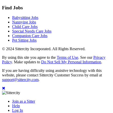
Find Jobs
Babysitting Jobs
Nannying Jobs
Child Care Jobs
Special Needs Care Jobs
Companion Care Jobs
Pet Sitting Jobs
© 2024 Sittercity Incorporated. All Rights Reserved.
By using this site you agree to the
Terms of Use
. See our
Privacy
Policy
. Make updates to
Do Not Sell My Personal Information
.
If you are having difficulty using assistive technology with this
website, please contact Sittercity Customer Success by email at
support@sittercity.com
.
Join as a Sitter
Help
Log In