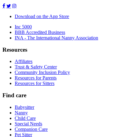
Download on the App Store
Inc 5000
BBB Accredited Business
INA - The International Nanny Association
Resources
Affiliates
Trust & Safety Center
Community Inclusion Policy
Resources for Parents
Resources for Sitters
Find care
Babysitter
Nanny
Child Care
Special Needs
Companion Care
Pet Sitter