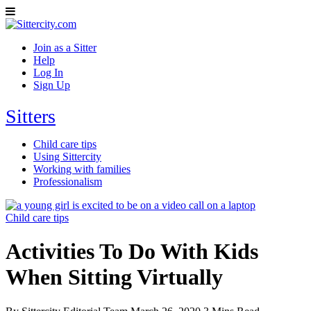
Join as a Sitter
Help
Log In
Sign Up
Sitters
Child care tips
Using Sittercity
Working with families
Professionalism
Child care tips
Activities To Do With Kids
When Sitting Virtually