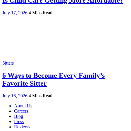
Is Child Care Getting More Affordable?
July 17, 2026
4 Mins Read
Sitters
6 Ways to Become Every Family’s
Favorite Sitter
July 16, 2026
4 Mins Read
About Us
Careers
Blog
Press
Reviews