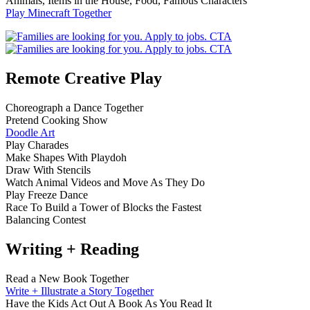
Animals, Items in the House, Food, Famous Characters
Play Minecraft Together
Remote Creative Play
Choreograph a Dance Together
Pretend Cooking Show
Doodle Art
Play Charades
Make Shapes With Playdoh
Draw With Stencils
Watch Animal Videos and Move As They Do
Play Freeze Dance
Race To Build a Tower of Blocks the Fastest
Balancing Contest
Writing + Reading
Read a New Book Together
Write + Illustrate a Story Together
Have the Kids Act Out A Book As You Read It