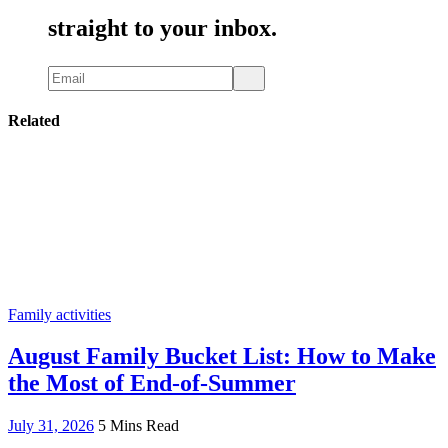
straight to your inbox.
Related
Family activities
August Family Bucket List: How to Make
the Most of End-of-Summer
July 31, 2026
5 Mins Read