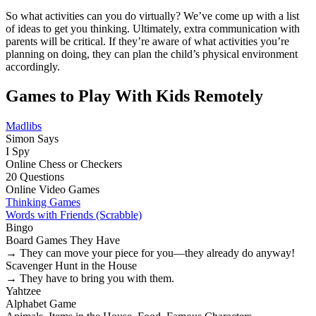
So what activities can you do virtually? We’ve come up with a list
of ideas to get you thinking. Ultimately, extra communication with
parents will be critical. If they’re aware of what activities you’re
planning on doing, they can plan the child’s physical environment
accordingly.
Games to Play With Kids Remotely
Madlibs
Simon Says
I Spy
Online Chess or Checkers
20 Questions
Online Video Games
Thinking Games
Words with Friends (Scrabble)
Bingo
Board Games They Have
→ They can move your piece for you—they already do anyway!
Scavenger Hunt in the House
→ They have to bring you with them.
Yahtzee
Alphabet Game