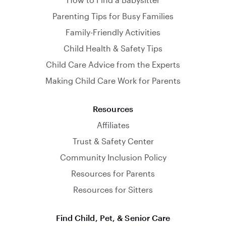
Parenting Tips for Busy Families
Family-Friendly Activities
Child Health & Safety Tips
Child Care Advice from the Experts
Making Child Care Work for Parents
Resources
Affiliates
Trust & Safety Center
Community Inclusion Policy
Resources for Parents
Resources for Sitters
Find Child, Pet, & Senior Care