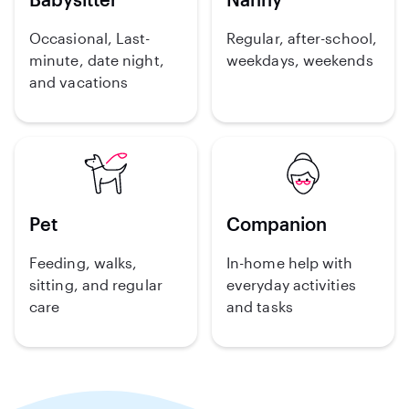
Occasional, Last-
Regular, after-school,
minute, date night,
weekdays, weekends
and vacations
Pet
Companion
Feeding, walks,
In-home help with
sitting, and regular
everyday activities
care
and tasks