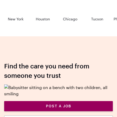
New York
Houston
Chicago
Tucson
P
Find the care you need from
someone you trust
POST A JOB