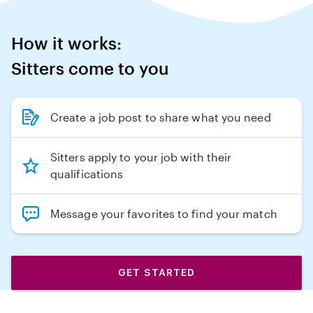
How it works:
Sitters come to you
Create a job post to share what you need
Sitters apply to your job with their
qualifications
Message your favorites to find your match
GET STARTED