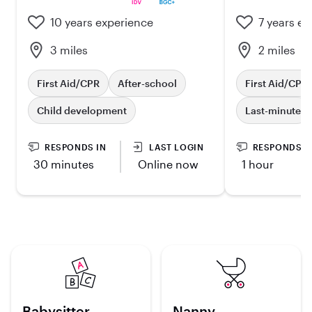
10 years experience
7 years ex
3 miles
2 miles
First Aid/CPR
After-school
First Aid/CPR
Child development
Last-minute
RESPONDS IN
LAST LOGIN
RESPONDS I
30 minutes
Online now
1 hour
Babysitter
Nanny