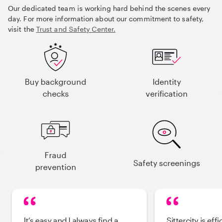
Our dedicated team is working hard behind the scenes every
day. For more information about our commitment to safety,
visit the
Trust and Safety Center.
Buy background
Identity
checks
verification
Fraud
Safety screenings
prevention
It’s easy and I always find a
Sittercity is effi