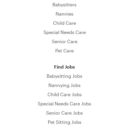
Babysitters
Nannies
Child Care
Special Needs Care
Senior Care
Pet Care
Find Jobs
Babysitting Jobs
Nannying Jobs
Child Care Jobs
Special Needs Care Jobs
Senior Care Jobs
Pet Sitting Jobs