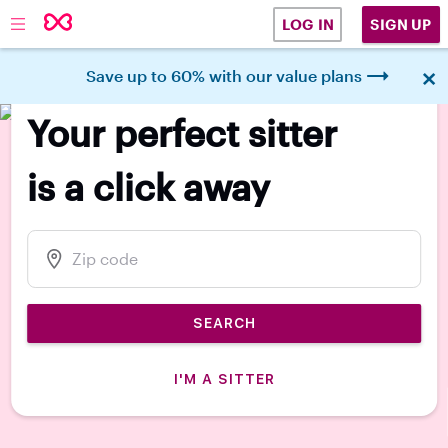
SIGN UP
LOG IN
×
Save up to 60% with our value plans
140k 5-star parent reviews
Your perfect sitter
is a click away
SEARCH
I'M A SITTER