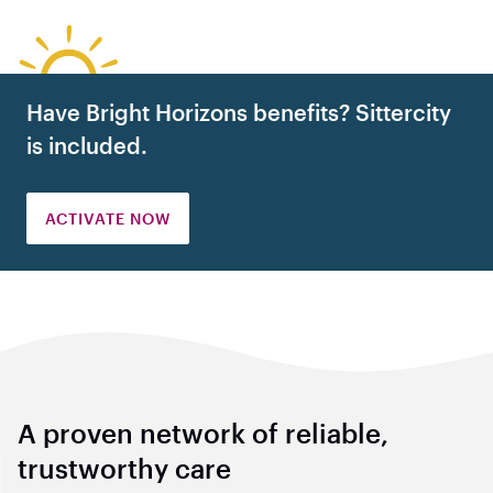
Have Bright Horizons benefits? Sittercity
is included.
ACTIVATE NOW
A proven network of reliable,
trustworthy care