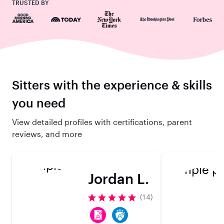
TRUSTED BY
Sitters with the experience & skills
you need
View detailed profiles with certifications, parent
reviews, and more
Jordan L.
(14)