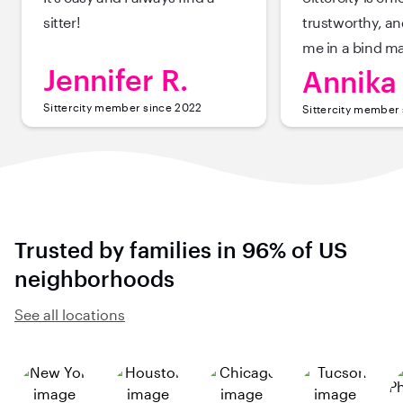
sitter!
trustworthy, a
me in a bind m
Jennifer R.
Annika 
Sittercity member since 2022
Sittercity member
Trusted by families in 96% of US
neighborhoods
See all locations