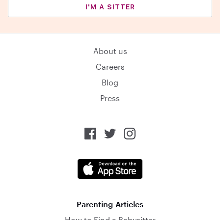
I'M A SITTER
About us
Careers
Blog
Press
Parenting Articles
How to Find a Babysitter