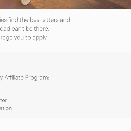
s find the best sitters and
dad can't be there.
urage you to apply.
 Affiliate Program:
ter
ation