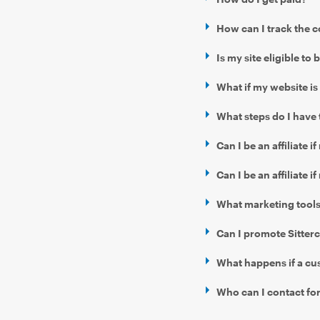
How can I track the 
Is my site eligible to 
What if my website is
What steps do I have t
Can I be an affiliate if
Can I be an affiliate i
What marketing tools 
Can I promote Sitterc
What happens if a cus
Who can I contact fo