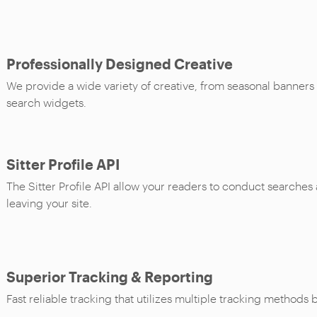
Professionally Designed Creative
We provide a wide variety of creative, from seasonal banners
search widgets.
Sitter Profile API
The Sitter Profile API allow your readers to conduct searches
leaving your site.
Superior Tracking & Reporting
Fast reliable tracking that utilizes multiple tracking methods