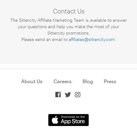
Contact Us
The Sittercity Affiliate Marketing Team is available to answer
your questions and help you make the most of your
Sittercity promotions.
Please send an email to
affiliates@sittercity.com
.
About Us
Careers
Blog
Press


