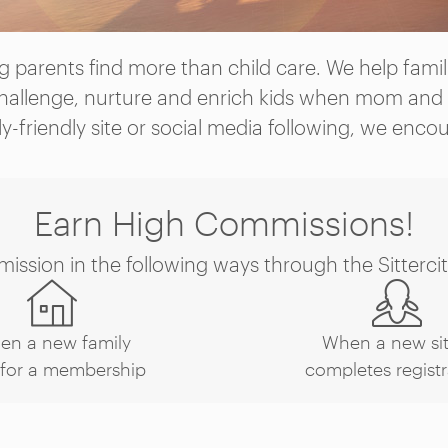
 parents find more than child care. We help familie
hallenge, nurture and enrich kids when mom and 
ly-friendly site or social media following, we enco
Earn High Commissions!
ssion in the following ways through the Sittercity
en a new family
When a new sit
 for a membership
completes registr