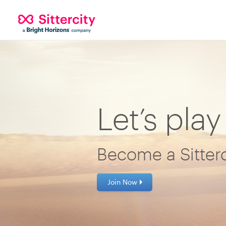
Let’s play
Become a Sitterc
Join Now