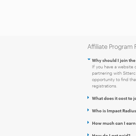
Affiliate Program
Why should I join the 
If you have a website o
partnering with Sitterc
opportunity to find tha
registrations.
What does it cost to j
Who is Impact Radius 
How much can I earn as
How do I get paid?