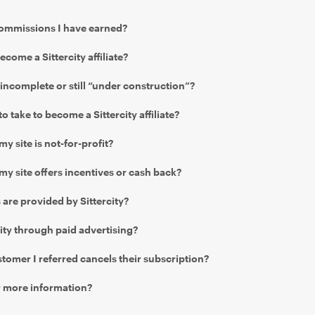
commissions I have earned?
become a Sittercity affiliate?
 incomplete or still “under construction”?
o take to become a Sittercity affiliate?
 my site is not-for-profit?
f my site offers incentives or cash back?
are provided by Sittercity?
ity through paid advertising?
tomer I referred cancels their subscription?
r more information?