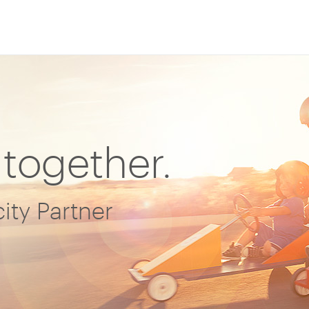
 together.
ity Partner