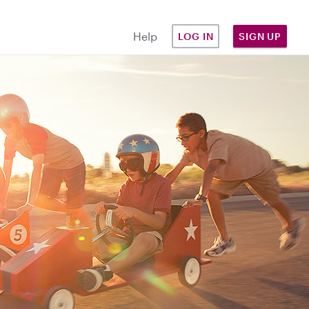
Help
LOG IN
SIGN UP