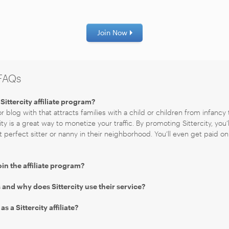
Join Now
 FAQs
Sittercity affiliate program?
r blog with that attracts families with a child or children from infancy 
ity is a great way to monetize your traffic. By promoting Sittercity, you’
t perfect sitter or nanny in their neighborhood. You’ll even get paid on 
oin the affiliate program?
and why does Sittercity use their service?
 a Sittercity affiliate?