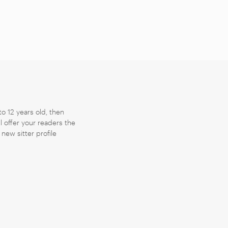
to 12 years old, then
ll offer your readers the
new sitter profile