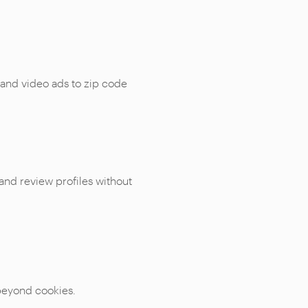
 and video ads to zip code
 and review profiles without
 beyond cookies.