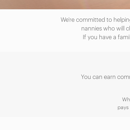
We're committed to helping
nannies who will c
If you have a fami
You can earn commi
Wh
pays