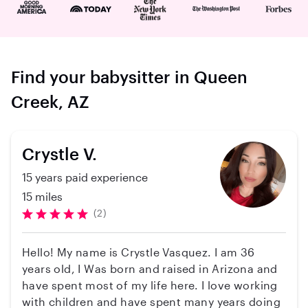
Find your babysitter in Queen
Creek, AZ
Crystle V.
15 years paid experience
15 miles
(2)
Hello! My name is Crystle Vasquez. I am 36
years old, I Was born and raised in Arizona and
have spent most of my life here. I love working
with children and have spent many years doing