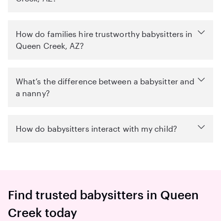
How do families hire trustworthy babysitters in
Queen Creek, AZ?
What’s the difference between a babysitter and
a nanny?
How do babysitters interact with my child?
Find trusted babysitters in Queen
Creek today