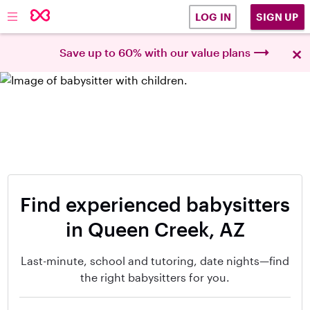
SIGN UP
LOG IN
×
Save up to 60% with our value plans
Find experienced babysitters
in Queen Creek, AZ
Last-minute, school and tutoring, date nights—find
the right babysitters for you.