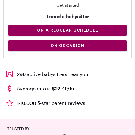
Get started
I need a babysitter
ON A REGULAR SCHEDULE
ON OCCASION
296
active babysitters near you
Average rate is
$22.49/hr
140,000
5-star parent reviews
TRUSTED BY