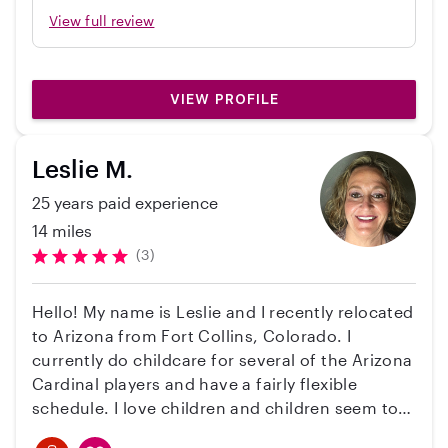
caring and dependable. My daughter adores
View full review
her and her son. I am so grateful to have
found her! I would definitely recommend her!
Thank you Olga!
VIEW PROFILE
Leslie M.
25 years paid experience
14 miles
(3)
Hello! My name is Leslie and I recently relocated
to Arizona from Fort Collins, Colorado. I
currently do childcare for several of the Arizona
Cardinal players and have a fairly flexible
schedule. I love children and children seem to
warm up to me rather quickly. I am a certified