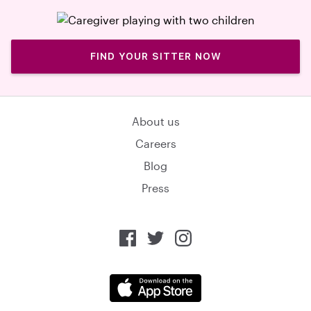
FIND YOUR SITTER NOW
About us
Careers
Blog
Press