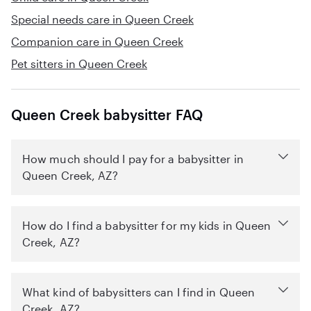
Special needs care in Queen Creek
Companion care in Queen Creek
Pet sitters in Queen Creek
Queen Creek babysitter FAQ
How much should I pay for a babysitter in
Queen Creek, AZ?
How do I find a babysitter for my kids in Queen
Creek, AZ?
What kind of babysitters can I find in Queen
Creek, AZ?