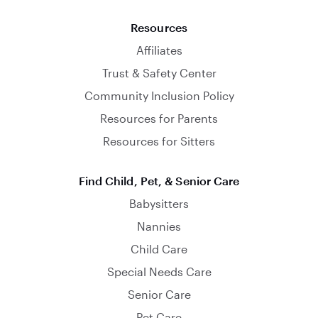
Resources
Affiliates
Trust & Safety Center
Community Inclusion Policy
Resources for Parents
Resources for Sitters
Find Child, Pet, & Senior Care
Babysitters
Nannies
Child Care
Special Needs Care
Senior Care
Pet Care