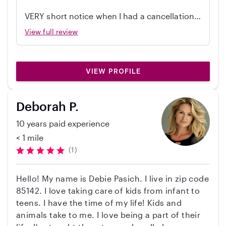
career as a pediatrician. I truly enjoy being
VERY short notice when I had a cancellation
around children and find so much joy in their
from another babysitter. Thinking I had to
View full review
energy and curiosity. I am patient, attentive,
bail on my plans, I found Sara and she quickly
and always strive to make sure children feel
replied. She showed up on time, took great
safe, happy, and supported. I love helping them
care of my girls (5 and 8), and they talked
learn and grow through creative activities,
VIEW PROFILE
about her all morning the next day. She’s
teaching new things, and simply having fun
incredibly kind and professional. My girls are
together. I also recently moved to Arizona from
already looking forward to seeing her again!
Deborah P.
California about eight months ago!❤️
10 years paid experience
< 1 mile
(1)
Hello! My name is Debie Pasich. I live in zip code
85142. I love taking care of kids from infant to
teens. I have the time of my life! Kids and
animals take to me. I love being a part of their