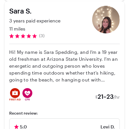
need of a reliable care giver!
adorable! **** My availability will be changing to
Sara S.
morning hours when the new school year
starts: approx 8/7/23. ****
3 years paid experience
11 miles
(3)
Hi! My name is Sara Spedding, and I’m a 19 year
old freshman at Arizona State University. I’m an
energetic and outgoing person who loves
spending time outdoors whether that’s hiking,
going to the beach, or hanging out with
friends. I previously worked as a soccer coach
for the Irvine Youth Soccer League, where I led
21–23
/hr
$
a “Tiny Tots” program for children ages 2–3. I
have also been babysitting and nannying since I
Recent review:
was 16, caring for children ranging from 5
months to 14 years old. I have a strong passion
5.0
Levi D.
for working with kids and plan to pursue a