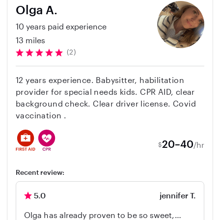
childcare. Seeing how she interacted with my
Olga A.
children put my mind at ease. Definitely
10 years paid experience
recommend her to anyone searching for a
sitter or nanny.
13 miles
(2)
12 years experience. Babysitter, habilitation
provider for special needs kids. CPR AID, clear
background check. Clear driver license. Covid
vaccination .
20–40
/hr
$
Recent review:
5.0
jennifer T.
Olga has already proven to be so sweet,