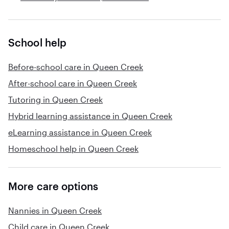
School help
Before-school care in Queen Creek
After-school care in Queen Creek
Tutoring in Queen Creek
Hybrid learning assistance in Queen Creek
eLearning assistance in Queen Creek
Homeschool help in Queen Creek
More care options
Nannies in Queen Creek
Child care in Queen Creek