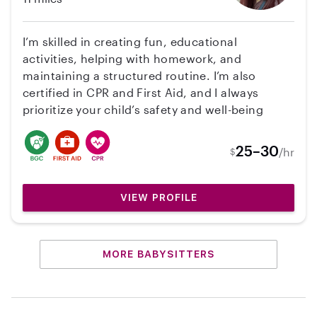
I’m skilled in creating fun, educational
activities, helping with homework, and
maintaining a structured routine. I’m also
certified in CPR and First Aid, and I always
prioritize your child’s safety and well-being
25–30
/hr
$
VIEW PROFILE
MORE BABYSITTERS