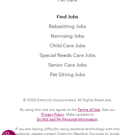
Find Jobs
Babysitting Jobs
Nannying Jobs
Child Care Jobs
Special Needs Care Jobs
Senior Care Jobs
Pet Sitting Jobs
© 2026 Sittercity Incorporated. All Rights Reserved.
By using this site you agree to the
Terms of Use
. See our
Privacy Policy
. Make updates to
Do Not Sell My Personal Information
.
If you are having difficulty using assistive technology with this
website, please contact Sittercity Member Services by email