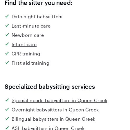
Find the sitter you need:
Date night babysitters
Last-minute care
Newborn care
Infant care
CPR training
First aid training
Specialized babysitting services
Special needs babysitters in Queen Creek
Overnight babysitters in Queen Creek
Bilingual babysitters in Queen Creek
ASL babysitters in Queen Creek