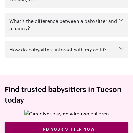
What’s the difference between a babysitter and
a nanny?
How do babysitters interact with my child?
Find trusted babysitters in Tucson
today
FIND YOUR SITTER NOW