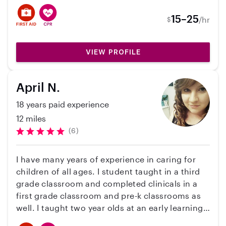
worked with kids ranging from 4 months - 11
years old. I have a clean record, valid driver's
15–25
/hr
$
license, and reliable vehicle. I am able to meal
prep, cook, clean, help study/tutor, drive to
practices, parks, and play dates. I have received
VIEW PROFILE
CPR and first aid certification as well as taken a
number of childcare courses. Comfortable with
April N.
pets as well!
18 years paid experience
12 miles
(6)
I have many years of experience in caring for
children of all ages. I student taught in a third
grade classroom and completed clinicals in a
first grade classroom and pre-k classrooms as
well. I taught two year olds at an early learning
center in Romeoville, Illinois. I have also taught