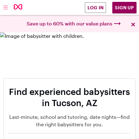
SIGN UP
LOG IN
×
Save up to 60% with our value plans
Find experienced babysitters
in Tucson, AZ
Last-minute, school and tutoring, date nights—find
the right babysitters for you.