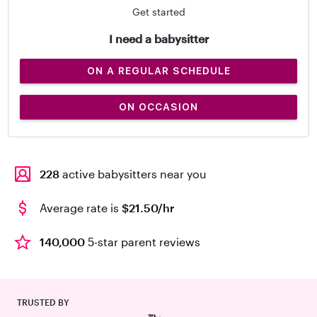
Get started
I need a babysitter
ON A REGULAR SCHEDULE
ON OCCASION
228
active babysitters near you
Average rate is
$21.50/hr
140,000
5-star parent reviews
TRUSTED BY