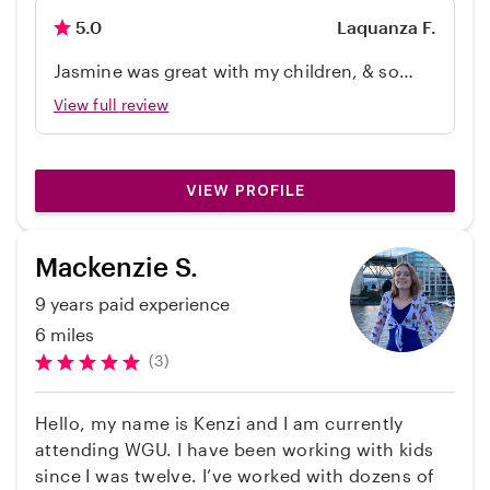
activities, potty training, meal prepping,
5.0
Laquanza F.
forming and respecting good habits. Creating
an environment for a calm, happy and healthy
Jasmine was great with my children, & so
baby. I’m happy to provide support to the family
understanding. The kids loved her and wants
View full review
in their journey.
her to come back soon! She did great with
my 4 year old as well whom is also on the
spectrum. Thanks so much Jasmine ! We plan
VIEW PROFILE
on holding on to her for as long as we can.
Mackenzie S.
9 years paid experience
6 miles
(3)
Hello, my name is Kenzi and I am currently
attending WGU. I have been working with kids
since I was twelve. I’ve worked with dozens of