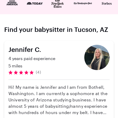
Find your babysitter in Tucson, AZ
Jennifer C.
4 years paid experience
5 miles
(4)
Hi! My name is Jennifer and I am from Bothell,
Washington. I am currently a sophomore at the
University of Arizona studying business. I have
almost 5 years of babysitting/nanny experience
with hundreds of hours under my belt. I have