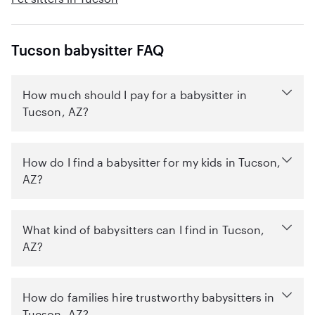
Tucson babysitter FAQ
How much should I pay for a babysitter in
Tucson, AZ?
How do I find a babysitter for my kids in Tucson,
AZ?
What kind of babysitters can I find in Tucson,
AZ?
How do families hire trustworthy babysitters in
Tucson, AZ?