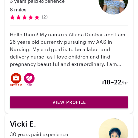
3 years paid experience
baby over. We hope to work with Kenzi again
and are hope this helps any parents looking
8 miles
for a great person to support their childcare
(2)
needs!
Hello there! My name is Allana Dunbar and I am
26 years old currently pursuing my AAS in
Nursing. My end goal is to be a labor and
delivery nurse, as I love children and find
pregnancy beautiful and extraordinary. I am
currently on summer break from school and am
looking for a family that needs care for the
18–22
/hr
$
summer months! I have 6+ years of experience
taking care of children, from newborn to 13
years old. I am BLS/CPR certified, have my
VIEW PROFILE
fingerprint clearance card, am up to date on all
vaccinations, a non-tobacco smoker, have had
Vicki E.
a recent background check and drug test, and
have transportation. I am also a pet owner, so
30 years paid experience
animals do not bother me at all!. I’d be more