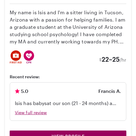
someone skilled was watching our child and
allowed us a break for once!
My name is Isis and I'm a sitter living in Tucson,
Arizona with a passion for helping families. I am
a graduate student at the University of Arizona
studying school psychology! I have completed
my MA and currently working towards my PH.D.
I have experience with working with children
and adolescents with special needs inside and
22–25
/hr
$
outside of the classroom! I'm looking for a
family who needs someone to take care of
Recent review:
newborns, primary school children, toddlers, or
anyone of all ages. I'm comfortable with live-out
5.0
Francis A.
and occasional part-time schedules. I'm
professional, reliable, and I'm certified in CPR
Isis has babysat our son (21 - 24 months) a
and first aid. I'm devoted and compassionate,
couple times now for 4-5 hours at a time. She
View full review
and I'm committed to providing the best care
handled play, dinner, bath, diapers, and
for your little ones. I'm comfortable with all
bedtime like a champ! She is consistently
types of activities, from walking trips to
easy to coordinate with, reliable, and great