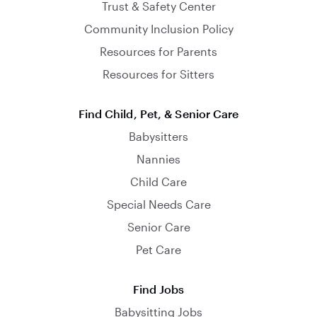
Trust & Safety Center
Community Inclusion Policy
Resources for Parents
Resources for Sitters
Find Child, Pet, & Senior Care
Babysitters
Nannies
Child Care
Special Needs Care
Senior Care
Pet Care
Find Jobs
Babysitting Jobs