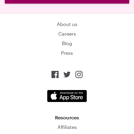
About us
Careers
Blog
Press
Resources
Affiliates