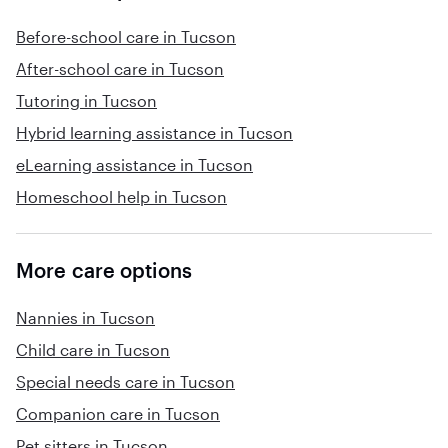
Before-school care in Tucson
After-school care in Tucson
Tutoring in Tucson
Hybrid learning assistance in Tucson
eLearning assistance in Tucson
Homeschool help in Tucson
More care options
Nannies in Tucson
Child care in Tucson
Special needs care in Tucson
Companion care in Tucson
Pet sitters in Tucson