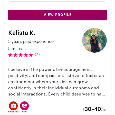
many fun things to do . I have 1 cat. Please let
news about my babies she took such great
me know if I can help .Vicki
care of. I recommend her 10/10 ☺️
VIEW PROFILE
Kalista K.
5 years paid experience
5 miles
(2)
I believe in the power of encouragement,
positivity, and compassion. I strive to foster an
environment where your kids can grow
confidently in their individual autonomy and
social interactions. Every child deserves to have
a caregiver who will dedicate themselves to
their true happiness and development. I am
30–40
/hr
$
proud to serve every family to the best of my