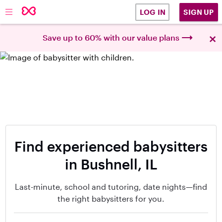
SIGN UP
LOG IN
×
Save up to 60% with our value plans
Find experienced babysitters
in Bushnell, IL
Last-minute, school and tutoring, date nights—find
the right babysitters for you.