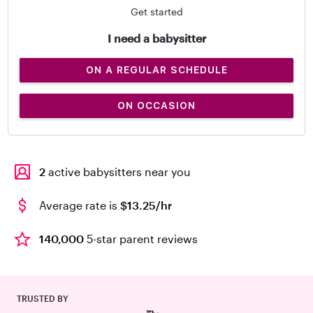
Get started
I need a babysitter
ON A REGULAR SCHEDULE
ON OCCASION
2
active babysitters near you
Average rate is
$13.25/hr
140,000
5-star parent reviews
TRUSTED BY