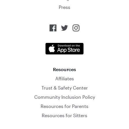
Press
Resources
Affiliates
Trust & Safety Center
Community Inclusion Policy
Resources for Parents
Resources for Sitters