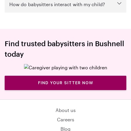
How do babysitters interact with my child?
Find trusted babysitters in Bushnell
today
FIND YOUR SITTER NOW
About us
Careers
Blog