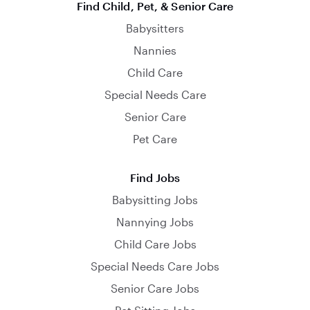
Find Child, Pet, & Senior Care
Babysitters
Nannies
Child Care
Special Needs Care
Senior Care
Pet Care
Find Jobs
Babysitting Jobs
Nannying Jobs
Child Care Jobs
Special Needs Care Jobs
Senior Care Jobs