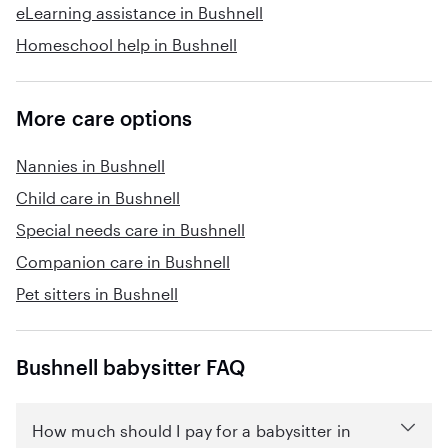
eLearning assistance in Bushnell
Homeschool help in Bushnell
More care options
Nannies in Bushnell
Child care in Bushnell
Special needs care in Bushnell
Companion care in Bushnell
Pet sitters in Bushnell
Bushnell babysitter FAQ
How much should I pay for a babysitter in