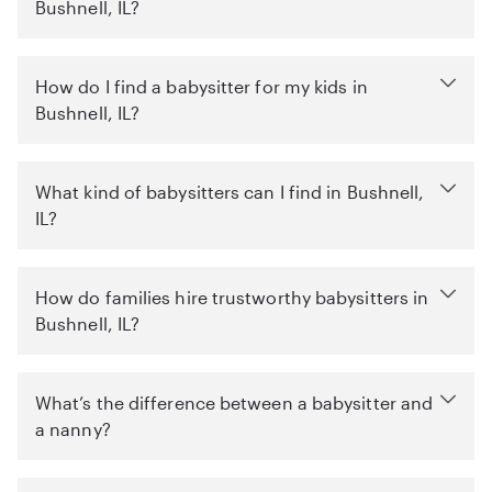
Bushnell, IL?
How do I find a babysitter for my kids in
Bushnell, IL?
What kind of babysitters can I find in Bushnell,
IL?
How do families hire trustworthy babysitters in
Bushnell, IL?
What’s the difference between a babysitter and
a nanny?