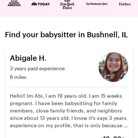
Find your babysitter in Bushnell, IL
Abigale H.
3 years paid experience
8 miles
Hello!! Im Abi, I am 19 years old. I am 15 weeks
pregnant. I have been babysitting for family
members, close family friends, and neighbors
since about 13 years old. I know it's says 3 years
experience on my profile, that is only because it
said paid experience and im pretty sure that