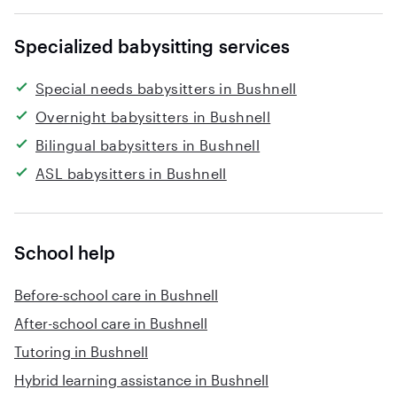
Specialized babysitting services
Special needs babysitters in Bushnell
Overnight babysitters in Bushnell
Bilingual babysitters in Bushnell
ASL babysitters in Bushnell
School help
Before-school care in Bushnell
After-school care in Bushnell
Tutoring in Bushnell
Hybrid learning assistance in Bushnell