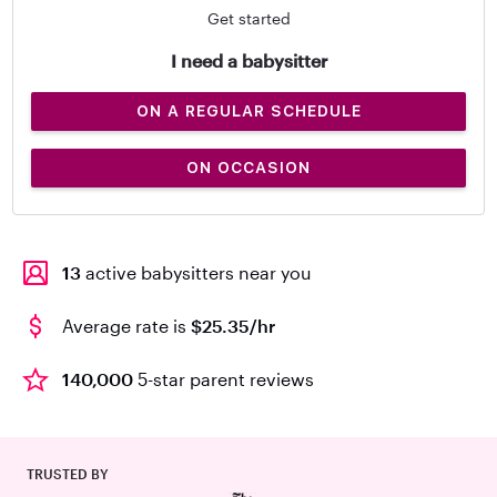
Get started
I need a babysitter
ON A REGULAR SCHEDULE
ON OCCASION
13
active babysitters near you
Average rate is
$25.35/hr
140,000
5-star parent reviews
TRUSTED BY