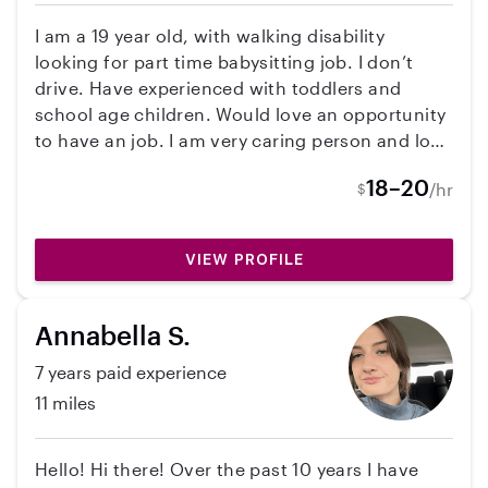
I am a 19 year old, with walking disability
looking for part time babysitting job. I don’t
drive. Have experienced with toddlers and
school age children. Would love an opportunity
to have an job. I am very caring person and love
to joke around.
18–20
/hr
$
VIEW PROFILE
Annabella S.
7 years paid experience
11 miles
Hello! Hi there! Over the past 10 years I have