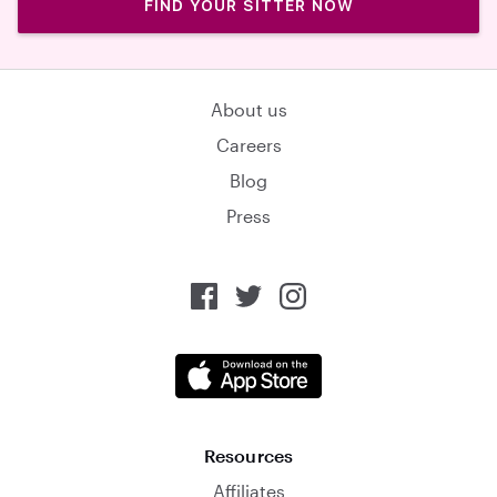
FIND YOUR SITTER NOW
About us
Careers
Blog
Press
Resources
Affiliates