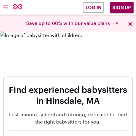
SIGN UP
LOG IN
×
Save up to 60% with our value plans
Find experienced babysitters
in Hinsdale, MA
Last-minute, school and tutoring, date nights—find
the right babysitters for you.