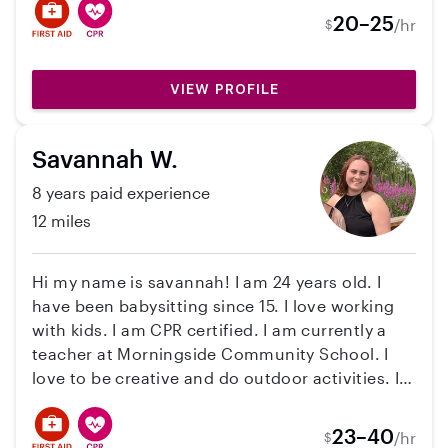
20–25
/hr
$
VIEW PROFILE
Savannah W.
8 years paid experience
12 miles
Hi my name is savannah! I am 24 years old. I
have been babysitting since 15. I love working
with kids. I am CPR certified. I am currently a
teacher at Morningside Community School. I
love to be creative and do outdoor activities. I
also love to clean and hang out with pets.
23–40
/hr
$