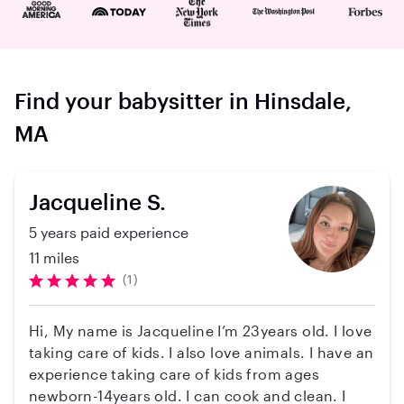
Find your babysitter in Hinsdale,
MA
Jacqueline S.
5 years paid experience
11 miles
(1)
Hi, My name is Jacqueline I’m 23years old. I love
taking care of kids. I also love animals. I have an
experience taking care of kids from ages
newborn-14years old. I can cook and clean. I