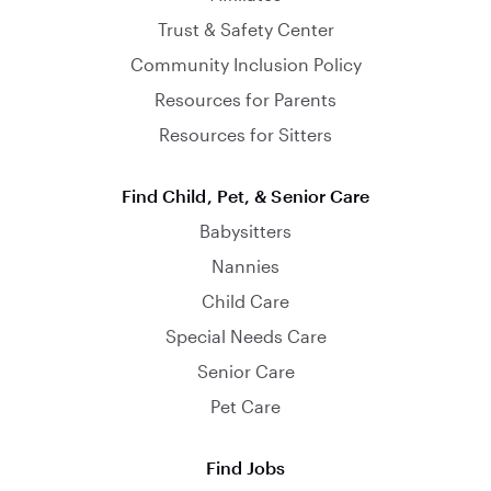
Trust & Safety Center
Community Inclusion Policy
Resources for Parents
Resources for Sitters
Find Child, Pet, & Senior Care
Babysitters
Nannies
Child Care
Special Needs Care
Senior Care
Pet Care
Find Jobs