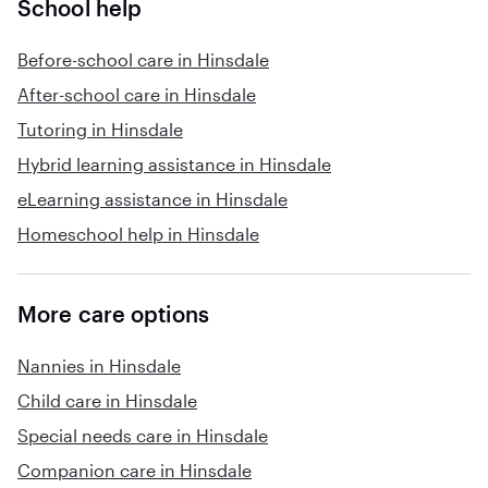
School help
Before-school care in Hinsdale
After-school care in Hinsdale
Tutoring in Hinsdale
Hybrid learning assistance in Hinsdale
eLearning assistance in Hinsdale
Homeschool help in Hinsdale
More care options
Nannies in Hinsdale
Child care in Hinsdale
Special needs care in Hinsdale
Companion care in Hinsdale