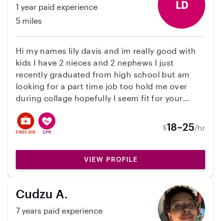
my love of children. My most recent experience
LD
1 year paid experience
has been caring for my nieces and nephews ( 5
5 miles
months, 3 yrs old, 5 yrs old) I'm looking into
getting a certification as an infant care
specialist, and also creating movement classes
Hi my names lily davis and im really good with
for small children. Working with children is truly
kids I have 2 nieces and 2 nephews I just
a joy for me.
recently graduated from high school but am
looking for a part time job too hold me over
during collage hopefully I seem fit for your
family I can drive and bring kids where ever they
need to go and also do there homework with
18–25
/hr
$
them or just help out however needed
VIEW PROFILE
Cudzu A.
7 years paid experience