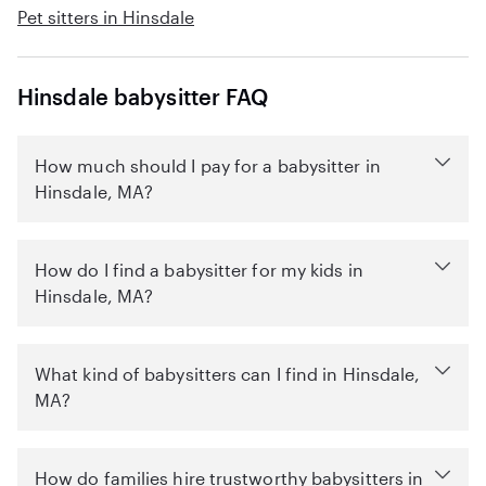
Pet sitters in Hinsdale
Hinsdale babysitter FAQ
How much should I pay for a babysitter in
Hinsdale, MA?
How do I find a babysitter for my kids in
Hinsdale, MA?
What kind of babysitters can I find in Hinsdale,
MA?
How do families hire trustworthy babysitters in