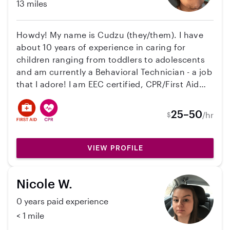
13 miles
Howdy! My name is Cudzu (they/them). I have
about 10 years of experience in caring for
children ranging from toddlers to adolescents
and am currently a Behavioral Technician - a job
that I adore! I am EEC certified, CPR/First Aid
trained, have attended multiple trainings on
Child Development so I can have a better
25–50
/hr
$
understanding of any challenges (or triumphs
and milestones!) that occur, and even hold a
ServSafe from my food industry years. I'm
VIEW PROFILE
committed to providing a safe, fun, nurturing,
and consistent environment for your kiddos
Nicole W.
and am open to any further questions you
might have. I'm looking forward to connecting
0 years paid experience
with you!
< 1 mile