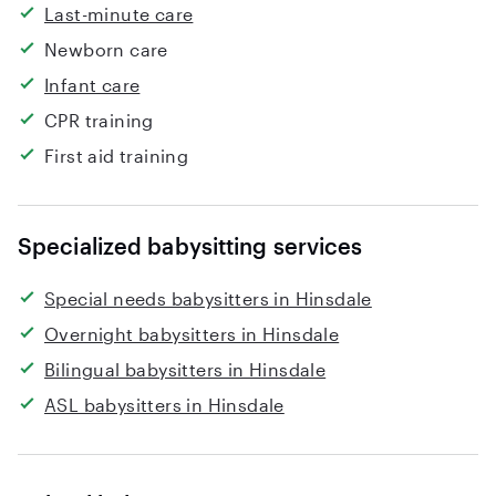
Last-minute care
Newborn care
Infant care
CPR training
First aid training
Specialized babysitting services
Special needs babysitters in Hinsdale
Overnight babysitters in Hinsdale
Bilingual babysitters in Hinsdale
ASL babysitters in Hinsdale