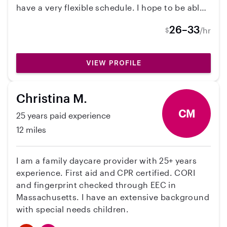
have a very flexible schedule. I hope to be able
to take care of your kiddos some day!
26–33
/hr
$
VIEW PROFILE
Christina M.
CM
25 years paid experience
12 miles
I am a family daycare provider with 25+ years
experience. First aid and CPR certified. CORI
and fingerprint checked through EEC in
Massachusetts. I have an extensive background
with special needs children.