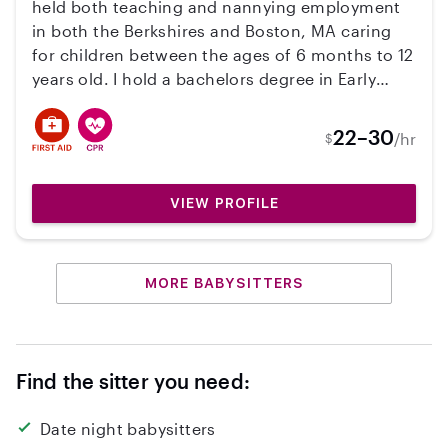
held both teaching and nannying employment
in both the Berkshires and Boston, MA caring
for children between the ages of 6 months to 12
years old. I hold a bachelors degree in Early
Education Boston University, and I am CPR, first
aid, and EEC certified. Hope to hear from you!
22–30
/hr
$
VIEW PROFILE
MORE BABYSITTERS
Find the sitter you need:
Date night babysitters