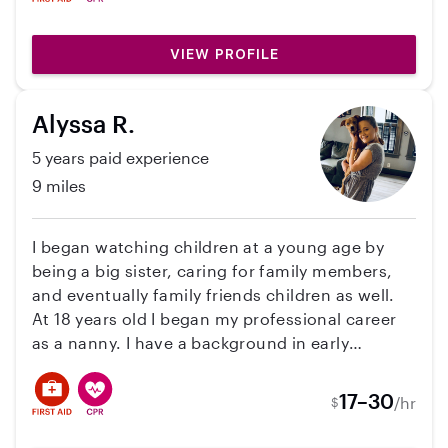
VIEW PROFILE
Alyssa R.
5 years paid experience
9 miles
I began watching children at a young age by
being a big sister, caring for family members,
and eventually family friends children as well.
At 18 years old I began my professional career
as a nanny. I have a background in early
childhood education, and have also gone to
school briefly for psychology. I have
17–30
/hr
$
background nannying in a Montessori
household, as well as other households with