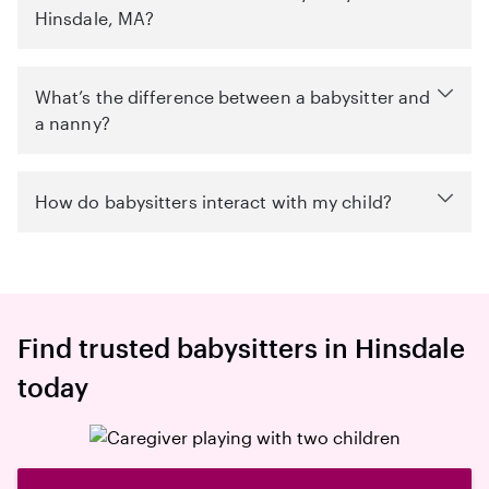
Hinsdale, MA?
What’s the difference between a babysitter and
a nanny?
How do babysitters interact with my child?
Find trusted babysitters in Hinsdale
today