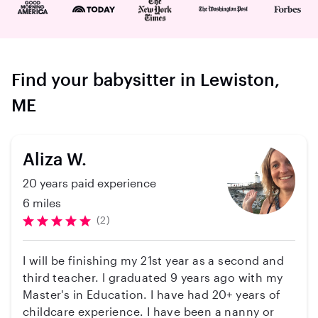
Find your babysitter in Lewiston,
ME
Aliza W.
20 years paid experience
6 miles
(2)
I will be finishing my 21st year as a second and
third teacher. l graduated 9 years ago with my
Master's in Education. I have had 20+ years of
childcare experience. I have been a nanny or