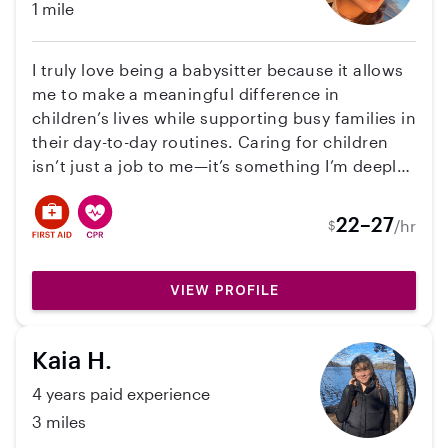
1 mile
I truly love being a babysitter because it allows
me to make a meaningful difference in
children’s lives while supporting busy families in
their day-to-day routines. Caring for children
isn’t just a job to me—it’s something I’m deeply
passionate about. I enjoy creating a safe,
nurturing, and fun environment where kids can
22–27
/hr
$
grow, learn, and feel supported. I bring a wide
range of skills to my role, including meal
preparation, school drop-offs and pick-ups, and
VIEW PROFILE
managing appointments. I’m also experienced
with light housekeeping, helping keep the home
Kaia H.
organized and running smoothly. I take pride in
being dependable and trustworthy, so families
4 years paid experience
can feel confident knowing their children are in
3 miles
good hands. My personality is energetic,