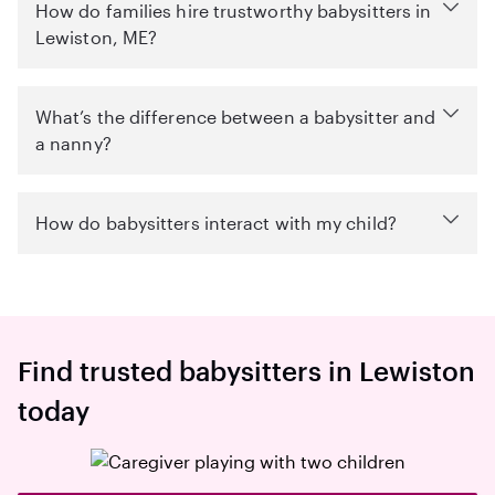
How do families hire trustworthy babysitters in
Lewiston, ME?
What’s the difference between a babysitter and
a nanny?
How do babysitters interact with my child?
Find trusted babysitters in Lewiston
today