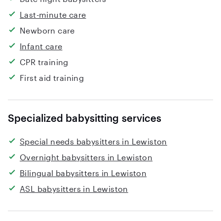
Last-minute care
Newborn care
Infant care
CPR training
First aid training
Specialized babysitting services
Special needs babysitters in Lewiston
Overnight babysitters in Lewiston
Bilingual babysitters in Lewiston
ASL babysitters in Lewiston