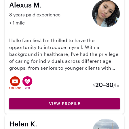
Alexus M.
3 years paid experience
< 1 mile
Hello families! I'm thrilled to have the
opportunity to introduce myself. With a
background in healthcare, I've had the privilege
of caring for individuals across different age
groups, from seniors to younger clients with
intellectual disabilities. Prior to this, I spent my
formative years watching over infants, a role I
20–30
/hr
$
still cherish today, albeit without the state
paycheck. What sets me apart is my unwavering
dedication to my role as a sitter. I don't just see
VIEW PROFILE
this as a job; I see it as a responsibility that can
profoundly impact someone's life. I take great
Helen K.
pride in providing compassionate care and