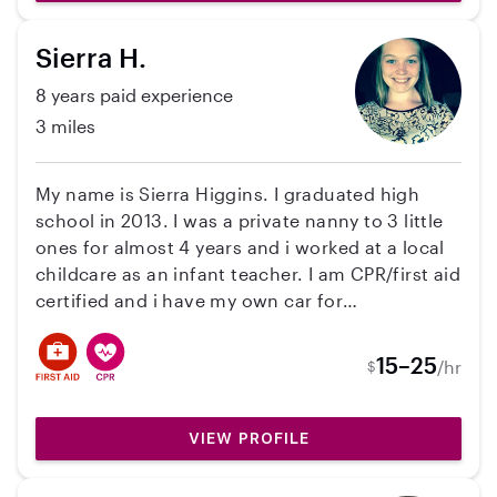
CPR certified and very passionate about
children’s health, safety, education, and overall
Sierra H.
well being. I love creating a positive, caring,
and fun environment where kids feel
8 years paid experience
comfortable and supported. I am dependable,
3 miles
patient, responsible, and always willing to help
with daily routines, learning activities, meals,
and playtime. While I do not currently have my
My name is Sierra Higgins. I graduated high
own car, I do have reliable transportation.
school in 2013. I was a private nanny to 3 little
ones for almost 4 years and i worked at a local
childcare as an infant teacher. I am CPR/first aid
certified and i have my own car for
transportation. I enjoy going to local libraries
for story time, to the beach and for sing alongs.
15–25
/hr
$
VIEW PROFILE