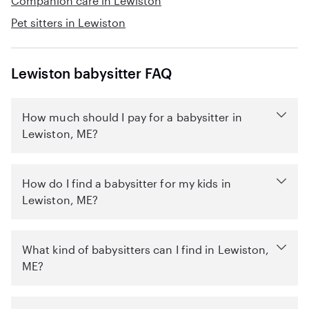
Companion care in Lewiston
Pet sitters in Lewiston
Lewiston babysitter FAQ
How much should I pay for a babysitter in
Lewiston, ME?
How do I find a babysitter for my kids in
Lewiston, ME?
What kind of babysitters can I find in Lewiston,
ME?