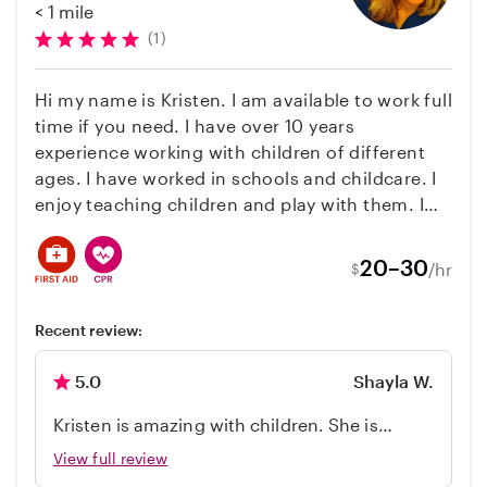
special. We had a kids table set up with art
< 1 mile
or homes they rented. I do have my calendar
supplies and kids activity books and Aliza
(1)
ready to start booking for next year if you know
was there to facilitate and oversee. She was
your vacation dates! I look forward to hearing
super responsive, very professional and
Hi my name is Kristen. I am available to work full
from you!
incredibly flexible offering to assist with
time if you need. I have over 10 years
anything else we might need over the course
experience working with children of different
of the weekend. Everyone loved her. Thanks
ages. I have worked in schools and childcare. I
Aliza!
enjoy teaching children and play with them. I
enjoy taking time to do outside activities with
them like walking, exploring nature or going to
20–30
/hr
$
the beach. I enjoy reading, doing crafts and
music with children.
Recent review:
5.0
Shayla W.
Kristen is amazing with children. She is
patient, compassionate, and continued to
View full review
find new entertain my two daughters. She