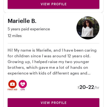
VIEW PROFILE
Marielle B.
5 years paid experience
12 miles
Hi! My name is Marielle, and I have been caring
for children since I was around 12 years old.
Growing up, I helped raise my two younger
brothers, which gave me a lot of hands on
experience with kids of different ages and
personalities. I also have experience babysitting
and nannying for my stepdad’s sister’s children,
20–22
/hr
$
ages 8, 4, and 2, and I am comfortable caring
for multiple children at once while keeping
them safe, entertained, and on schedule. I am
VIEW PROFILE