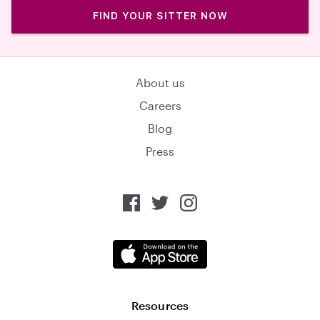
FIND YOUR SITTER NOW
About us
Careers
Blog
Press
Resources