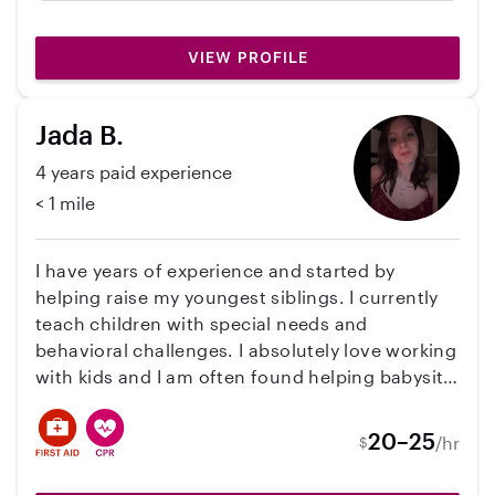
drove them to and from summer camps and
helped with their online school assignments!
VIEW PROFILE
I adore Kristen and wish she could travel with
us! She is dependable and loving to all
people.
Jada B.
4 years paid experience
< 1 mile
I have years of experience and started by
helping raise my youngest siblings. I currently
teach children with special needs and
behavioral challenges. I absolutely love working
with kids and I am often found helping babysit
my littlest siblings who I adore watching! I am
very patient and calm and love to engage in
20–25
/hr
$
play and make babysitting fun!!