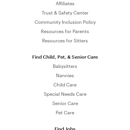
Affiliates
Trust & Safety Center
Community Inclusion Policy
Resources for Parents
Resources for Sitters
Find Child, Pet, & Senior Care
Babysitters
Nannies
Child Care
Special Needs Care
Senior Care
Pet Care
Find Jobs