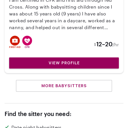
Cross. Along with babysitting children since I
was about 15 years old (9 years) I have also
worked several years in a daycare, worked as a
nanny, and helped out in several different
children's programs. Most of my babysitting
jobs included doing a bedtime routine so I am
12–20
/hr
$
used to reading bedtime stories, making sure
the children get baths, and so on. I have also
worked a couple jobs cooking and like to
VIEW PROFILE
involve the children with making food as well.
Working with children is what gives me the
greatest joy. I would love the opportunity to
MORE BABYSITTERS
work with your family.
Find the sitter you need:
Date night babysitters