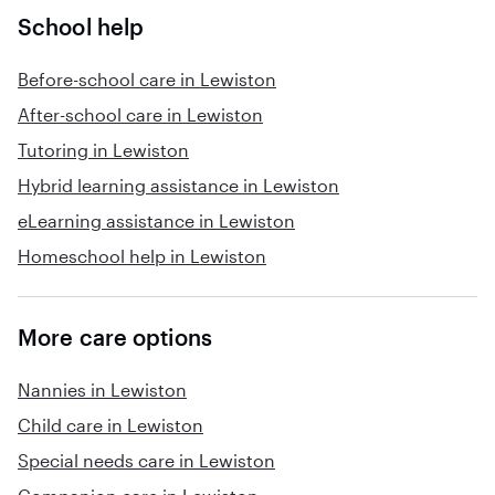
School help
Before-school care in Lewiston
After-school care in Lewiston
Tutoring in Lewiston
Hybrid learning assistance in Lewiston
eLearning assistance in Lewiston
Homeschool help in Lewiston
More care options
Nannies in Lewiston
Child care in Lewiston
Special needs care in Lewiston