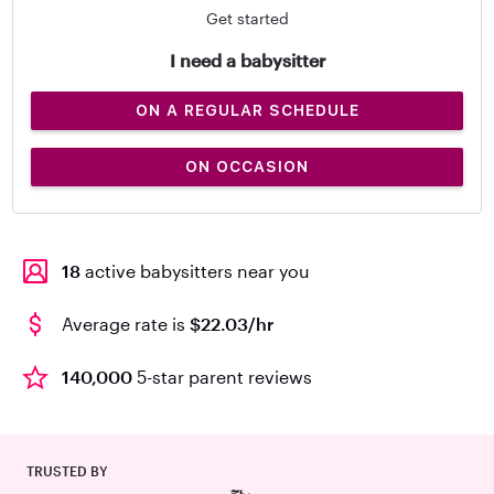
Get started
I need a babysitter
ON A REGULAR SCHEDULE
ON OCCASION
18
active babysitters near you
Average rate is
$22.03/hr
140,000
5-star parent reviews
TRUSTED BY