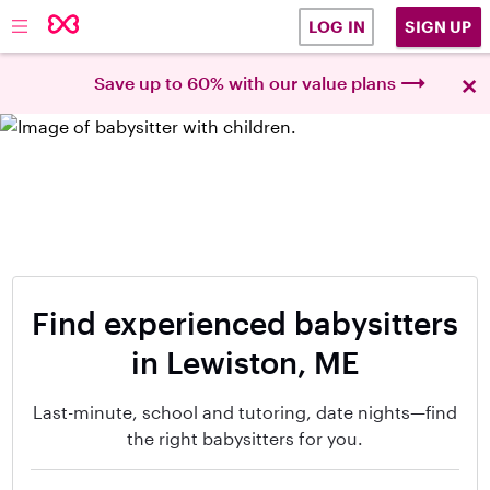
SIGN UP
LOG IN
×
Save up to 60% with our value plans
Find experienced babysitters
in Lewiston, ME
Last-minute, school and tutoring, date nights—find
the right babysitters for you.