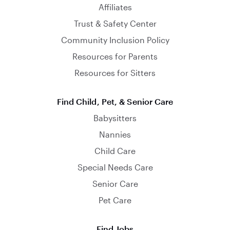
Affiliates
Trust & Safety Center
Community Inclusion Policy
Resources for Parents
Resources for Sitters
Find Child, Pet, & Senior Care
Babysitters
Nannies
Child Care
Special Needs Care
Senior Care
Pet Care
Find Jobs