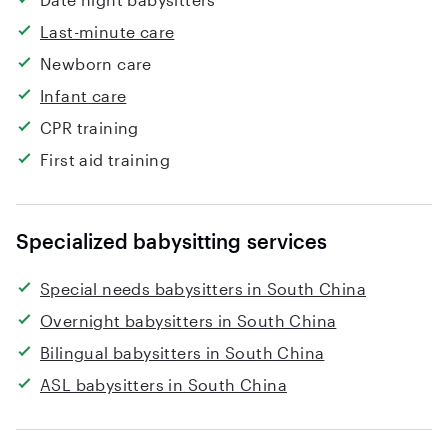
Last-minute care
Newborn care
Infant care
CPR training
First aid training
Specialized babysitting services
Special needs babysitters in South China
Overnight babysitters in South China
Bilingual babysitters in South China
ASL babysitters in South China