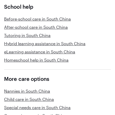
School help
Before-school care in South China
After-school care in South China
Tutoring in South China
Hybrid learning assistance in South China
eLearning assistance in South China
Homeschool help in South China
More care options
Nannies in South China
Child care in South China
Special needs care in South China