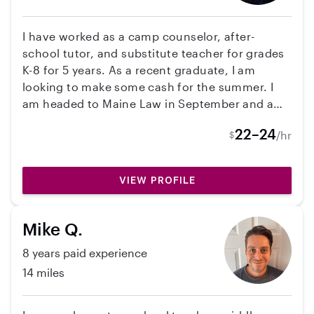
many cultures and am lgbtq friendly and expect
the same from my clientele. I will nurture your
I have worked as a camp counselor, after-
children like my own, while sticking to your
school tutor, and substitute teacher for grades
schedules and rules. Also I would like to add
K-8 for 5 years. As a recent graduate, I am
that I am fully vaccinated. If you think I may be
looking to make some cash for the summer. I
a good fit please send me a message!
am headed to Maine Law in September and am
interested in a career in youth justice. I love
22–24
/hr
$
working with kids of all ages!
VIEW PROFILE
Mike Q.
8 years paid experience
14 miles