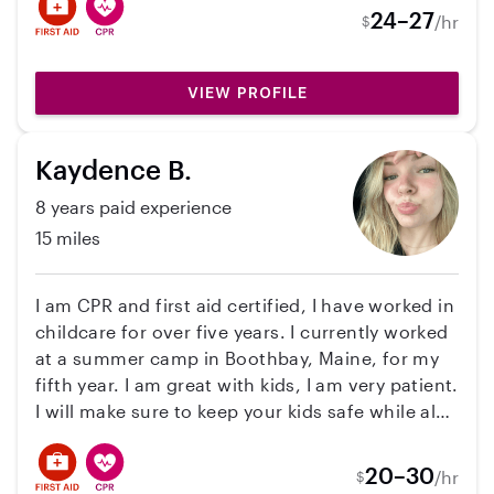
childcare experience working in a daycare
24–27
/hr
$
setting with children ranging from infants (3
months) to school-age children (Up to 12
years)!! I’ve worked in both group and one-on-
VIEW PROFILE
one situations, often independently responsible
for up to 6–12 children at a time. I’ve also
Kaydence B.
worked with supporting daily routines like
meals, naps, playtime, learning activities, and
8 years paid experience
behavior guidance. I have my first aid/cpr
15 miles
certification, mandated reporter, and my
background check!!
I am CPR and first aid certified, I have worked in
childcare for over five years. I currently worked
at a summer camp in Boothbay, Maine, for my
fifth year. I am great with kids, I am very patient.
I will make sure to keep your kids safe while also
making sure they have fun!
20–30
/hr
$