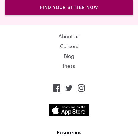
FIND YOUR SITTER NOW
About us
Careers
Blog
Press
Resources