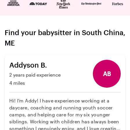
Find your babysitter in South China,
ME
Addyson B.
AB
2 years paid experience
4 miles
Hi! I’m Addy! I have experience working at a
daycare, coaching and running youth soccer
camps, and helping care for my six younger
siblings. Working with children has always been
something I genuinely enjoy, and I love creating