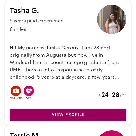
Tasha G.
5 years paid experience
6 miles
Hi! My name is Tasha Geroux. I am 23 and
originally from Augusta but now live in
Windsor! I am a recent college graduate from
UMF! I have a lot of experience in early
childhood, 5 years at a daycare, a few years
substituting at the schools, and I have a few
different degrees in early childhood. In my free
24–28
/hr
$
time, I like to fish, hang out with my cats, and
relax! I also have water safety training along
with first aid and CPR certification!
VIEW PROFILE
Terrie M.