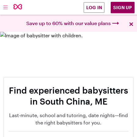
SIGN UP
LOG IN
×
Save up to 60% with our value plans
Find experienced babysitters
in South China, ME
Last-minute, school and tutoring, date nights—find
the right babysitters for you.