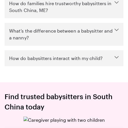
How do families hire trustworthy babysitters in
South China, ME?
What’s the difference between a babysitter and
a nanny?
How do babysitters interact with my child?
Find trusted babysitters in South
China today