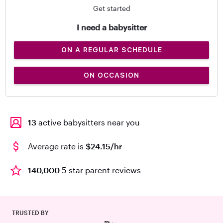
Get started
I need a babysitter
ON A REGULAR SCHEDULE
ON OCCASION
13
active babysitters near you
Average rate is
$24.15/hr
140,000
5-star parent reviews
TRUSTED BY