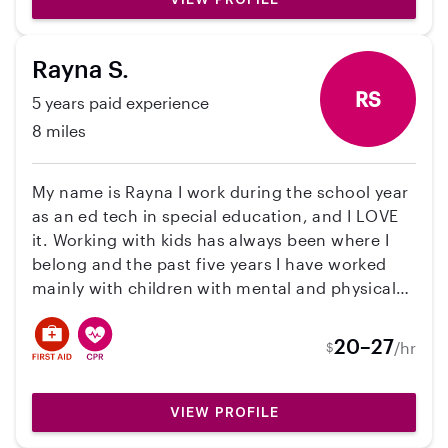
Rayna S.
RS
5 years paid experience
8 miles
My name is Rayna I work during the school year
as an ed tech in special education, and I LOVE
it. Working with kids has always been where I
belong and the past five years I have worked
mainly with children with mental and physical
disabilities. Let’s cha about your needs and see
if we’re a good fit!
20–27
/hr
$
VIEW PROFILE