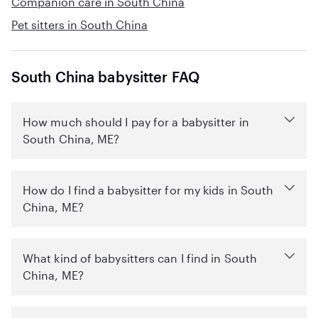
Companion care in South China
Pet sitters in South China
South China babysitter FAQ
How much should I pay for a babysitter in
South China, ME?
How do I find a babysitter for my kids in South
China, ME?
What kind of babysitters can I find in South
China, ME?