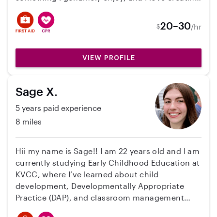
a fun, safe, and supportive environment where
kids can learn and grow. I’m patient,
20–30
/hr
$
dependable, energetic, and passionate about
helping families feel confident that their
children are in caring hands!
VIEW PROFILE
Sage X.
5 years paid experience
8 miles
Hii my name is Sage!! I am 22 years old and I am
currently studying Early Childhood Education at
KVCC, where I’ve learned about child
development, Developmentally Appropriate
Practice (DAP), and classroom management
strategies. I have several years of hands-on