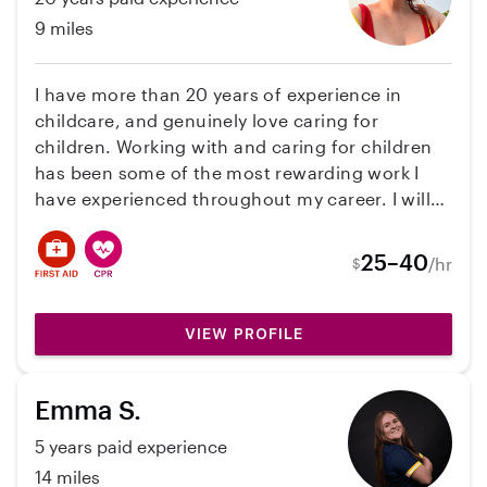
9 miles
I have more than 20 years of experience in
childcare, and genuinely love caring for
children. Working with and caring for children
has been some of the most rewarding work I
have experienced throughout my career. I will
provide references from parents of children I
have cared for in the past year. I can help with
25–40
/hr
$
Travel and Crafts. Willing to help with house
keeping, remote learning, pet care, errands and
anything else your household may need. I have
VIEW PROFILE
experience with ages newborn through
teenager. I have worked with a variety of
Emma S.
disabilities and have experience with the autism
spectrum. I worked for years as a case manager
5 years paid experience
for the mental health community and have
14 miles
great communication skills. I have worked with