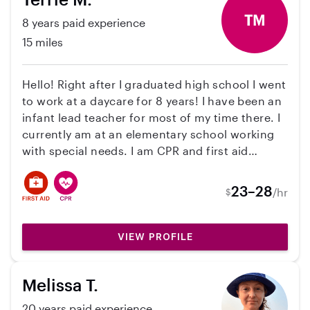
TM
8 years paid experience
15 miles
Hello! Right after I graduated high school I went
to work at a daycare for 8 years! I have been an
infant lead teacher for most of my time there. I
currently am at an elementary school working
with special needs. I am CPR and first aid
certified. I’ve worked with all ages but mainly
with infants! With working at the school I’m
23–28
/hr
$
hoping to make a little extra money on the side!
Currently pregnant with my first baby due in
March too. 🙂 Feel free to reach out with any
VIEW PROFILE
questions!
Melissa T.
20 years paid experience