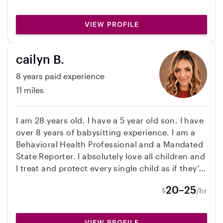
VIEW PROFILE
cailyn B.
8 years paid experience
11 miles
I am 28 years old. I have a 5 year old son. I have
over 8 years of babysitting experience. I am a
Behavioral Health Professional and a Mandated
State Reporter. I absolutely love all children and
I treat and protect every single child as if they’re
my own!
20–25
/hr
$
VIEW PROFILE