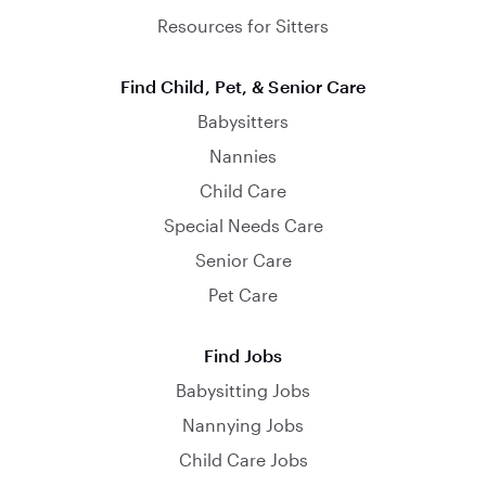
Resources for Sitters
Find Child, Pet, & Senior Care
Babysitters
Nannies
Child Care
Special Needs Care
Senior Care
Pet Care
Find Jobs
Babysitting Jobs
Nannying Jobs
Child Care Jobs