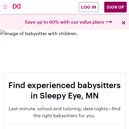
SIGN UP
LOG IN
×
Save up to 60% with our value plans
Find experienced babysitters
in Sleepy Eye, MN
Last-minute, school and tutoring, date nights—find
the right babysitters for you.