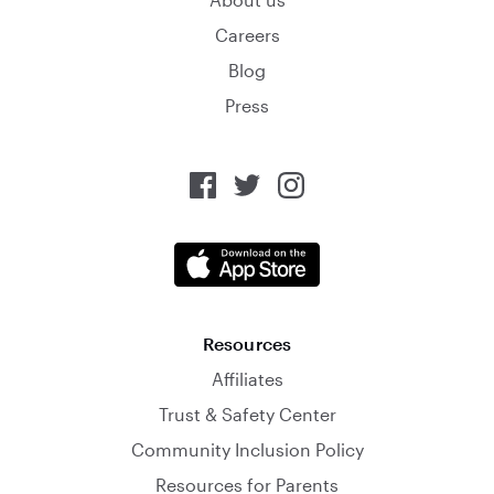
Careers
Blog
Press
Resources
Affiliates
Trust & Safety Center
Community Inclusion Policy
Resources for Parents