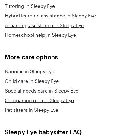
Tutoring in Sleepy Eye
Hybrid learning assistance in Sleepy Eye
eLearning assistance in Sleepy Eye
Homeschool help in Sleepy Eye
More care options
Nannies in Sleepy Eye
Child care in Sleepy Eye
Special needs care in Sleepy Eye
Companion care in Sleepy Eye
Pet sitters in Sleepy Eye
Sleepy Eye babysitter FAQ