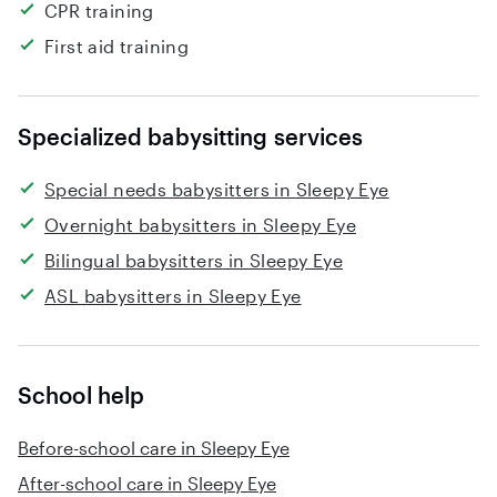
CPR training
First aid training
Specialized babysitting services
Special needs babysitters in Sleepy Eye
Overnight babysitters in Sleepy Eye
Bilingual babysitters in Sleepy Eye
ASL babysitters in Sleepy Eye
School help
Before-school care in Sleepy Eye
After-school care in Sleepy Eye