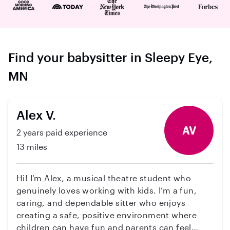
Find your babysitter in Sleepy Eye,
MN
Alex V.
AV
2 years paid experience
13 miles
Hi! I’m Alex, a musical theatre student who
genuinely loves working with kids. I’m a fun,
caring, and dependable sitter who enjoys
creating a safe, positive environment where
children can have fun and parents can feel