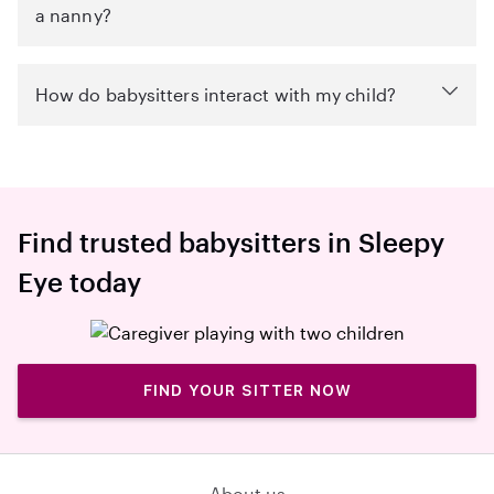
a nanny?
How do babysitters interact with my child?
Find trusted babysitters in Sleepy
Eye today
FIND YOUR SITTER NOW
About us