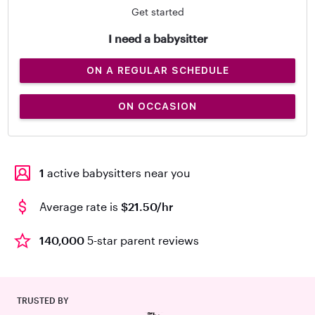
Get started
I need a babysitter
ON A REGULAR SCHEDULE
ON OCCASION
1
active babysitters near you
Average rate is
$21.50/hr
140,000
5-star parent reviews
TRUSTED BY