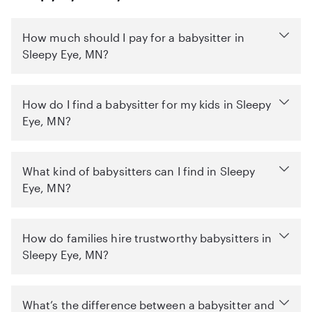
How much should I pay for a babysitter in
Sleepy Eye, MN?
How do I find a babysitter for my kids in Sleepy
Eye, MN?
What kind of babysitters can I find in Sleepy
Eye, MN?
How do families hire trustworthy babysitters in
Sleepy Eye, MN?
What’s the difference between a babysitter and