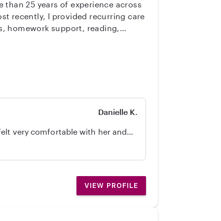
e than 25 years of experience across
cks, homework support, reading,
nfant and children ages 18 months and
d child-related tidying. I hold a
lor’s degree in French. I taught
ul, age-appropriate enrichment
ese, a pianist, and supported by
partnership with parents are central
Danielle K.
felt very comfortable with her and
itely recommend!
VIEW PROFILE