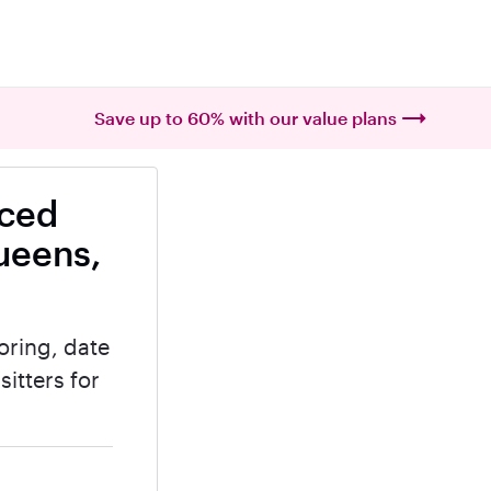
Save up to 60% with our value plans
nced
ueens,
oring, date
itters for