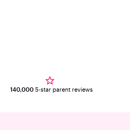
140,000
5-star parent reviews