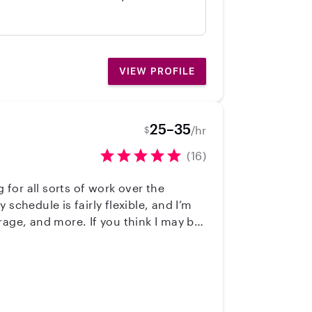
. We would hire her again in a
VIEW PROFILE
25–35
/hr
$
(16)
chedule is fairly flexible, and I’m
rage, and more. If you think I may be
ast 10 years, from running summer
itioned to sitting/nannying in an
ooking, soccer, swimming, and riding