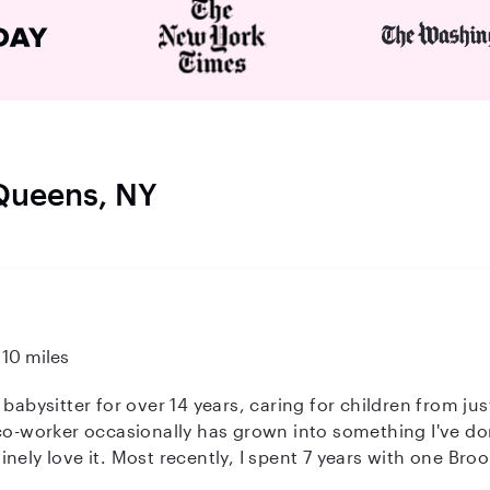
 Queens, NY
10 miles
 babysitter for over 14 years, caring for children from ju
co-worker occasionally has grown into something I've don
rooklyn family, caring for their son from
lso worked with babies, toddlers, and sibling combos, in