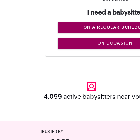
I need a babysitte
ON A REGULAR SCHED
ON OCCASION
4,099
active babysitters near yo
TRUSTED BY