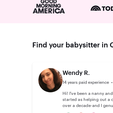
Find your babysitter in
Wendy R.
14 years paid experience
Hi! I've been a nanny and
started as helping out a 
over a decade-and I genuinely love it. Most recently, I spent 7 years with one B
age 5 through 12. I've a