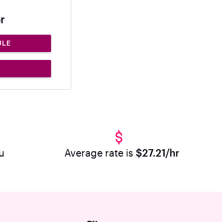
r
ULE
u
Average rate is
$27.21/hr