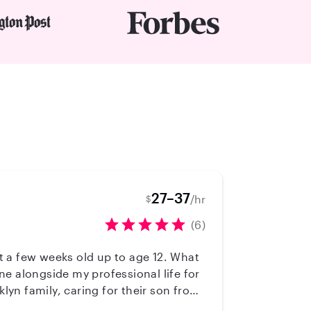
27–37
/hr
$
(6)
st a few weeks old up to age 12. What
e alongside my professional life for
cluding kids with autism and mood-