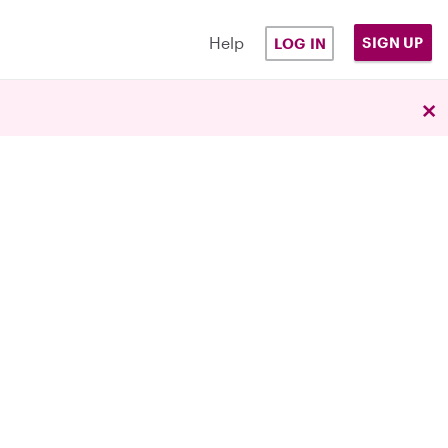
Help
SIGN UP
LOG IN
×