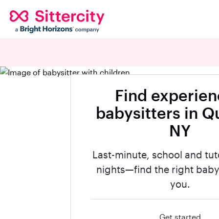
Find experie
babysitters in Q
NY
Last-minute, school and tut
nights—find the right babys
you.
Get started