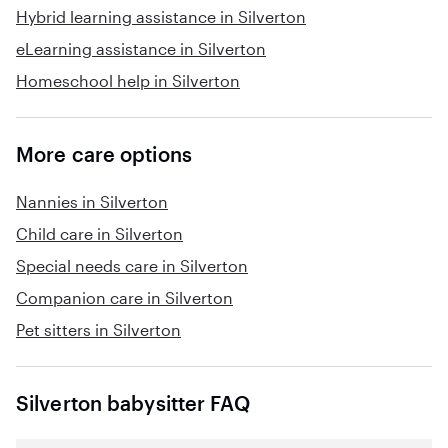
Hybrid learning assistance in Silverton
eLearning assistance in Silverton
Homeschool help in Silverton
More care options
Nannies in Silverton
Child care in Silverton
Special needs care in Silverton
Companion care in Silverton
Pet sitters in Silverton
Silverton babysitter FAQ