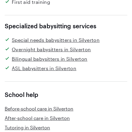
First aid training
Specialized babysitting services
Special needs babysitters in Silverton
Overnight babysitters in Silverton
Bilingual babysitters in Silverton
ASL babysitters in Silverton
School help
Before-school care in Silverton
After-school care in Silverton
Tutoring in Silverton