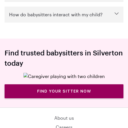
How do babysitters interact with my child?
Find trusted babysitters in Silverton
today
FIND YOUR SITTER NOW
About us
Careers