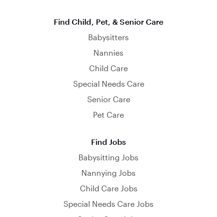
Find Child, Pet, & Senior Care
Babysitters
Nannies
Child Care
Special Needs Care
Senior Care
Pet Care
Find Jobs
Babysitting Jobs
Nannying Jobs
Child Care Jobs
Special Needs Care Jobs