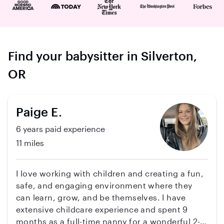
Find your babysitter in Silverton,
OR
Paige E.
6 years paid experience
11 miles
I love working with children and creating a fun,
safe, and engaging environment where they
can learn, grow, and be themselves. I have
extensive childcare experience and spent 9
months as a full-time nanny for a wonderful 2-