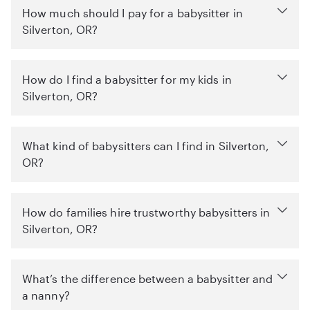
How much should I pay for a babysitter in
Silverton, OR?
How do I find a babysitter for my kids in
Silverton, OR?
What kind of babysitters can I find in Silverton,
OR?
How do families hire trustworthy babysitters in
Silverton, OR?
What’s the difference between a babysitter and
a nanny?