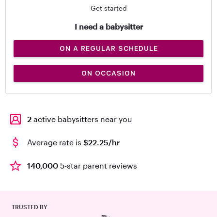
Get started
I need a babysitter
ON A REGULAR SCHEDULE
ON OCCASION
2
active babysitters near you
Average rate is
$22.25/hr
140,000
5-star parent reviews
TRUSTED BY