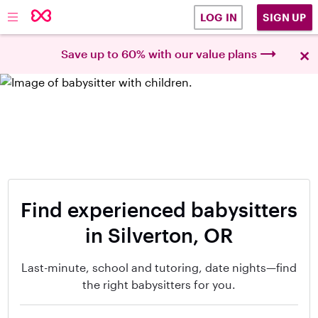
SIGN UP
LOG IN
×
Save up to 60% with our value plans
Find experienced babysitters
in Silverton, OR
Last-minute, school and tutoring, date nights—find
the right babysitters for you.