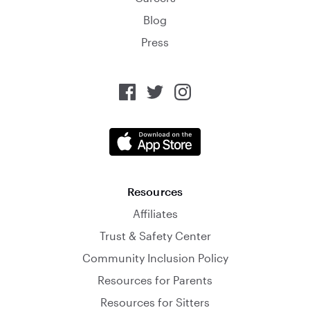
Blog
Press
Resources
Affiliates
Trust & Safety Center
Community Inclusion Policy
Resources for Parents
Resources for Sitters