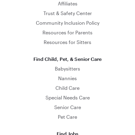
Affiliates
Trust & Safety Center
Community Inclusion Policy
Resources for Parents
Resources for Sitters
Find Child, Pet, & Senior Care
Babysitters
Nannies
Child Care
Special Needs Care
Senior Care
Pet Care
Find Jobs