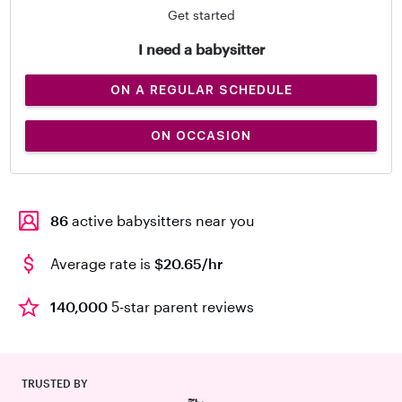
Get started
I need a babysitter
ON A REGULAR SCHEDULE
ON OCCASION
86
active babysitters near you
Average rate is
$20.65/hr
140,000
5-star parent reviews
TRUSTED BY