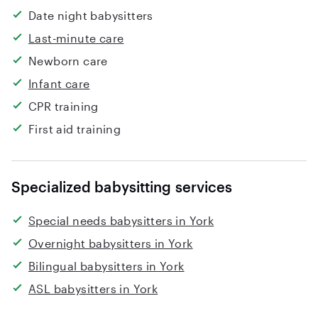
Date night babysitters
Last-minute care
Newborn care
Infant care
CPR training
First aid training
Specialized babysitting services
Special needs babysitters in York
Overnight babysitters in York
Bilingual babysitters in York
ASL babysitters in York