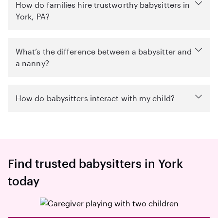
How do families hire trustworthy babysitters in
York, PA?
What’s the difference between a babysitter and
a nanny?
How do babysitters interact with my child?
Find trusted babysitters in York
today