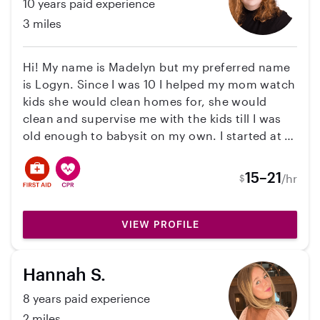
10 years paid experience
3 miles
Hi! My name is Madelyn but my preferred name
is Logyn. Since I was 10 I helped my mom watch
kids she would clean homes for, she would
clean and supervise me with the kids till I was
old enough to babysit on my own. I started at 12
babysitting for family friends and then worked
my way up to a lot of families around my
15–21
/hr
$
neighborhood! I also pet sit for a lot of family
friends and families I meet through life. I have
cared for all age groups 2 months to 13 years
VIEW PROFILE
old. The last families I have been with was with
a 3-month-old and a 2-year-old, and then
Hannah S.
another family with a 2-year-old. I was working
at a daycare for the past year as the Lead
8 years paid experience
teacher for the 3-year-old room and would be
2 miles