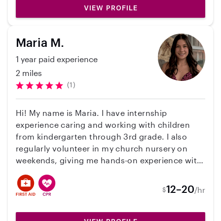
and her needs are always met. It’s a comfort
your primary childcare is unavailable, even with
VIEW PROFILE
knowing that my child is in great hands!
very short notice. I look forward to hearing from
you!
Maria M.
1 year paid experience
2 miles
(1)
Hi! My name is Maria. I have internship
experience caring and working with children
from kindergarten through 3rd grade. I also
regularly volunteer in my church nursery on
weekends, giving me hands-on experience with
young children in a safe and nurturing
environment. I am available on Tuesdays,
12–20
/hr
$
Thursdays, and Fridays, with flexible hours. I
love creating a supportive, fun environment for
kids to learn and grow.