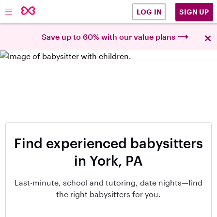
SIGN UP
LOG IN
×
Save up to 60% with our value plans
Find experienced babysitters
in York, PA
Last-minute, school and tutoring, date nights—find
the right babysitters for you.