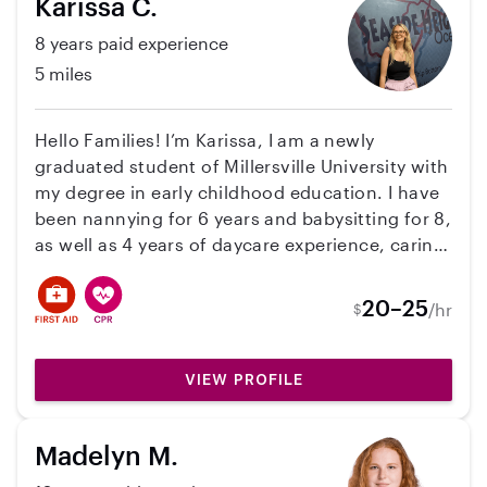
Karissa C.
activities that keep kids engaged, comfortable,
and entertained, and I also enjoy cleaning and
8 years paid experience
organizing and am always happy to help around
5 miles
the house when needed. I’m dependable,
caring, and love building strong connections
with both children and families, and I would
Hello Families! I’m Karissa, I am a newly
love the opportunity to help create a safe, fun,
graduated student of Millersville University with
and positive environment for your children!
my degree in early childhood education. I have
been nannying for 6 years and babysitting for 8,
as well as 4 years of daycare experience, caring
for children ages 0-15. As of now I am looking
for opportunities for the summer and fall! I am
20–25
/hr
$
looking forward to connecting!
VIEW PROFILE
Madelyn M.