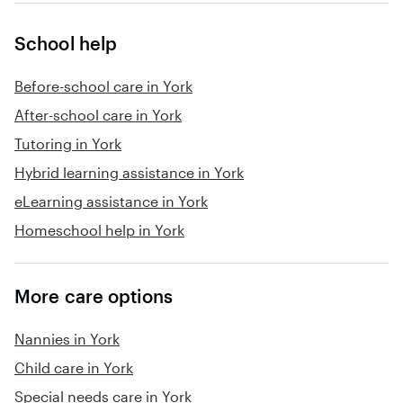
School help
Before-school care in York
After-school care in York
Tutoring in York
Hybrid learning assistance in York
eLearning assistance in York
Homeschool help in York
More care options
Nannies in York
Child care in York
Special needs care in York