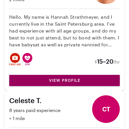
an assistant teacher in the infant room through
school age room! I am currently an assistant
teacher at a daycare through all rooms. My
Hello. My name is Hannah Strathmeyer, and I
availability through the week is before 9:30am
currently live in the Saint Petersburg area. I’ve
and after 6:30 p.m and i'm fully available on
had experience with all age groups, and do my
weekends!
best to not just attend, but to bond with them. I
have babysat as well as private nannied for
countless years and know my way around
pleasing children. I am capable of doing
15–20
/hr
$
household chores, cooking, running errands,
and tending to animals. What sets me apart is
my outgoing personality and being able to bond
VIEW PROFILE
with kids as soon as I walk into the door. Please
text or call me at 717-818-1558 if you are
Celeste T.
interested. Thank you!
CT
8 years paid experience
< 1 mile