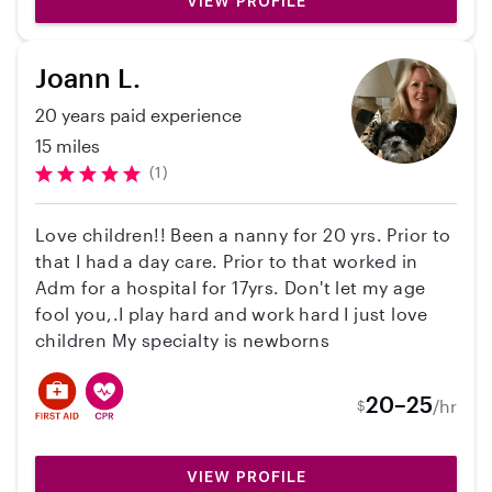
VIEW PROFILE
Joann L.
20 years paid experience
15 miles
(1)
Love children!! Been a nanny for 20 yrs. Prior to
that I had a day care. Prior to that worked in
Adm for a hospital for 17yrs. Don't let my age
fool you,.I play hard and work hard I just love
children My specialty is newborns
20–25
/hr
$
VIEW PROFILE