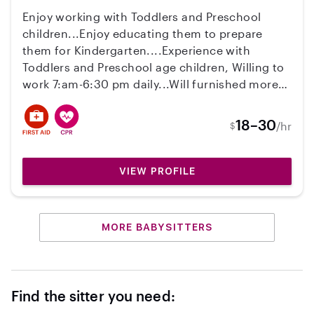
Enjoy working with Toddlers and Preschool
children...Enjoy educating them to prepare
them for Kindergarten....Experience with
Toddlers and Preschool age children, Willing to
work 7:am-6:30 pm daily...Will furnished more
information at the interview.
18–30
/hr
$
VIEW PROFILE
MORE BABYSITTERS
Find the sitter you need: