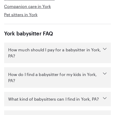
Companion care in York
Pet sitters in York
York babysitter FAQ
How much should I pay for a babysitter in York,
PA?
How do I find a babysitter for my kids in York,
PA?
What kind of babysitters can I find in York, PA?