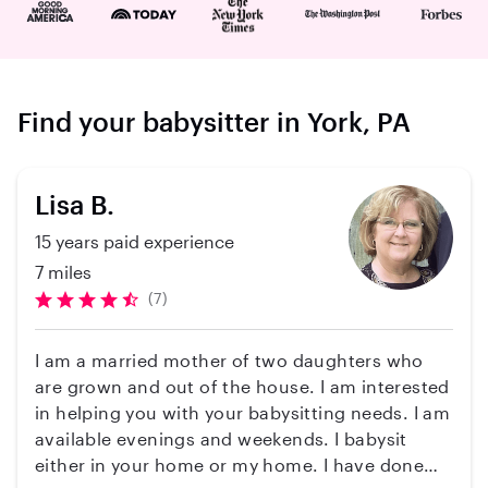
Find your babysitter in York, PA
Lisa B.
15 years paid experience
7 miles
(7)
I am a married mother of two daughters who
are grown and out of the house. I am interested
in helping you with your babysitting needs. I am
available evenings and weekends. I babysit
either in your home or my home. I have done