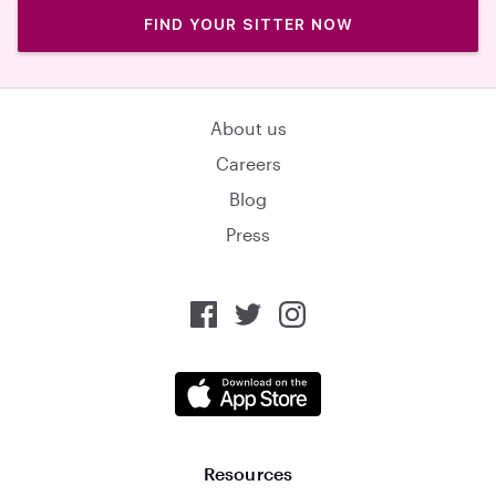
FIND YOUR SITTER NOW
About us
Careers
Blog
Press
Resources