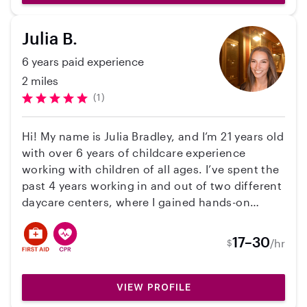
Julia B.
6 years paid experience
2 miles
(1)
Hi! My name is Julia Bradley, and I’m 21 years old
with over 6 years of childcare experience
working with children of all ages. I’ve spent the
past 4 years working in and out of two different
daycare centers, where I gained hands-on
experience in creating a safe, fun, and
structured environment for kids. I’ve also
17–30
/hr
$
worked as a summer camp counselor, which
helped me build strong skills in keeping children
engaged, active, and entertained. I’m currently
VIEW PROFILE
a junior in college studying early education, so