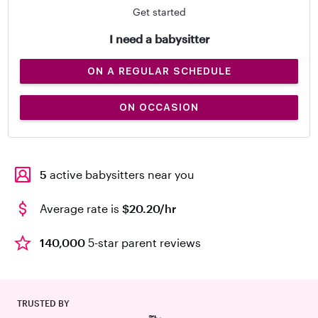
Get started
I need a babysitter
ON A REGULAR SCHEDULE
ON OCCASION
5
active babysitters near you
Average rate is
$20.20/hr
140,000
5-star parent reviews
TRUSTED BY