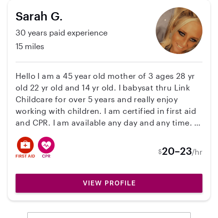
2 years, I've been a summer/school breaks
Sarah G.
nanny for a family of 3 kids (8-12 years old),
30 years paid experience
however the kids are now old enough that they
no longer need my services this summer. We
15 miles
spent all last summer exploring new places,
going to the pool, and visiting the library.
Hello I am a 45 year old mother of 3 ages 28 yr
old 22 yr old and 14 yr old. I babysat thru Link
Childcare for over 5 years and really enjoy
working with children. I am certified in first aid
and CPR. I am available any day and any time. I
do have my own transportation. Thank you
20–23
/hr
$
VIEW PROFILE