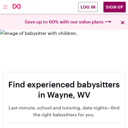
SIGN UP
LOG IN
×
Save up to 60% with our value plans
Find experienced babysitters
in Wayne, WV
Last-minute, school and tutoring, date nights—find
the right babysitters for you.