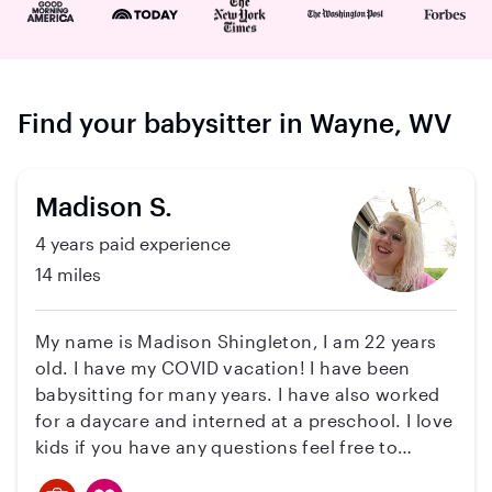
Find your babysitter in Wayne, WV
Madison S.
4 years paid experience
14 miles
My name is Madison Shingleton, I am 22 years
old. I have my COVID vacation! I have been
babysitting for many years. I have also worked
for a daycare and interned at a preschool. I love
kids if you have any questions feel free to
message me