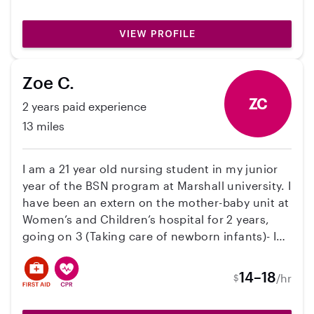
what you can afford! I love children and I want
to help parents out in any way I can!! I can’t
VIEW PROFILE
wait to meet your angels!
Zoe C.
ZC
2 years paid experience
13 miles
I am a 21 year old nursing student in my junior
year of the BSN program at Marshall university. I
have been an extern on the mother-baby unit at
Women’s and Children’s hospital for 2 years,
going on 3 (Taking care of newborn infants)- I
am an aunt, an older sister and have experience
with all age children and I am very flexible with
14–18
/hr
$
schedule and can do in home or at my home
whatever you are comfortable with. I am very