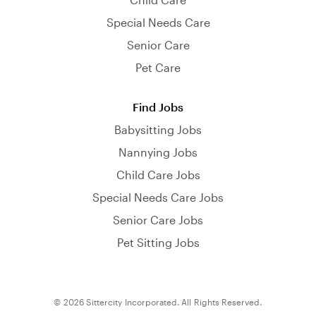
Special Needs Care
Senior Care
Pet Care
Find Jobs
Babysitting Jobs
Nannying Jobs
Child Care Jobs
Special Needs Care Jobs
Senior Care Jobs
Pet Sitting Jobs
© 2026 Sittercity Incorporated. All Rights Reserved.