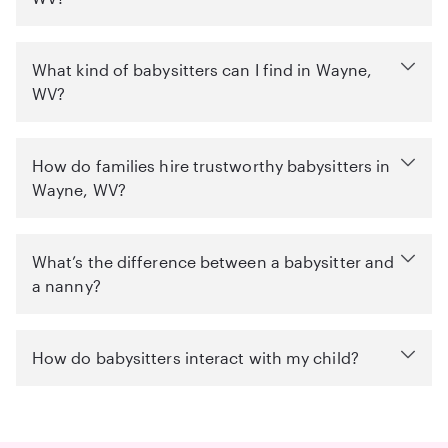
What kind of babysitters can I find in Wayne,
WV?
How do families hire trustworthy babysitters in
Wayne, WV?
What’s the difference between a babysitter and
a nanny?
How do babysitters interact with my child?