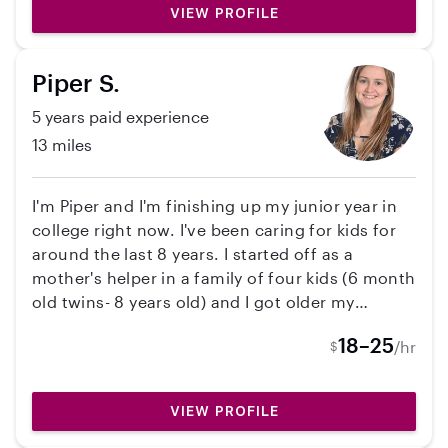
reliable and am ready to take care of your sweet
VIEW PROFILE
babies!
Piper S.
5 years paid experience
13 miles
I'm Piper and I'm finishing up my junior year in
college right now. I've been caring for kids for
around the last 8 years. I started off as a
mother's helper in a family of four kids (6 month
old twins- 8 years old) and I got older my
responsibilities with the family increased until I
18–25
/hr
$
was working roughly 2-5 hours every day year
round, handling all the after-school
responsibilities for the kids. I've always loved
VIEW PROFILE
working with kids and love coming up with new
ways to entertain the kids I care for. For the last