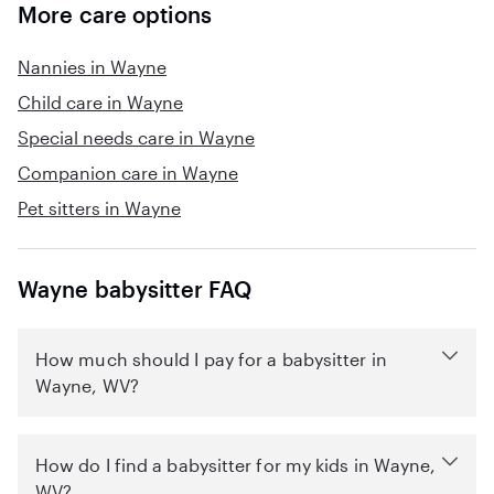
More care options
Nannies in Wayne
Child care in Wayne
Special needs care in Wayne
Companion care in Wayne
Pet sitters in Wayne
Wayne babysitter FAQ
How much should I pay for a babysitter in
Wayne, WV?
How do I find a babysitter for my kids in Wayne,
WV?