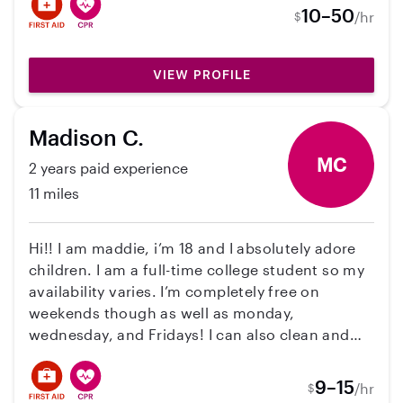
10–50
/hr
$
VIEW PROFILE
Madison C.
MC
2 years paid experience
11 miles
Hi!! I am maddie, i’m 18 and I absolutely adore
children. I am a full-time college student so my
availability varies. I’m completely free on
weekends though as well as monday,
wednesday, and Fridays! I can also clean and
cook!! I have the following certifications: CPR,
First Aid, and HIPPA. I understand that time are
9–15
/hr
$
difficult right now, so my prices vary based on