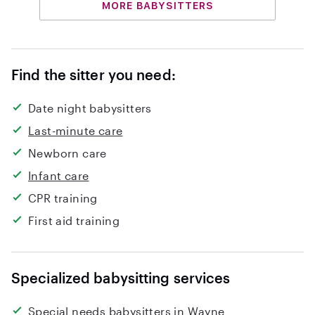
MORE BABYSITTERS
Find the sitter you need:
Date night babysitters
Last-minute care
Newborn care
Infant care
CPR training
First aid training
Specialized babysitting services
Special needs babysitters in Wayne