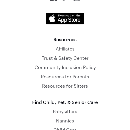
Resources
Affiliates
Trust & Safety Center
Community Inclusion Policy
Resources for Parents
Resources for Sitters
Find Child, Pet, & Senior Care
Babysitters
Nannies
Child Care