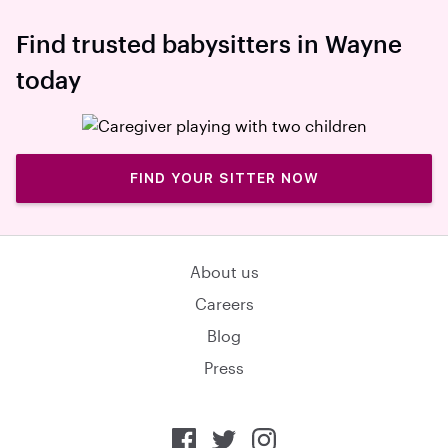
Find trusted babysitters in Wayne
today
FIND YOUR SITTER NOW
About us
Careers
Blog
Press