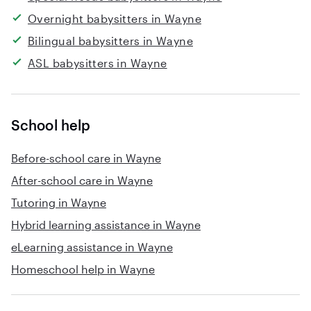
Overnight babysitters in Wayne
Bilingual babysitters in Wayne
ASL babysitters in Wayne
School help
Before-school care in Wayne
After-school care in Wayne
Tutoring in Wayne
Hybrid learning assistance in Wayne
eLearning assistance in Wayne
Homeschool help in Wayne