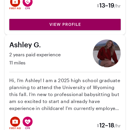
activities. I understand the importance of
13–19
/hr
$
patience, communication, and reliability, and I
strive to ensure both children and parents feel
comfortable and confident while in my care. My
VIEW PROFILE
goal is to provide attentive, trustworthy
childcare while making sure every child feels
Ashley G.
supported, happy, and safe.
2 years paid experience
11 miles
Hi, I’m Ashley! I am a 2025 high school graduate
planning to attend the University of Wyoming
this fall. I’m new to professional babysitting but
am so excited to start and already have
experience in childcare! I’m currently employed
as a lifeguard and swim instructor for the City
of Casper and have experience working and
12–18
/hr
$
teaching kids ages 4-13. I’m CPR and First Aid