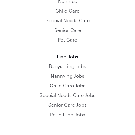
Nannies
Child Care
Special Needs Care
Senior Care
Pet Care
Find Jobs
Babysitting Jobs
Nannying Jobs
Child Care Jobs
Special Needs Care Jobs
Senior Care Jobs
Pet Sitting Jobs