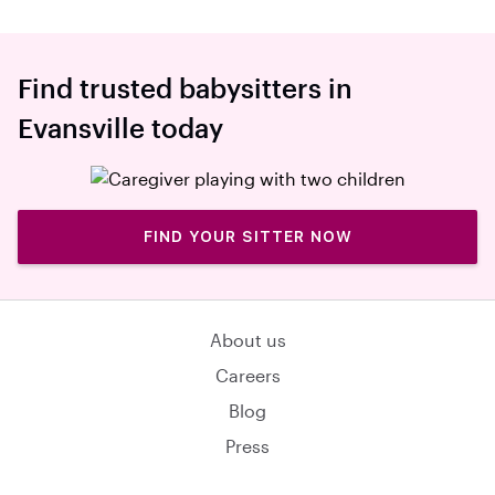
Find trusted babysitters in
Evansville today
FIND YOUR SITTER NOW
About us
Careers
Blog
Press