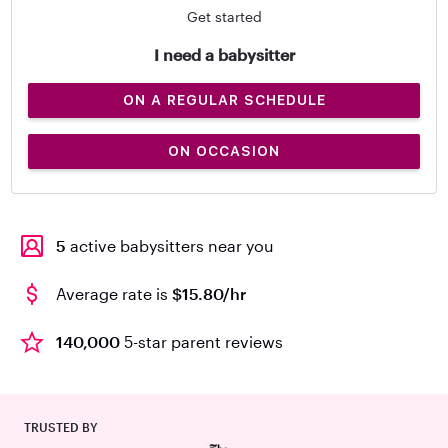
Get started
I need a babysitter
ON A REGULAR SCHEDULE
ON OCCASION
5
active babysitters near you
Average rate is
$15.80/hr
140,000
5-star parent reviews
TRUSTED BY