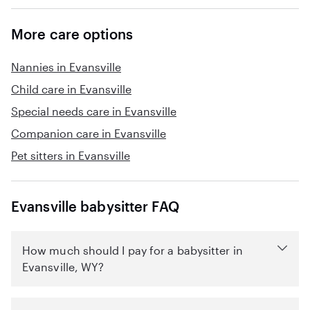
More care options
Nannies in Evansville
Child care in Evansville
Special needs care in Evansville
Companion care in Evansville
Pet sitters in Evansville
Evansville babysitter FAQ
How much should I pay for a babysitter in
Evansville, WY?