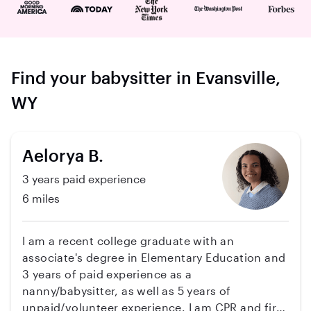
Find your babysitter in Evansville,
WY
Aelorya B.
3 years paid experience
6 miles
I am a recent college graduate with an
associate's degree in Elementary Education and
3 years of paid experience as a
nanny/babysitter, as well as 5 years of
unpaid/volunteer experience. I am CPR and first