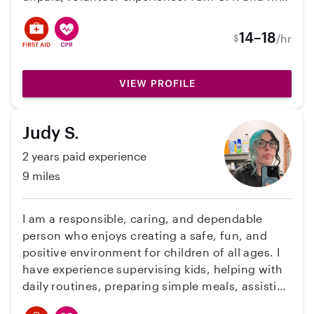
aid certified, have experience in meal prep,
potty training, and sleep strategies, and have
14–18
/hr
$
my own car. I enjoy building connections with
children of all ages and I'm comfortable with all
kinds of personalities. Feel free to contact me
VIEW PROFILE
for references!
Judy S.
2 years paid experience
9 miles
I am a responsible, caring, and dependable
person who enjoys creating a safe, fun, and
positive environment for children of all ages. I
have experience supervising kids, helping with
daily routines, preparing simple meals, assisting
with homework, and planning engaging