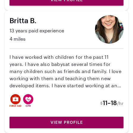
Britta B.
13 years paid experience
4 miles
I have worked with children for the past 11
years. I have also babysat several times for
many children such as friends and family. I love
working with them and teaching them new
developed items. I have started working at an
Elementary School as Education Support
Personal. I'm certified in CPR/First AID.
11–18
/hr
$
VIEW PROFILE