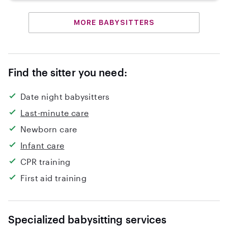
MORE BABYSITTERS
Find the sitter you need:
Date night babysitters
Last-minute care
Newborn care
Infant care
CPR training
First aid training
Specialized babysitting services