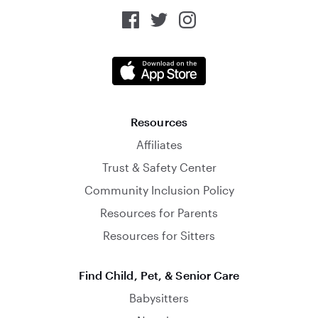
Resources
Affiliates
Trust & Safety Center
Community Inclusion Policy
Resources for Parents
Resources for Sitters
Find Child, Pet, & Senior Care
Babysitters