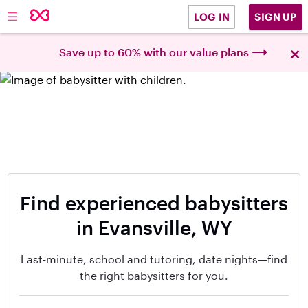
SIGN UP
LOG IN
×
Save up to 60% with our value plans
Find experienced babysitters
in Evansville, WY
Last-minute, school and tutoring, date nights—find
the right babysitters for you.