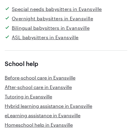
Special needs babysitters in Evansville
Overnight babysitters in Evansville
Bilingual babysitters in Evansville
ASL babysitters in Evansville
School help
Before-school care in Evansville
After-school care in Evansville
Tutoring in Evansville
Hybrid learning assistance in Evansville
eLearning assistance in Evansville
Homeschool help in Evansville