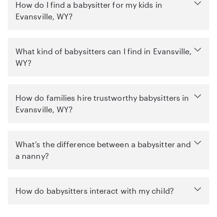
How do I find a babysitter for my kids in
Evansville, WY?
What kind of babysitters can I find in Evansville,
WY?
How do families hire trustworthy babysitters in
Evansville, WY?
What’s the difference between a babysitter and
a nanny?
How do babysitters interact with my child?