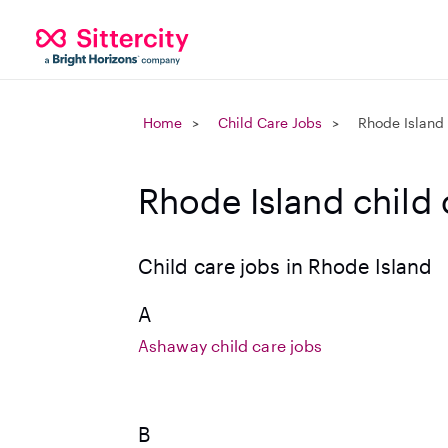
Home
Child Care Jobs
Rhode Island
Rhode Island child 
Child care jobs in Rhode Island
A
Ashaway child care jobs
B