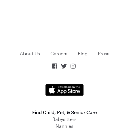
About Us
Careers
Blog
Press



Find Child, Pet, & Senior Care
Babysitters
Nannies