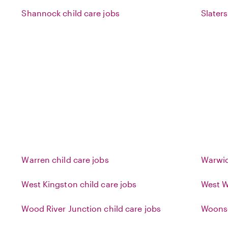
Shannock child care jobs
Slaters
Warren child care jobs
Warwic
West Kingston child care jobs
West W
Wood River Junction child care jobs
Woonso