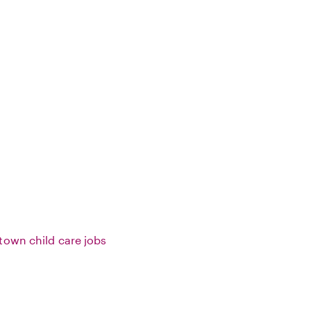
town child care jobs