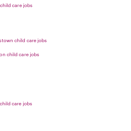
 child care jobs
stown child care jobs
on child care jobs
child care jobs