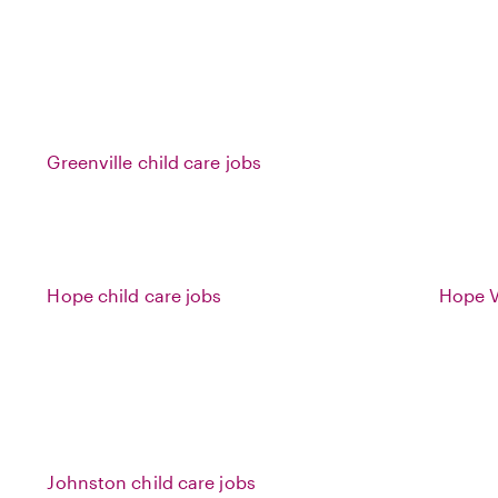
Greenville child care jobs
Hope child care jobs
Hope Va
Johnston child care jobs