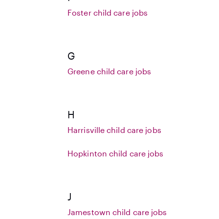
Foster child care jobs
G
Greene child care jobs
H
Harrisville child care jobs
Hopkinton child care jobs
J
Jamestown child care jobs