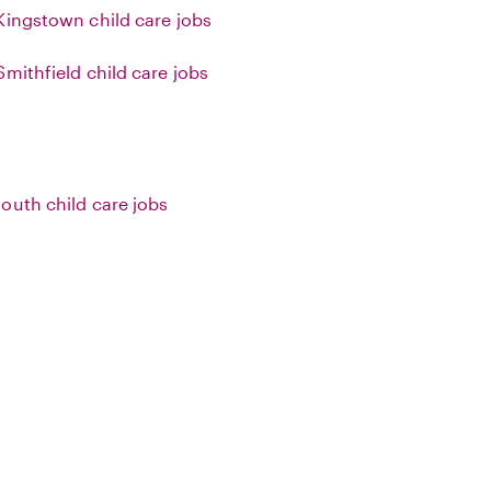
Kingstown child care jobs
Smithfield child care jobs
outh child care jobs