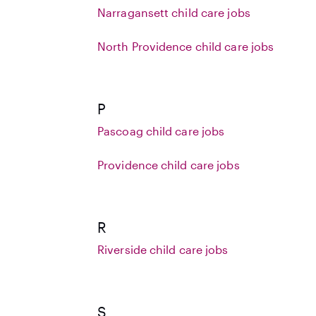
Narragansett child care jobs
North Providence child care jobs
P
Pascoag child care jobs
Providence child care jobs
R
Riverside child care jobs
S