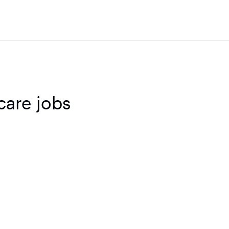
care jobs