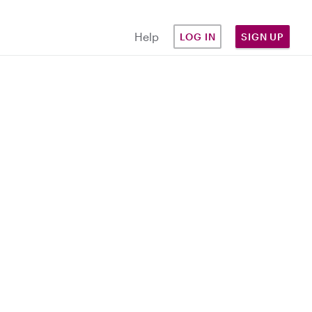
Help
LOG IN
SIGN UP