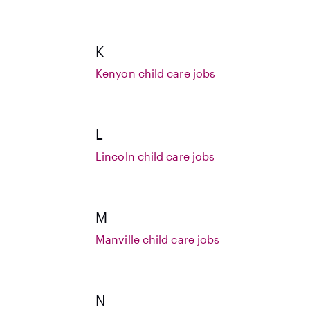
K
Kenyon child care jobs
L
Lincoln child care jobs
M
Manville child care jobs
N