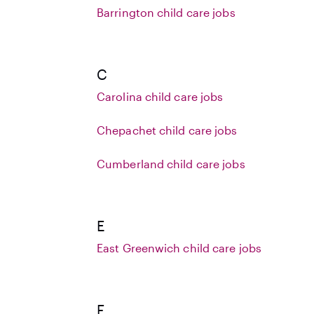
Barrington child care jobs
C
Carolina child care jobs
Chepachet child care jobs
Cumberland child care jobs
E
East Greenwich child care jobs
F