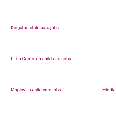
Kingston child care jobs
Little Compton child care jobs
Mapleville child care jobs
Middle