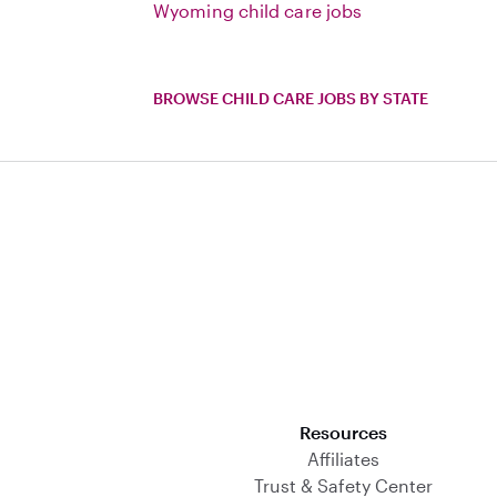
Wyoming child care jobs
BROWSE CHILD CARE JOBS BY STATE
Download on the App Store
Resources
Affiliates
Trust & Safety Center