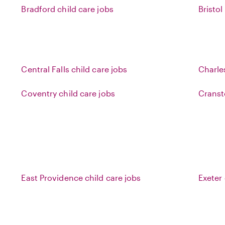
Bradford child care jobs
Bristol
Central Falls child care jobs
Charle
Coventry child care jobs
Cranst
East Providence child care jobs
Exeter 