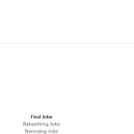
Find Jobs
Babysitting Jobs
Nannying Jobs