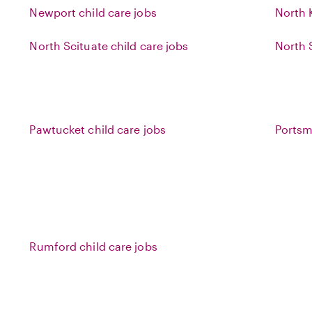
Newport child care jobs
North 
North Scituate child care jobs
North 
Pawtucket child care jobs
Portsm
Rumford child care jobs