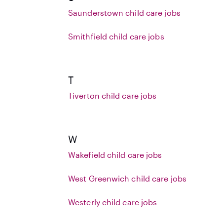
Saunderstown child care jobs
Smithfield child care jobs
T
Tiverton child care jobs
W
Wakefield child care jobs
West Greenwich child care jobs
Westerly child care jobs