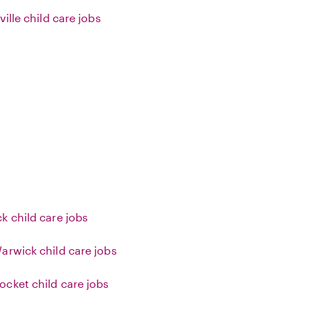
ville child care jobs
k child care jobs
arwick child care jobs
cket child care jobs