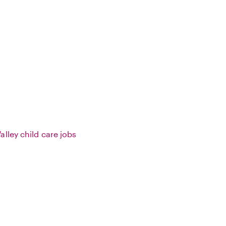
lley child care jobs