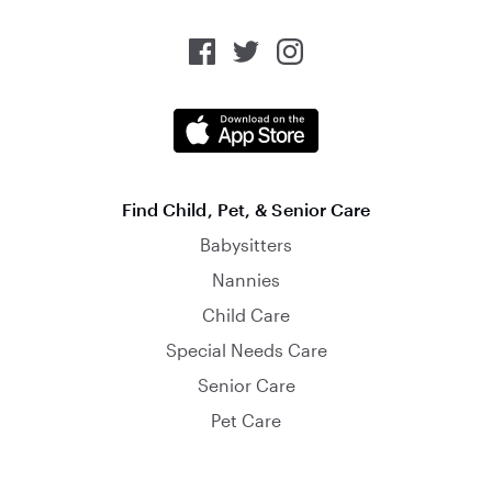
Find Child, Pet, & Senior Care
Babysitters
Nannies
Child Care
Special Needs Care
Senior Care
Pet Care