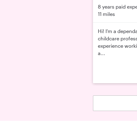
8 years paid exp
11 miles
Hi! I’m a depend
childcare profess
experience workin
a...