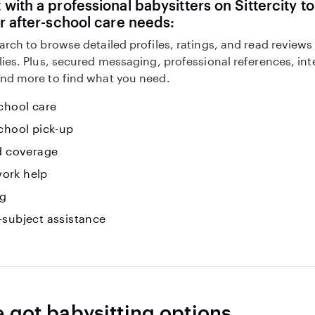
with a professional babysitters on Sittercity to
r after-school care needs:
arch to browse detailed profiles, ratings, and read reviews
lies. Plus, secured messaging, professional references, in
nd more to find what you need.
chool care
chool pick-up
id coverage
ork help
ng
-subject assistance
e got babysitting options