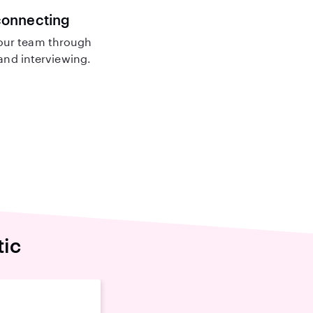
connecting
our team through
nd interviewing.
tic