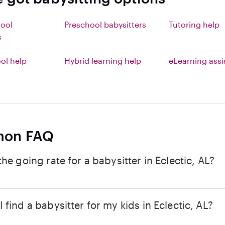
hool
Preschool babysitters
Tutoring help
s
l help
Hybrid learning help
eLearning ass
on FAQ
the going rate for a babysitter in Eclectic, AL?
 find a babysitter for my kids in Eclectic, AL?