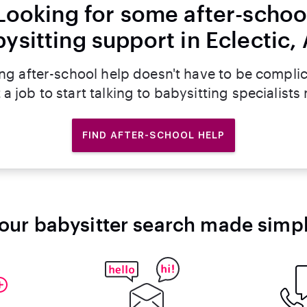
Looking for some after-schoo
ysitting support in Eclectic,
ng after-school help doesn't have to be compli
 a job to start talking to babysitting specialists
FIND AFTER-SCHOOL HELP
our babysitter search made simp