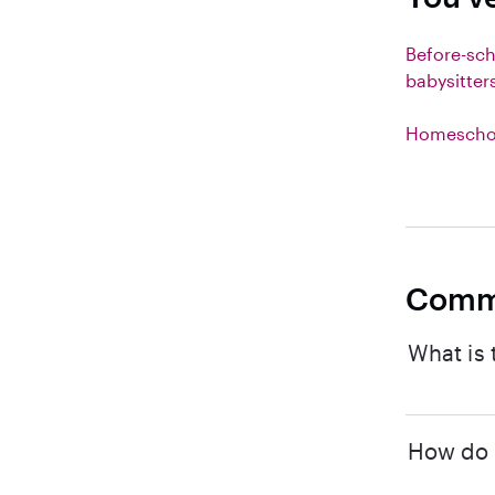
Before-sc
babysitter
Homeschoo
Comm
What is 
How do I