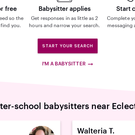
or free
Babysitter applies
Start 
eed so the
Get responses in as little as 2
Complete y
 find you.
hours and narrow your search.
messaging a
START YOUR SEARCH
I'M A BABYSITTER
ter-school babysitters near Eclec
Walteria T.