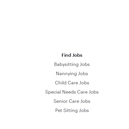
Find Jobs
Babysitting Jobs
Nannying Jobs
Child Care Jobs
Special Needs Care Jobs
Senior Care Jobs
Pet Sitting Jobs