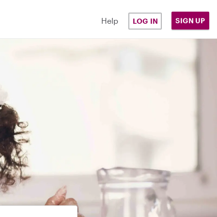
Help
SIGN UP
LOG IN