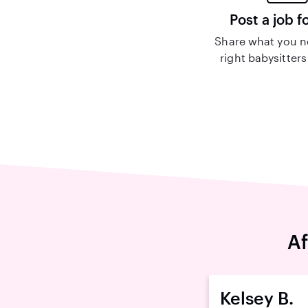
Post a job f
Share what you n
right babysitters
Af
Kelsey B.