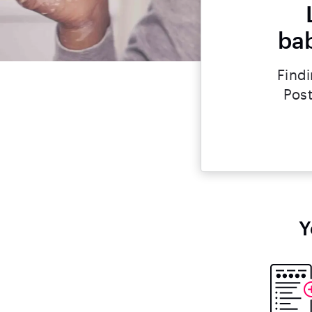
bab
Findi
Post
Y