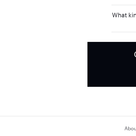
What kin
Abou