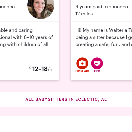
erience
4 years paid experience
12 miles
able and caring
Hi! My name is Walteria T
ional with 8–10 years of
being a sitter because I 
g with children of all
creating a safe, fun, and 
12–18
$
/hr
ALL BABYSITTERS IN ECLECTIC, AL