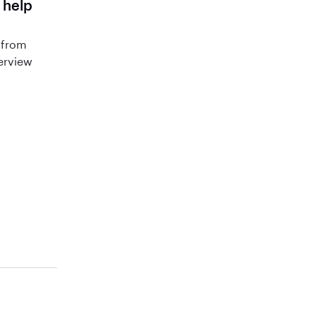
 help
 from
terview