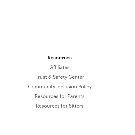
Resources
Affiliates
Trust & Safety Center
Community Inclusion Policy
Resources for Parents
Resources for Sitters