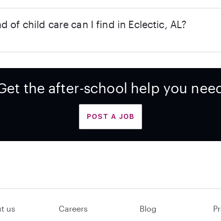
d of child care can I find in Eclectic, AL?
Get the after-school help you nee
POST A JOB
t us
Careers
Blog
Pr