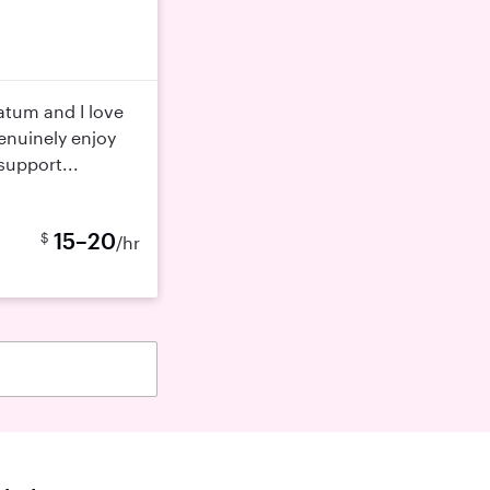
atum and I love
genuinely enjoy
support...
15–20
$
/hr