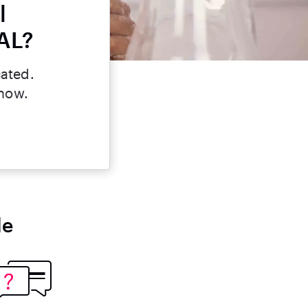
l
 AL?
cated.
 now.
le