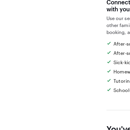
Connect 
with you
Use our se
other fami
booking, a
After-s
After-s
Sick-k
Homew
Tutori
School
You'v