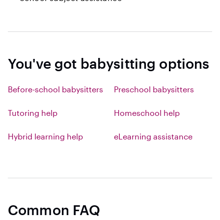
You've got babysitting options
Before-school babysitters
Preschool babysitters
Tutoring help
Homeschool help
Hybrid learning help
eLearning assistance
Common FAQ