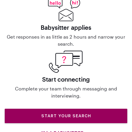
Babysitter applies
Get responses in as little as 2 hours and narrow your
search.
Start connecting
Complete your team through messaging and
interviewing.
START YOUR SEARCH