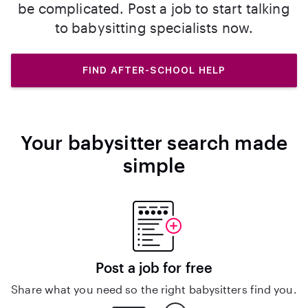
be complicated. Post a job to start talking
to babysitting specialists now.
FIND AFTER-SCHOOL HELP
Your babysitter search made
simple
Post a job for free
Share what you need so the right babysitters find you.