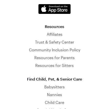
Resources
Affiliates
Trust & Safety Center
Community Inclusion Policy
Resources for Parents
Resources for Sitters
Find Child, Pet, & Senior Care
Babysitters
Nannies
Child Care