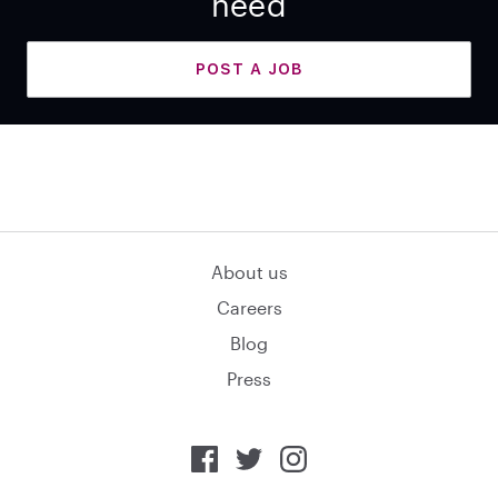
need
POST A JOB
About us
Careers
Blog
Press