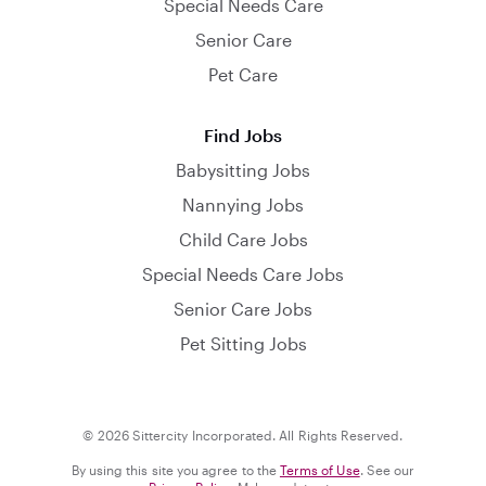
Special Needs Care
Senior Care
Pet Care
Find Jobs
Babysitting Jobs
Nannying Jobs
Child Care Jobs
Special Needs Care Jobs
Senior Care Jobs
Pet Sitting Jobs
© 2026 Sittercity Incorporated. All Rights Reserved.
By using this site you agree to the
Terms of Use
. See our