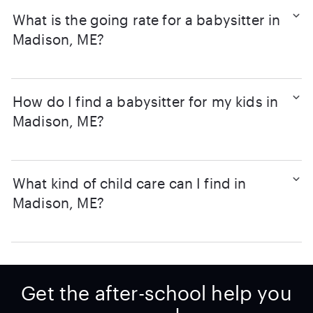
What is the going rate for a babysitter in
Madison, ME?
How do I find a babysitter for my kids in
Madison, ME?
What kind of child care can I find in
Madison, ME?
Get the after-school help you