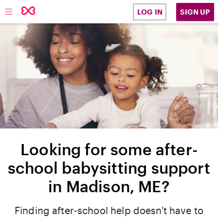
SIGN UP
LOG IN
Looking for some after-
school babysitting support
in Madison, ME?
Finding after-school help doesn't have to