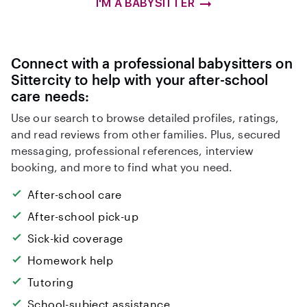
I'M A BABYSITTER
Connect with a professional babysitters on
Sittercity to help with your after-school
care needs:
Use our search to browse detailed profiles, ratings,
and read reviews from other families. Plus, secured
messaging, professional references, interview
booking, and more to find what you need.
After-school care
After-school pick-up
Sick-kid coverage
Homework help
Tutoring
School-subject assistance