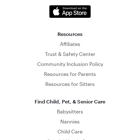
Resources
Affiliates
Trust & Safety Center
Community Inclusion Policy
Resources for Parents
Resources for Sitters
Find Child, Pet, & Senior Care
Babysitters
Nannies
Child Care