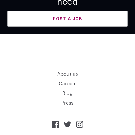
need
POST A JOB
About us
Careers
Blog
Press