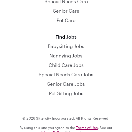
Special Needs Care
Senior Care
Pet Care
Find Jobs
Babysitting Jobs
Nannying Jobs
Child Care Jobs
Special Needs Care Jobs
Senior Care Jobs
Pet Sitting Jobs
© 2026 Sittercity Incorporated. All Rights Reserved.
By using this site you agree to the
Terms of Use
. See our