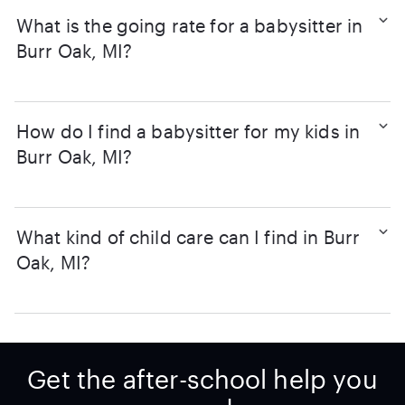
What is the going rate for a babysitter in
Burr Oak, MI?
How do I find a babysitter for my kids in
Burr Oak, MI?
What kind of child care can I find in Burr
Oak, MI?
Get the after-school help you