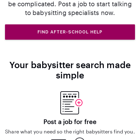
be complicated. Post a job to start talking
to babysitting specialists now.
FIND AFTER-SCHOOL HELP
Your babysitter search made
simple
Post a job for free
Share what you need so the right babysitters find you.