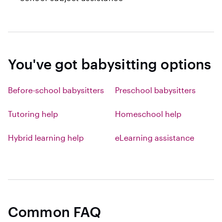
You've got babysitting options
Before-school babysitters
Preschool babysitters
Tutoring help
Homeschool help
Hybrid learning help
eLearning assistance
Common FAQ