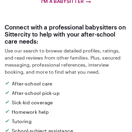
I'M A BABYSITTER
Connect with a professional babysitters on
Sittercity to help with your after-school
care needs:
Use our search to browse detailed profiles, ratings,
and read reviews from other families. Plus, secured
messaging, professional references, interview
booking, and more to find what you need.
After-school care
After-school pick-up
Sick-kid coverage
Homework help
Tutoring
School-subject assistance