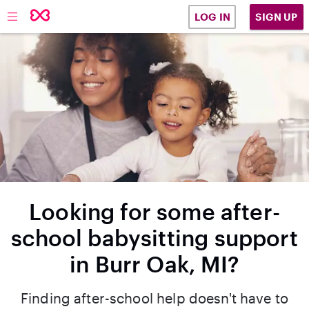
SIGN UP
LOG IN
Looking for some after-
school babysitting support
in Burr Oak, MI?
Finding after-school help doesn't have to