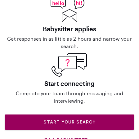
Babysitter applies
Get responses in as little as 2 hours and narrow your
search.
Start connecting
Complete your team through messaging and
interviewing.
START YOUR SEARCH