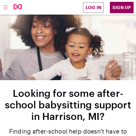
SIGN UP
LOG IN
Looking for some after-
school babysitting support
in Harrison, MI?
Finding after-school help doesn't have to