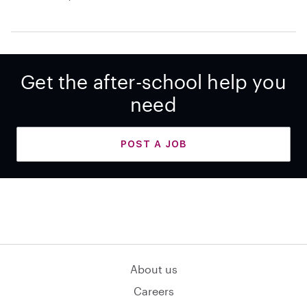
Get the after-school help you
need
POST A JOB
About us
Careers