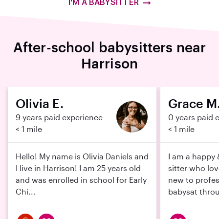
I'M A BABYSITTER
After-school babysitters near
Harrison
Olivia E.
Grace M
9 years paid experience
0 years paid 
< 1 mile
< 1 mile
Hello! My name is Olivia Daniels and
I am a happy
I live in Harrison! I am 25 years old
sitter who lo
and was enrolled in school for Early
new to profess
Chi...
babysat throu