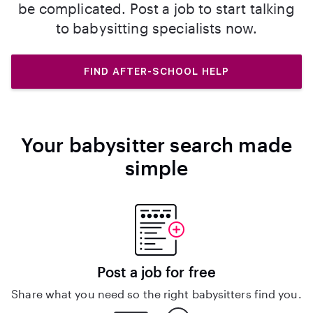
be complicated. Post a job to start talking
to babysitting specialists now.
FIND AFTER-SCHOOL HELP
Your babysitter search made
simple
Post a job for free
Share what you need so the right babysitters find you.