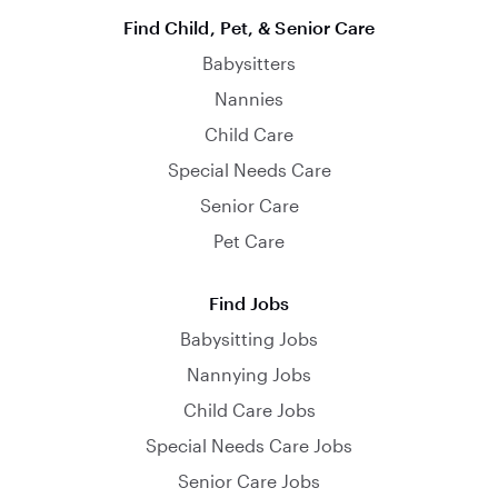
Find Child, Pet, & Senior Care
Babysitters
Nannies
Child Care
Special Needs Care
Senior Care
Pet Care
Find Jobs
Babysitting Jobs
Nannying Jobs
Child Care Jobs
Special Needs Care Jobs
Senior Care Jobs