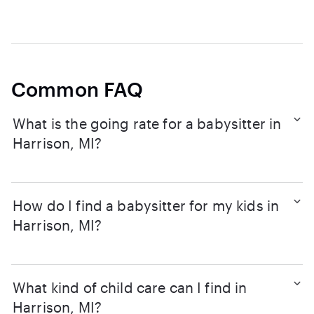
Common FAQ
What is the going rate for a babysitter in
Harrison, MI?
How do I find a babysitter for my kids in
Harrison, MI?
What kind of child care can I find in
Harrison, MI?