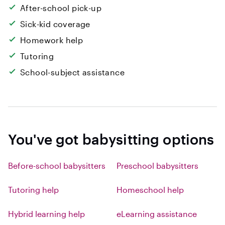
After-school pick-up
Sick-kid coverage
Homework help
Tutoring
School-subject assistance
You've got babysitting options
Before-school babysitters
Preschool babysitters
Tutoring help
Homeschool help
Hybrid learning help
eLearning assistance