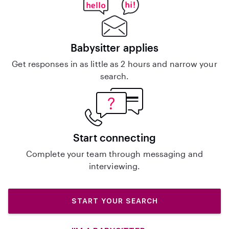
Babysitter applies
Get responses in as little as 2 hours and narrow your
search.
Start connecting
Complete your team through messaging and
interviewing.
START YOUR SEARCH