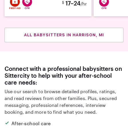
17–24
$
/hr
ALL BABYSITTERS IN HARRISON, MI
Connect with a professional babysitters on
Sittercity to help with your after-school
care needs:
Use our search to browse detailed profiles, ratings,
and read reviews from other families. Plus, secured
messaging, professional references, interview
booking, and more to find what you need.
After-school care