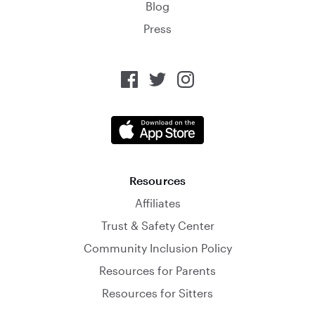
Blog
Press
Resources
Affiliates
Trust & Safety Center
Community Inclusion Policy
Resources for Parents
Resources for Sitters