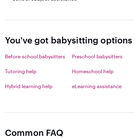
You've got babysitting options
Before-school babysitters
Preschool babysitters
Tutoring help
Homeschool help
Hybrid learning help
eLearning assistance
Common FAQ