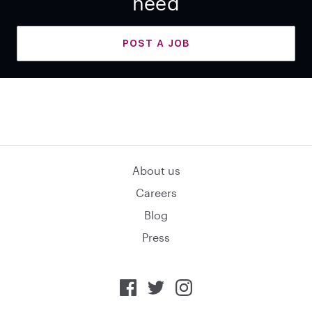
need
POST A JOB
About us
Careers
Blog
Press