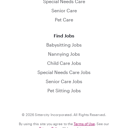
Special Needs Care
Senior Care
Pet Care
Find Jobs
Babysitting Jobs
Nannying Jobs
Child Care Jobs
Special Needs Care Jobs
Senior Care Jobs
Pet Sitting Jobs
© 2026 Sittercity Incorporated. All Rights Reserved.
By using this site you agree to the
Terms of Use
. See our