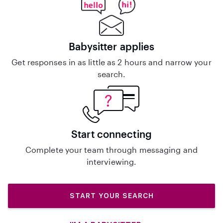
Babysitter applies
Get responses in as little as 2 hours and narrow your
search.
Start connecting
Complete your team through messaging and
interviewing.
START YOUR SEARCH