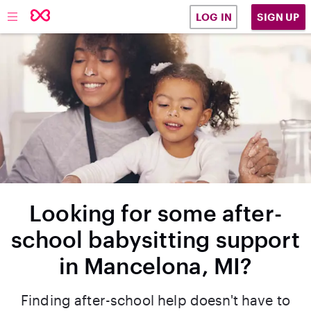
SIGN UP
LOG IN
Looking for some after-
school babysitting support
in Mancelona, MI?
Finding after-school help doesn't have to