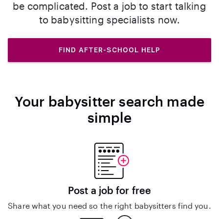
be complicated. Post a job to start talking
to babysitting specialists now.
FIND AFTER-SCHOOL HELP
Your babysitter search made
simple
Post a job for free
Share what you need so the right babysitters find you.