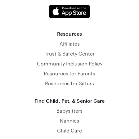
Resources
Affiliates
Trust & Safety Center
Community Inclusion Policy
Resources for Parents
Resources for Sitters
Find Child, Pet, & Senior Care
Babysitters
Nannies
Child Care