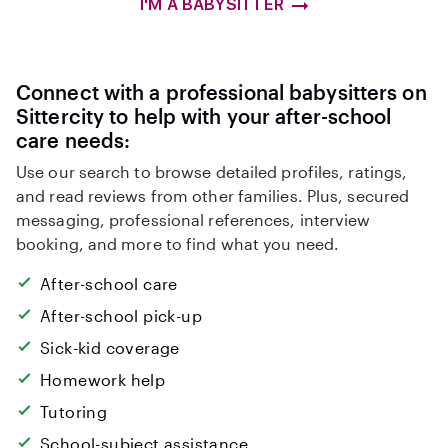
I'M A BABYSITTER
Connect with a professional babysitters on
Sittercity to help with your after-school
care needs:
Use our search to browse detailed profiles, ratings,
and read reviews from other families. Plus, secured
messaging, professional references, interview
booking, and more to find what you need.
After-school care
After-school pick-up
Sick-kid coverage
Homework help
Tutoring
School-subject assistance