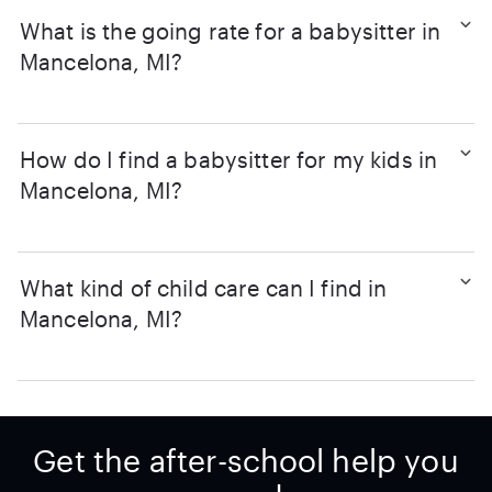
What is the going rate for a babysitter in
Mancelona, MI?
How do I find a babysitter for my kids in
Mancelona, MI?
What kind of child care can I find in
Mancelona, MI?
Get the after-school help you