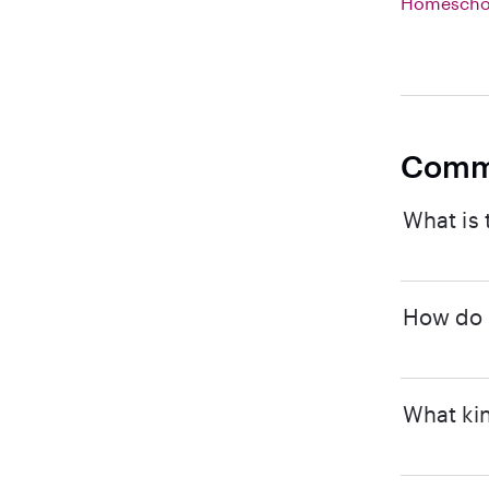
Homeschoo
Comm
What is 
How do I
What kin