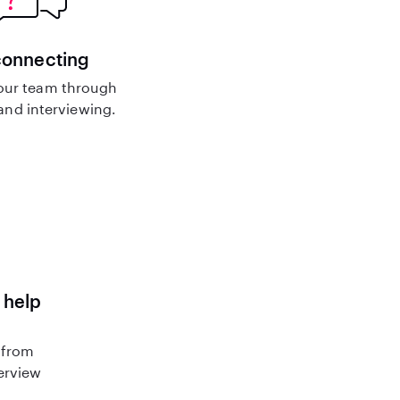
connecting
our team through
nd interviewing.
 help
 from
terview