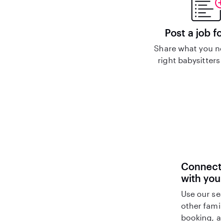
Post a job f
Share what you n
right babysitters
Connect 
with you
Use our se
other fami
booking, a