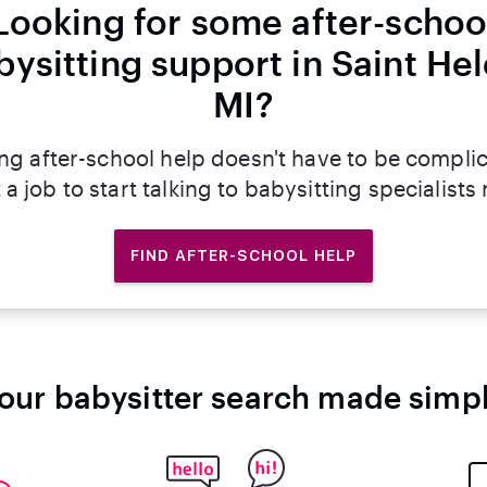
Looking for some after-schoo
bysitting support in Saint Hel
MI?
ng after-school help doesn't have to be compli
 a job to start talking to babysitting specialists
FIND AFTER-SCHOOL HELP
our babysitter search made simp