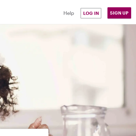
Help
SIGN UP
LOG IN