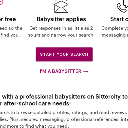
or free
Babysitter applies
Start 
eed so the
Get responses in as little as 2
Complete y
 find you.
hours and narrow your search.
messaging a
START YOUR SEARCH
I'M A BABYSITTER
with a professional babysitters on Sittercity to
r after-school care needs:
arch to browse detailed profiles, ratings, and read reviews
lies. Plus, secured messaging, professional references, in
nd more to find what you need.