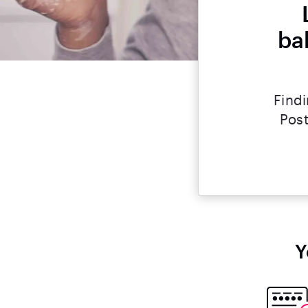
ba
Findi
Post
Y