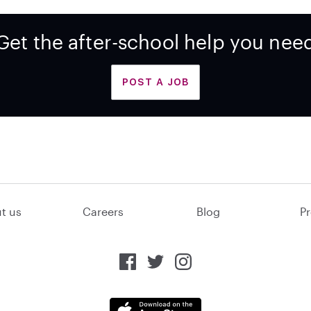
Get the after-school help you nee
POST A JOB
t us
Careers
Blog
Pr