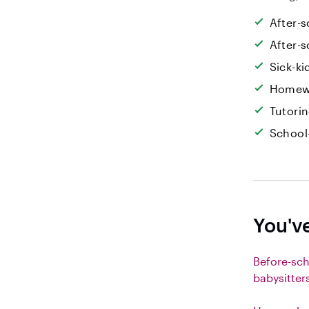
After-s
After-s
Sick-k
Homew
Tutori
School
You'v
Before-sc
babysitter