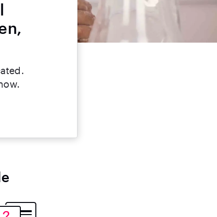
l
en,
cated.
 now.
le