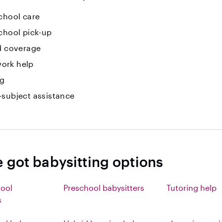
chool care
chool pick-up
id coverage
ork help
ng
-subject assistance
e got babysitting options
hool
Preschool babysitters
Tutoring help
s