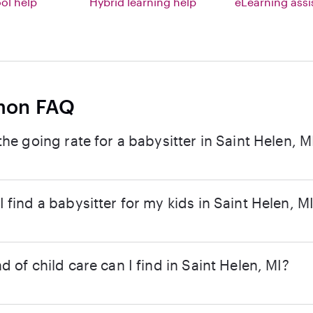
l help
Hybrid learning help
eLearning ass
on FAQ
the going rate for a babysitter in Saint Helen, M
 find a babysitter for my kids in Saint Helen, M
d of child care can I find in Saint Helen, MI?