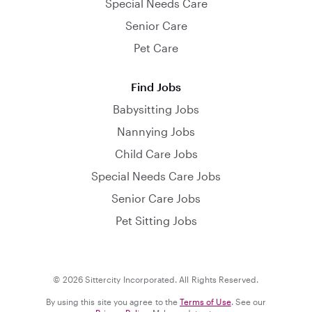
Special Needs Care
Senior Care
Pet Care
Find Jobs
Babysitting Jobs
Nannying Jobs
Child Care Jobs
Special Needs Care Jobs
Senior Care Jobs
Pet Sitting Jobs
© 2026 Sittercity Incorporated. All Rights Reserved.
By using this site you agree to the
Terms of Use
. See our