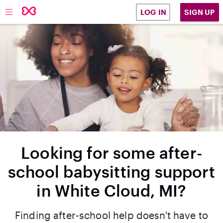
SIGN UP
LOG IN
Looking for some after-
school babysitting support
in White Cloud, MI?
Finding after-school help doesn't have to