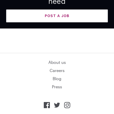
need
POST A JOB
About us
Careers
Blog
Press