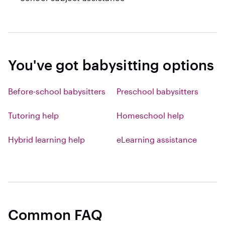
You've got babysitting options
Before-school babysitters
Preschool babysitters
Tutoring help
Homeschool help
Hybrid learning help
eLearning assistance
Common FAQ