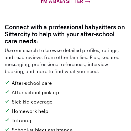
I'M A BABYSITTER
Connect with a professional babysitters on
Sittercity to help with your after-school
care needs:
Use our search to browse detailed profiles, ratings,
and read reviews from other families. Plus, secured
messaging, professional references, interview
booking, and more to find what you need.
After-school care
After-school pick-up
Sick-kid coverage
Homework help
Tutoring
School-subject assistance