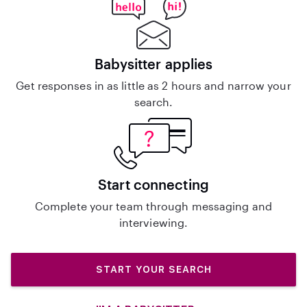
Babysitter applies
Get responses in as little as 2 hours and narrow your
search.
Start connecting
Complete your team through messaging and
interviewing.
START YOUR SEARCH