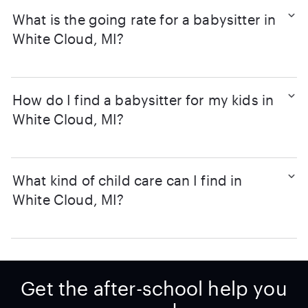
What is the going rate for a babysitter in
White Cloud, MI?
How do I find a babysitter for my kids in
White Cloud, MI?
What kind of child care can I find in
White Cloud, MI?
Get the after-school help you