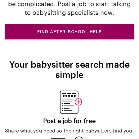
be complicated. Post a job to start talking
to babysitting specialists now.
FIND AFTER-SCHOOL HELP
Your babysitter search made
simple
Post a job for free
Share what you need so the right babysitters find you.