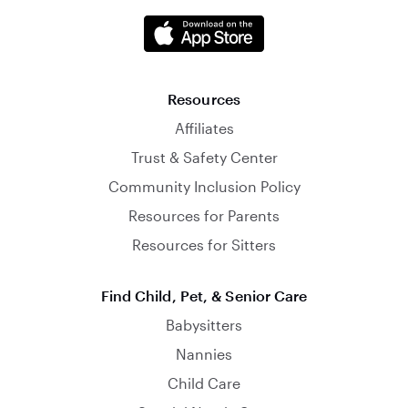
Resources
Affiliates
Trust & Safety Center
Community Inclusion Policy
Resources for Parents
Resources for Sitters
Find Child, Pet, & Senior Care
Babysitters
Nannies
Child Care