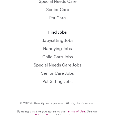
Special Needs Care
Senior Care
Pet Care
Find Jobs
Babysitting Jobs
Nannying Jobs
Child Care Jobs
Special Needs Care Jobs
Senior Care Jobs
Pet Sitting Jobs
© 2026 Sittercity Incorporated. All Rights Reserved.
By using this site you agree to the
Terms of Use
. See our