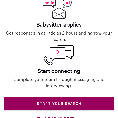
Babysitter applies
Get responses in as little as 2 hours and narrow your
search.
Start connecting
Complete your team through messaging and
interviewing.
START YOUR SEARCH