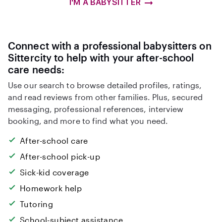
I'M A BABYSITTER
Connect with a professional babysitters on
Sittercity to help with your after-school
care needs:
Use our search to browse detailed profiles, ratings,
and read reviews from other families. Plus, secured
messaging, professional references, interview
booking, and more to find what you need.
After-school care
After-school pick-up
Sick-kid coverage
Homework help
Tutoring
School-subject assistance