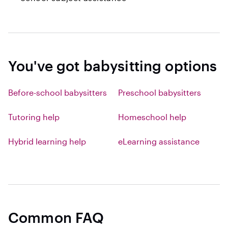
You've got babysitting options
Before-school babysitters
Preschool babysitters
Tutoring help
Homeschool help
Hybrid learning help
eLearning assistance
Common FAQ