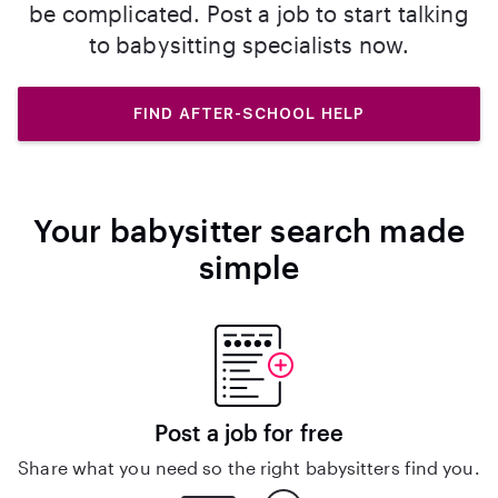
be complicated. Post a job to start talking
to babysitting specialists now.
FIND AFTER-SCHOOL HELP
Your babysitter search made
simple
Post a job for free
Share what you need so the right babysitters find you.