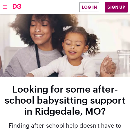
SIGN UP
LOG IN
Looking for some after-
school babysitting support
in Ridgedale, MO?
Finding after-school help doesn't have to