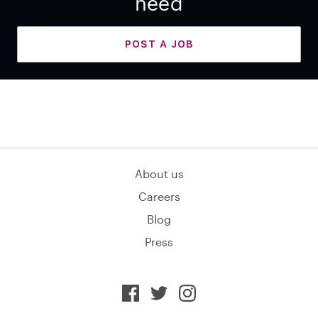
need
POST A JOB
About us
Careers
Blog
Press