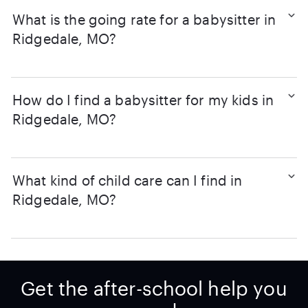
What is the going rate for a babysitter in
Ridgedale, MO?
How do I find a babysitter for my kids in
Ridgedale, MO?
What kind of child care can I find in
Ridgedale, MO?
Get the after-school help you