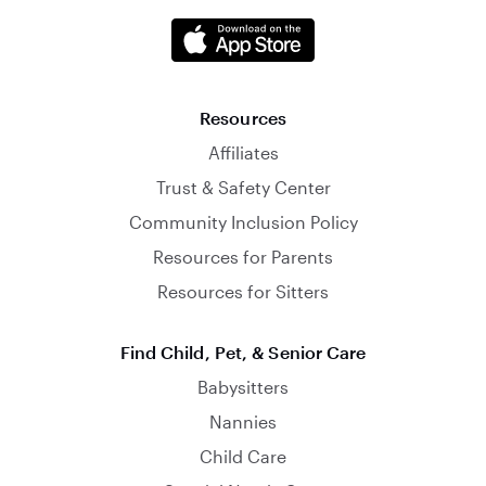
Resources
Affiliates
Trust & Safety Center
Community Inclusion Policy
Resources for Parents
Resources for Sitters
Find Child, Pet, & Senior Care
Babysitters
Nannies
Child Care