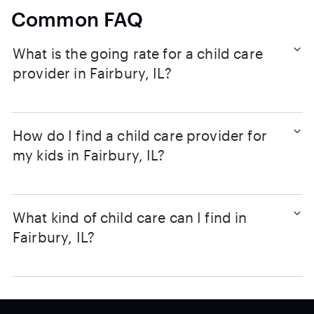
Common FAQ
What is the going rate for a child care
provider in Fairbury, IL?
How do I find a child care provider for
my kids in Fairbury, IL?
What kind of child care can I find in
Fairbury, IL?