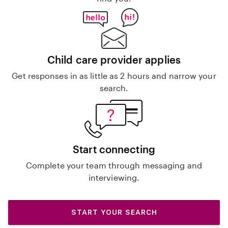
Child care provider applies
Get responses in as little as 2 hours and narrow your
search.
Start connecting
Complete your team through messaging and
interviewing.
START YOUR SEARCH