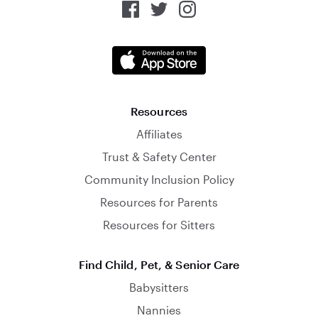
Resources
Affiliates
Trust & Safety Center
Community Inclusion Policy
Resources for Parents
Resources for Sitters
Find Child, Pet, & Senior Care
Babysitters
Nannies