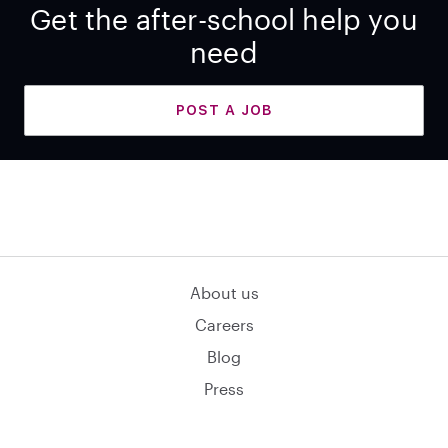
Get the after-school help you
need
POST A JOB
About us
Careers
Blog
Press