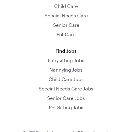
Child Care
Special Needs Care
Senior Care
Pet Care
Find Jobs
Babysitting Jobs
Nannying Jobs
Child Care Jobs
Special Needs Care Jobs
Senior Care Jobs
Pet Sitting Jobs