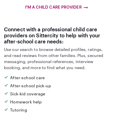
I'M A CHILD CARE PROVIDER
Connect with a professional child care
providers on Sittercity to help with your
after-school care needs:
Use our search to browse detailed profiles, ratings,
and read reviews from other families. Plus, secured
messaging, professional references, interview
booking, and more to find what you need.
After-school care
After-school pick-up
Sick-kid coverage
Homework help
Tutoring