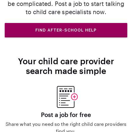
be complicated. Post a job to start talking
to child care specialists now.
FIND AFTER-SCHOOL HELP
Your child care provider
search made simple
Post a job for free
Share what you need so the right child care providers
find you.