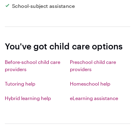
School-subject assistance
You've got child care options
Before-school child care
Preschool child care
providers
providers
Tutoring help
Homeschool help
Hybrid learning help
eLearning assistance