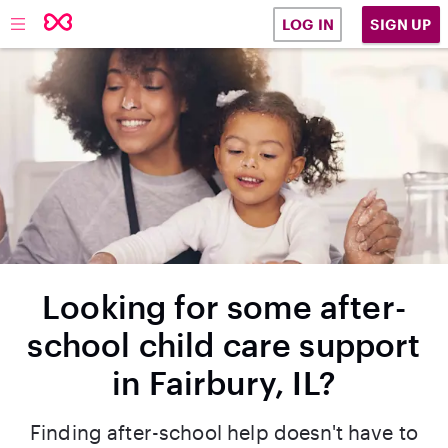
SIGN UP
LOG IN
Looking for some after-
school child care support
in Fairbury, IL?
Finding after-school help doesn't have to