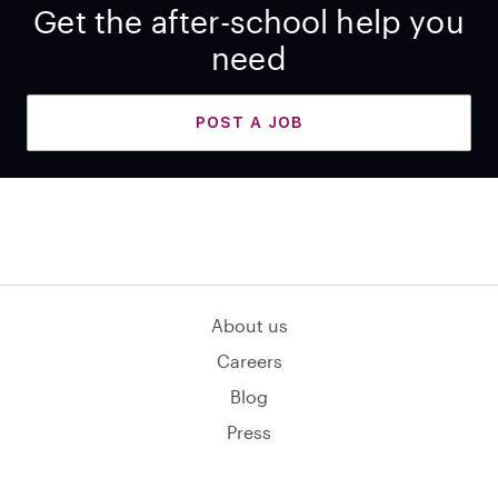
Get the after-school help you
need
POST A JOB
About us
Careers
Blog
Press