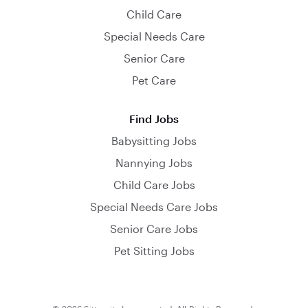
Child Care
Special Needs Care
Senior Care
Pet Care
Find Jobs
Babysitting Jobs
Nannying Jobs
Child Care Jobs
Special Needs Care Jobs
Senior Care Jobs
Pet Sitting Jobs