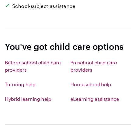
School-subject assistance
You've got child care options
Before-school child care
Preschool child care
providers
providers
Tutoring help
Homeschool help
Hybrid learning help
eLearning assistance