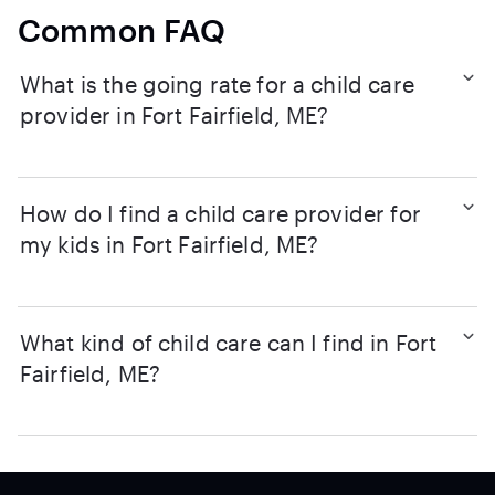
Common FAQ
What is the going rate for a child care
provider in Fort Fairfield, ME?
How do I find a child care provider for
my kids in Fort Fairfield, ME?
What kind of child care can I find in Fort
Fairfield, ME?