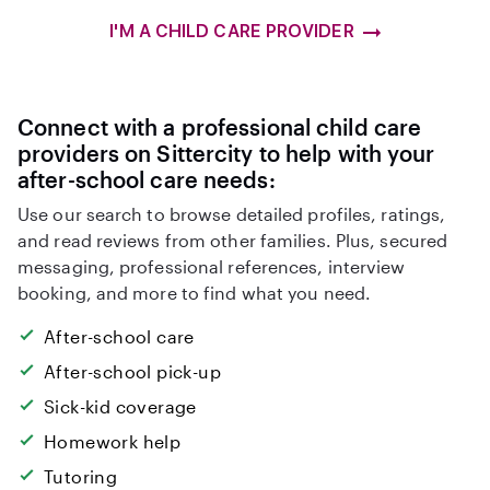
I'M A CHILD CARE PROVIDER
Connect with a professional child care
providers on Sittercity to help with your
after-school care needs:
Use our search to browse detailed profiles, ratings,
and read reviews from other families. Plus, secured
messaging, professional references, interview
booking, and more to find what you need.
After-school care
After-school pick-up
Sick-kid coverage
Homework help
Tutoring