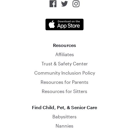
Resources
Affiliates
Trust & Safety Center
Community Inclusion Policy
Resources for Parents
Resources for Sitters
Find Child, Pet, & Senior Care
Babysitters
Nannies