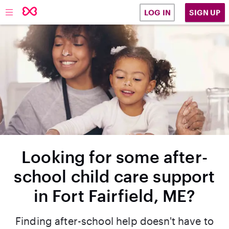
SIGN UP
LOG IN
Looking for some after-
school child care support
in Fort Fairfield, ME?
Finding after-school help doesn't have to