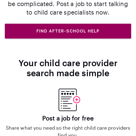
be complicated. Post a job to start talking
to child care specialists now.
FIND AFTER-SCHOOL HELP
Your child care provider
search made simple
Post a job for free
Share what you need so the right child care providers
find you.