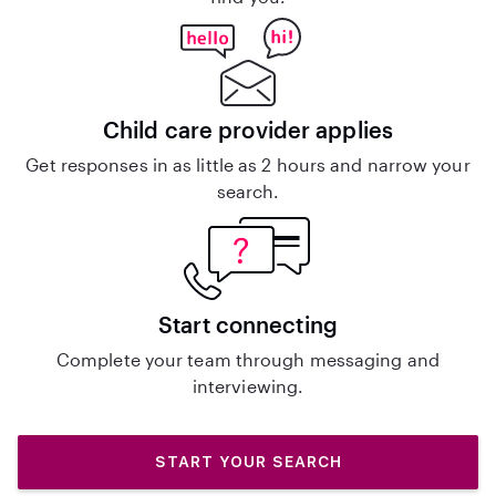
Child care provider applies
Get responses in as little as 2 hours and narrow your
search.
Start connecting
Complete your team through messaging and
interviewing.
START YOUR SEARCH