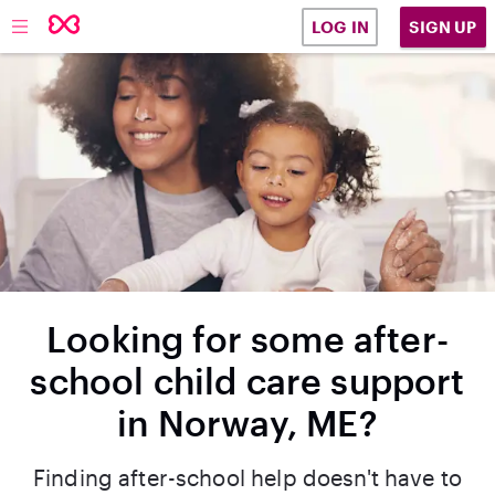
SIGN UP
LOG IN
Looking for some after-
school child care support
in Norway, ME?
Finding after-school help doesn't have to