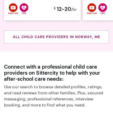
12–20
$
/hr
ALL CHILD CARE PROVIDERS IN NORWAY, ME
Connect with a professional child care
providers on Sittercity to help with your
after-school care needs:
Use our search to browse detailed profiles, ratings,
and read reviews from other families. Plus, secured
messaging, professional references, interview
booking, and more to find what you need.