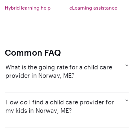
Hybrid learning help
eLearning assistance
Common FAQ
What is the going rate for a child care
provider in Norway, ME?
How do I find a child care provider for
my kids in Norway, ME?