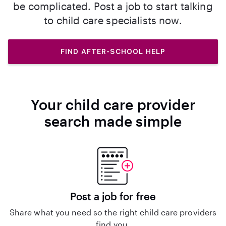
be complicated. Post a job to start talking
to child care specialists now.
FIND AFTER-SCHOOL HELP
Your child care provider
search made simple
Post a job for free
Share what you need so the right child care providers
find you.