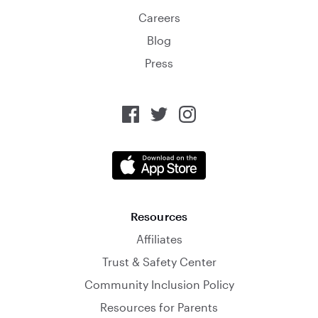
Careers
Blog
Press
Resources
Affiliates
Trust & Safety Center
Community Inclusion Policy
Resources for Parents