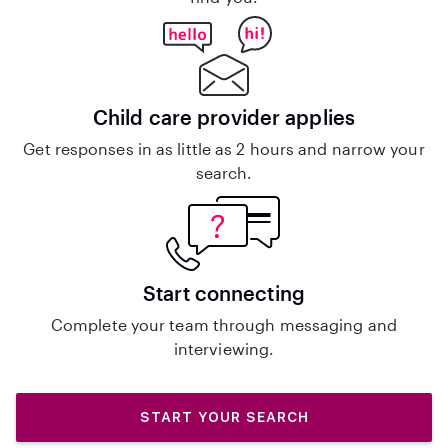
Child care provider applies
Get responses in as little as 2 hours and narrow your
search.
Start connecting
Complete your team through messaging and
interviewing.
START YOUR SEARCH