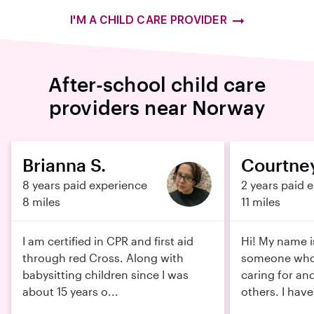
I'M A CHILD CARE PROVIDER
After-school child care
providers near Norway
Brianna S.
Courtney
8 years paid experience
2 years paid 
8 miles
11 miles
I am certified in CPR and first aid
Hi! My name i
through red Cross. Along with
someone who 
babysitting children since I was
caring for an
about 15 years o...
others. I have