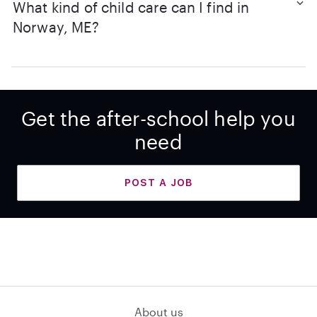
What kind of child care can I find in
Norway, ME?
Get the after-school help you
need
POST A JOB
About us