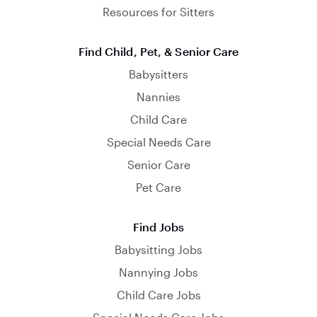
Resources for Sitters
Find Child, Pet, & Senior Care
Babysitters
Nannies
Child Care
Special Needs Care
Senior Care
Pet Care
Find Jobs
Babysitting Jobs
Nannying Jobs
Child Care Jobs