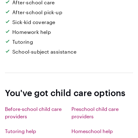
After-school care
After-school pick-up
Sick-kid coverage
Homework help
Tutoring
School-subject assistance
You've got child care options
Before-school child care
Preschool child care
providers
providers
Tutoring help
Homeschool help