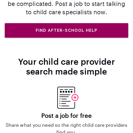
be complicated. Post a job to start talking
to child care specialists now.
FIND AFTER-SCHOOL HELP
Your child care provider
search made simple
Post a job for free
Share what you need so the right child care providers
find you.