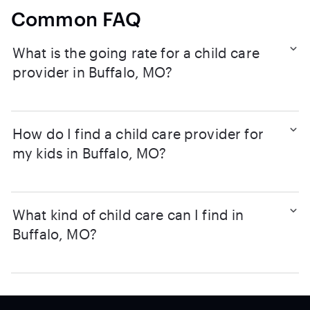
Common FAQ
What is the going rate for a child care
provider in Buffalo, MO?
How do I find a child care provider for
my kids in Buffalo, MO?
What kind of child care can I find in
Buffalo, MO?