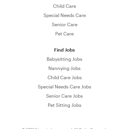
Child Care
Special Needs Care
Senior Care
Pet Care
Find Jobs
Babysitting Jobs
Nannying Jobs
Child Care Jobs
Special Needs Care Jobs
Senior Care Jobs
Pet Sitting Jobs