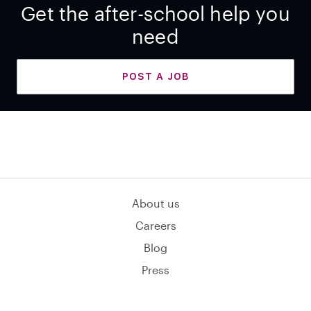
Get the after-school help you
need
POST A JOB
About us
Careers
Blog
Press