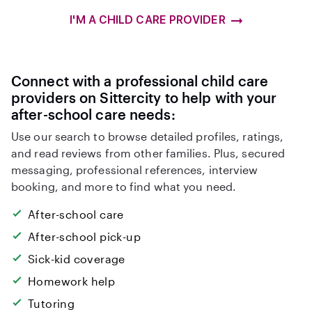
I'M A CHILD CARE PROVIDER
Connect with a professional child care
providers on Sittercity to help with your
after-school care needs:
Use our search to browse detailed profiles, ratings,
and read reviews from other families. Plus, secured
messaging, professional references, interview
booking, and more to find what you need.
After-school care
After-school pick-up
Sick-kid coverage
Homework help
Tutoring