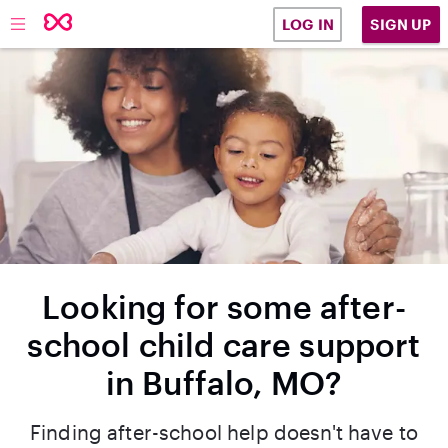
SIGN UP
LOG IN
Looking for some after-
school child care support
in Buffalo, MO?
Finding after-school help doesn't have to