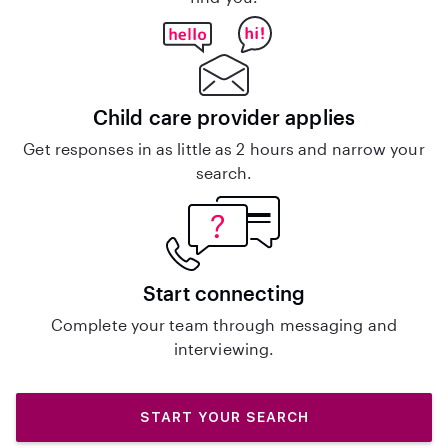
Child care provider applies
Get responses in as little as 2 hours and narrow your
search.
Start connecting
Complete your team through messaging and
interviewing.
START YOUR SEARCH