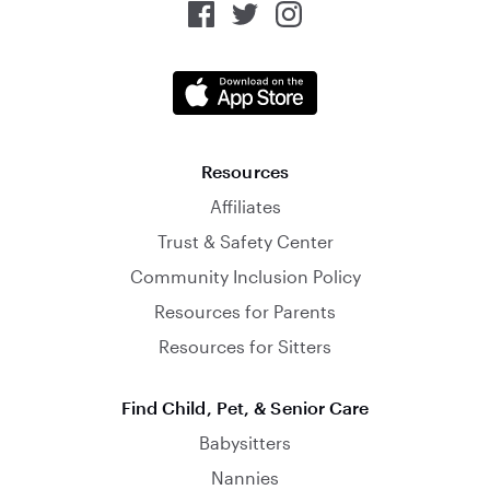
Resources
Affiliates
Trust & Safety Center
Community Inclusion Policy
Resources for Parents
Resources for Sitters
Find Child, Pet, & Senior Care
Babysitters
Nannies