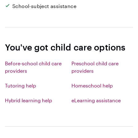
School-subject assistance
You've got child care options
Before-school child care
Preschool child care
providers
providers
Tutoring help
Homeschool help
Hybrid learning help
eLearning assistance