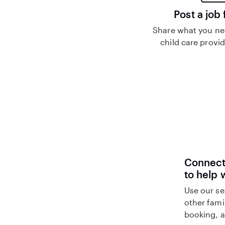
Post a job 
Share what you nee
child care provid
Connect 
to help 
Use our se
other fami
booking, a