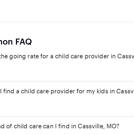
on FAQ
the going rate for a child care provider in Cassvi
 find a child care provider for my kids in Cassvi
d of child care can I find in Cassville, MO?