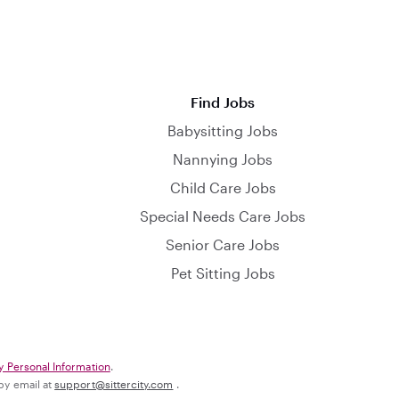
Find Jobs
Babysitting Jobs
Nannying Jobs
Child Care Jobs
Special Needs Care Jobs
Senior Care Jobs
Pet Sitting Jobs
y Personal Information
.
 by email at
support@sittercity.com
.