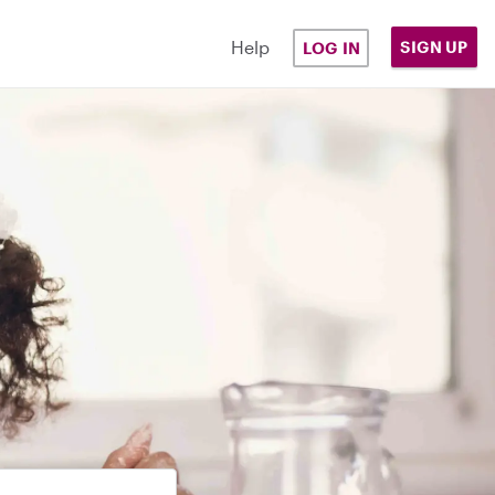
Help
SIGN UP
LOG IN