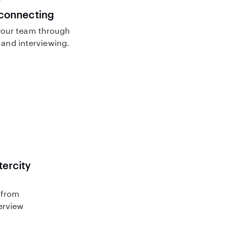
 connecting
our team through
and interviewing.
tercity
 from
terview