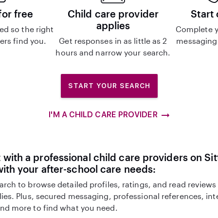
for free
Child care provider
Start
applies
d so the right
Complete y
ers find you.
Get responses in as little as 2
messaging 
hours and narrow your search.
START YOUR SEARCH
I'M A CHILD CARE PROVIDER
with a professional child care providers on Sit
with your after-school care needs:
arch to browse detailed profiles, ratings, and read reviews
lies. Plus, secured messaging, professional references, in
nd more to find what you need.