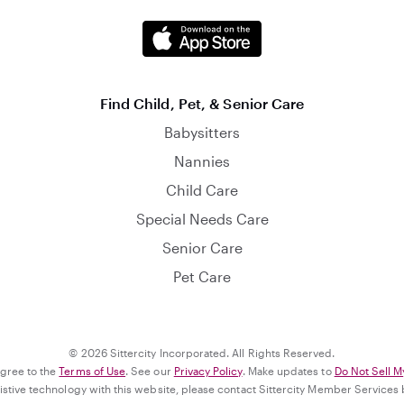
Find Child, Pet, & Senior Care
Babysitters
Nannies
Child Care
Special Needs Care
Senior Care
Pet Care
© 2026 Sittercity Incorporated. All Rights Reserved.
agree to the
Terms of Use
. See our
Privacy Policy
. Make updates to
Do Not Sell M
ssistive technology with this website, please contact Sittercity Member Services