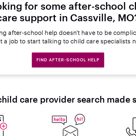
king for some after-school c
care support in Cassville, MO
ng after-school help doesn't have to be compli
t a job to start talking to child care specialists 
FIND AFTER-SCHOOL HELP
child care provider search made 