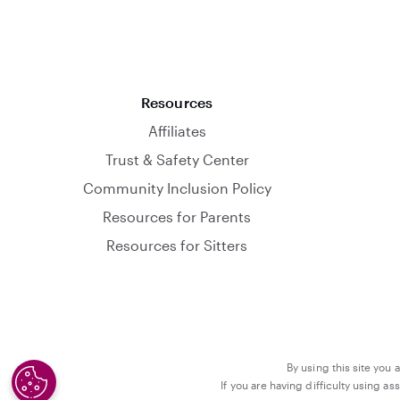
Resources
Affiliates
Trust & Safety Center
Community Inclusion Policy
Resources for Parents
Resources for Sitters
By using this site you 
If you are having difficulty using a