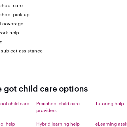
chool care
chool pick-up
id coverage
ork help
ng
-subject assistance
 got child care options
ool child care
Preschool child care
Tutoring help
providers
l help
Hybrid learning help
eLearning ass