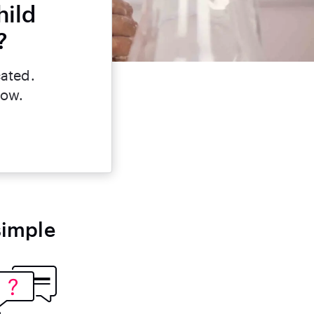
hild
?
cated.
now.
simple