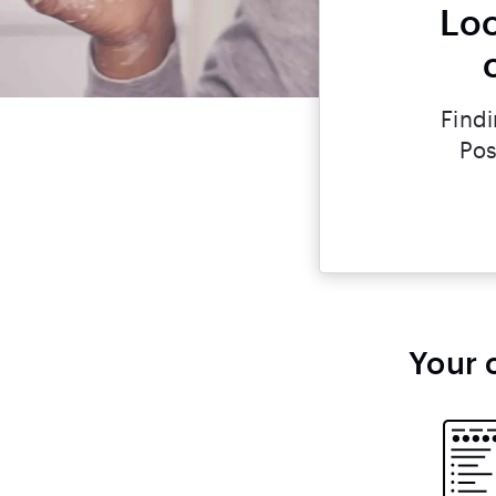
Loo
Findi
Pos
Your 