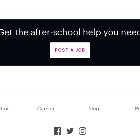
Get the after-school help you nee
POST A JOB
t us
Careers
Blog
Pr