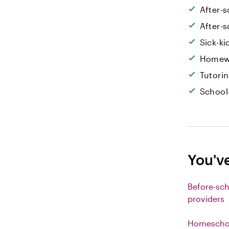
After-s
After-s
Sick-k
Homew
Tutori
School
You've
Before-sch
providers
Homeschoo