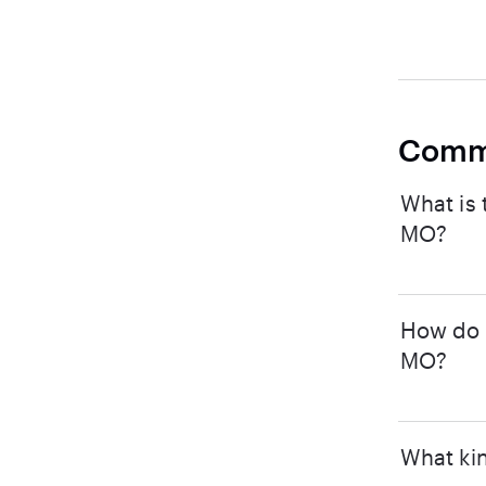
Comm
What is 
MO?
How do I
MO?
What kin