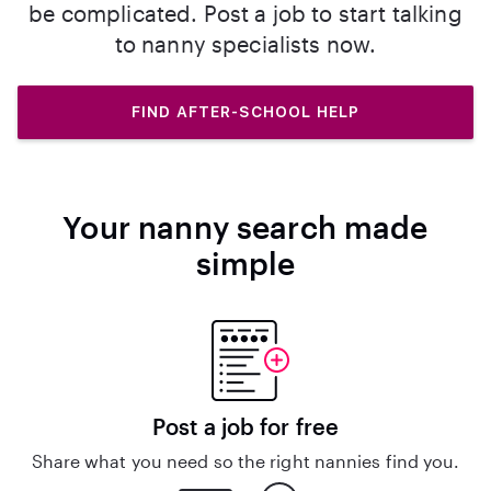
be complicated. Post a job to start talking
to nanny specialists now.
FIND AFTER-SCHOOL HELP
Your nanny search made
simple
Post a job for free
Share what you need so the right nannies find you.