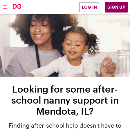
SIGN UP
LOG IN
Looking for some after-
school nanny support in
Mendota, IL?
Finding after-school help doesn't have to