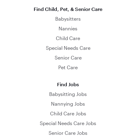
Find Child, Pet, & Senior Care
Babysitters
Nannies
Child Care
Special Needs Care
Senior Care
Pet Care
Find Jobs
Babysitting Jobs
Nannying Jobs
Child Care Jobs
Special Needs Care Jobs
Senior Care Jobs