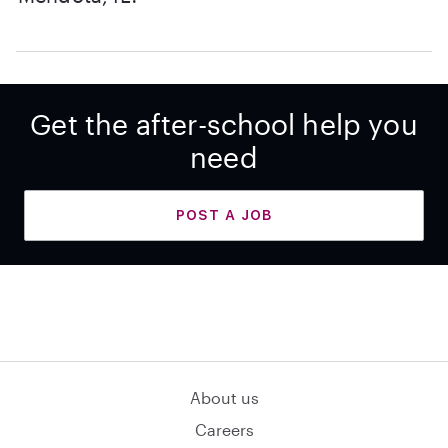
Get the after-school help you
need
POST A JOB
About us
Careers