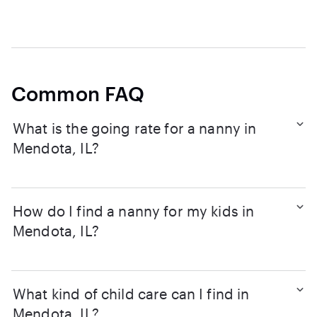
Common FAQ
What is the going rate for a nanny in
Mendota, IL?
How do I find a nanny for my kids in
Mendota, IL?
What kind of child care can I find in
Mendota, IL?