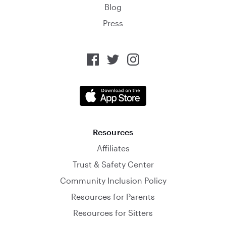
Blog
Press
Resources
Affiliates
Trust & Safety Center
Community Inclusion Policy
Resources for Parents
Resources for Sitters