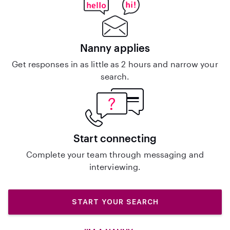
Nanny applies
Get responses in as little as 2 hours and narrow your
search.
Start connecting
Complete your team through messaging and
interviewing.
START YOUR SEARCH