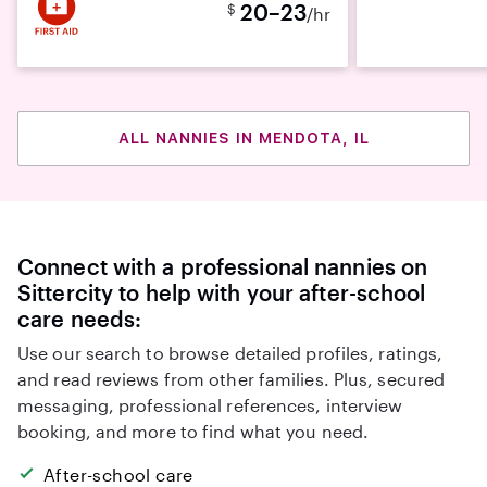
20–23
$
/hr
ALL NANNIES IN MENDOTA, IL
Connect with a professional nannies on
Sittercity to help with your after-school
care needs:
Use our search to browse detailed profiles, ratings,
and read reviews from other families. Plus, secured
messaging, professional references, interview
booking, and more to find what you need.
After-school care