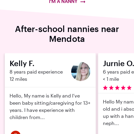
I'M A NANNY
After-school nannies near
Mendota
Kelly F.
Jurnie O
8 years paid experience
6 years paid 
12 miles
< 1 mile
Hello, My name is Kelly and I’ve
Hello My name 
been baby sitting/caregiving for 13+
old and i abso
years. I have experience with
up with a han
children from...
neph...