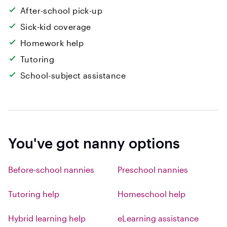
After-school pick-up
Sick-kid coverage
Homework help
Tutoring
School-subject assistance
You've got nanny options
Before-school nannies
Preschool nannies
Tutoring help
Homeschool help
Hybrid learning help
eLearning assistance