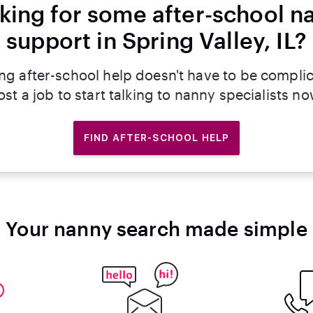
king for some after-school n
support in Spring Valley, IL?
ng after-school help doesn't have to be compli
ost a job to start talking to nanny specialists no
FIND AFTER-SCHOOL HELP
Your nanny search made simple