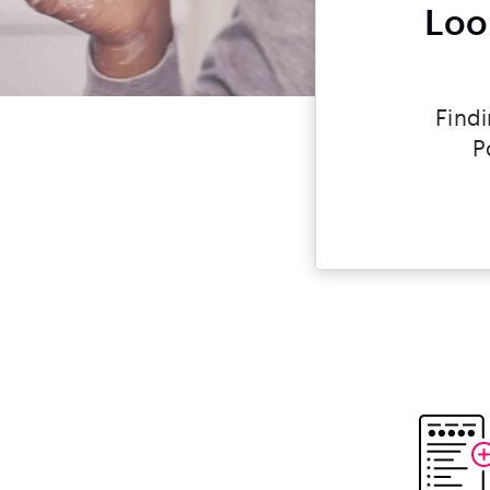
Loo
Findi
P