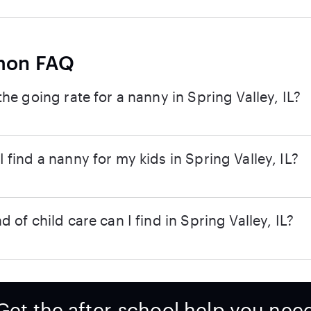
on FAQ
the going rate for a nanny in Spring Valley, IL?
 find a nanny for my kids in Spring Valley, IL?
d of child care can I find in Spring Valley, IL?
Get the after-school help you nee