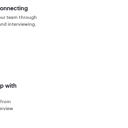
connecting
ur team through
nd interviewing.
lp with
 from
terview