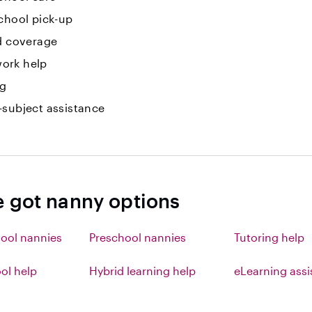
chool pick-up
id coverage
ork help
ng
-subject assistance
e got nanny options
ool nannies
Preschool nannies
Tutoring help
l help
Hybrid learning help
eLearning ass