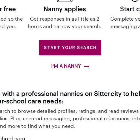
r free
Nanny applies
Start 
ed so the
Get responses in as little as 2
Complete yo
ind you.
hours and narrow your search.
messaging a
START YOUR SEARCH
I'M A NANNY
with a professional nannies on Sittercity to he
er-school care needs:
arch to browse detailed profiles, ratings, and read reviews
lies. Plus, secured messaging, professional references, in
nd more to find what you need.
chool care