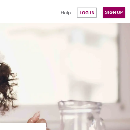
Help
SIGN UP
LOG IN