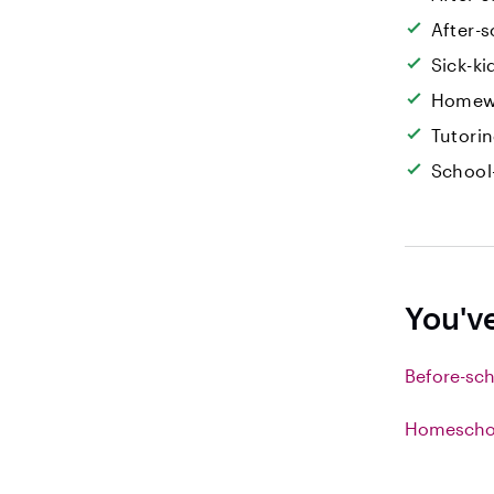
After-s
Sick-k
Homew
Tutori
School
You'v
Before-sch
Homeschoo