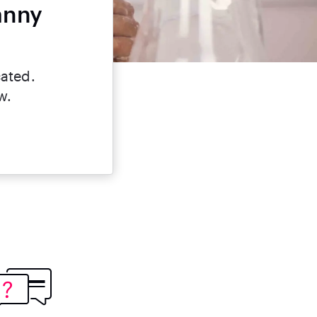
anny
cated.
w.