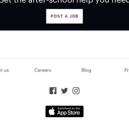
POST A JOB
t us
Careers
Blog
Pr