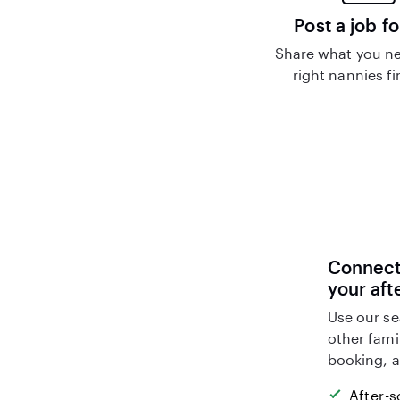
Post a job fo
Share what you ne
right nannies f
Connect 
your aft
Use our se
other fami
booking, a
After-s