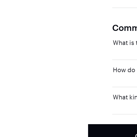
Comm
What is 
How do I
What kin