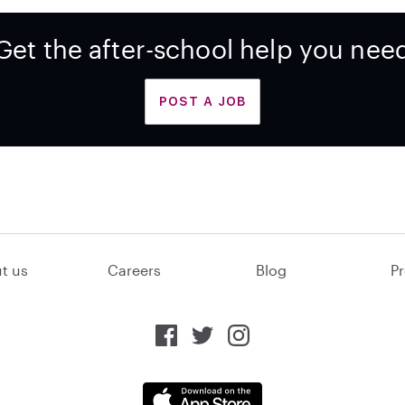
Get the after-school help you nee
POST A JOB
t us
Careers
Blog
Pr