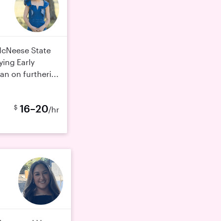
 McNeese State
ying Early
an on furtheri...
16–20
$
/hr