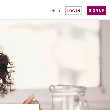
Help
SIGN UP
LOG IN