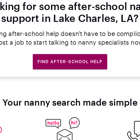
king for some after-school n
support in Lake Charles, LA?
ng after-school help doesn't have to be compli
ost a job to start talking to nanny specialists no
FIND AFTER-SCHOOL HELP
Your nanny search made simple