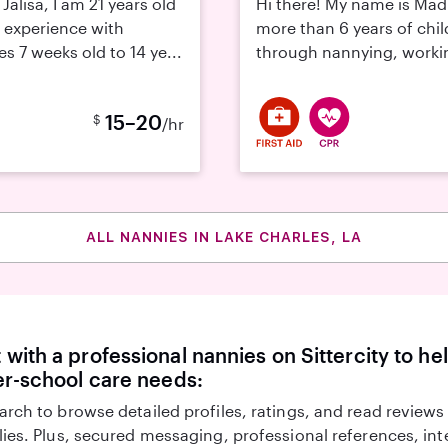
Jalisa, I am 21 years old
Hi there! My name is Mad
 experience with
more than 6 years of chi
s 7 weeks old to 14 ye...
through nannying, working
15–20
$
/hr
ALL NANNIES IN LAKE CHARLES, LA
with a professional nannies on Sittercity to he
er-school care needs:
arch to browse detailed profiles, ratings, and read reviews
lies. Plus, secured messaging, professional references, in