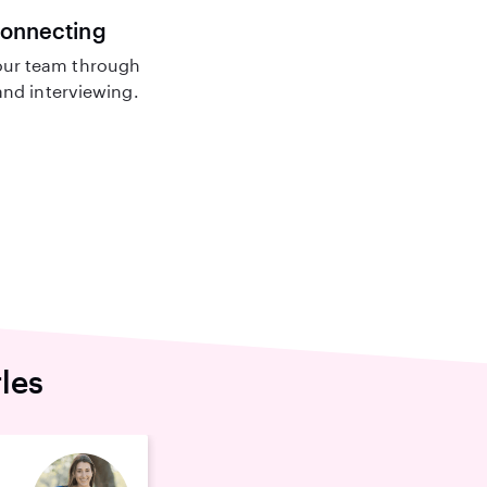
connecting
ur team through
nd interviewing.
les