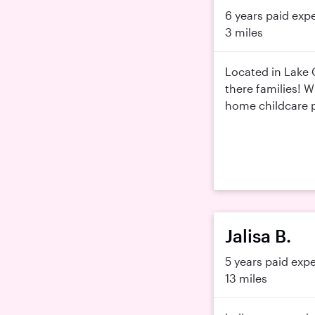
6 years paid exp
3 miles
Located in Lake 
there families! W
home childcare p
Jalisa B.
5 years paid exp
13 miles