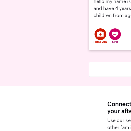
hello my name is 
and have 4 years
children from age
Connect 
your aft
Use our se
other fami