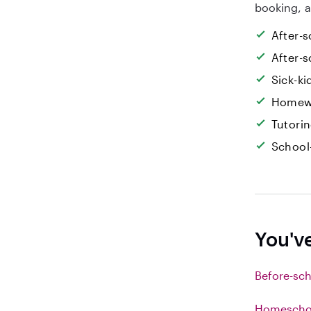
booking, a
After-s
After-s
Sick-k
Homew
Tutori
School
You'v
Before-sch
Homeschoo