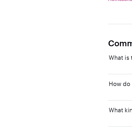
Comm
What is 
How do I
What kin