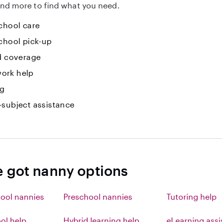
nd more to find what you need.
chool care
chool pick-up
id coverage
ork help
ng
-subject assistance
e got nanny options
ool nannies
Preschool nannies
Tutoring help
l help
Hybrid learning help
eLearning ass