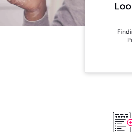
Loo
Findi
P