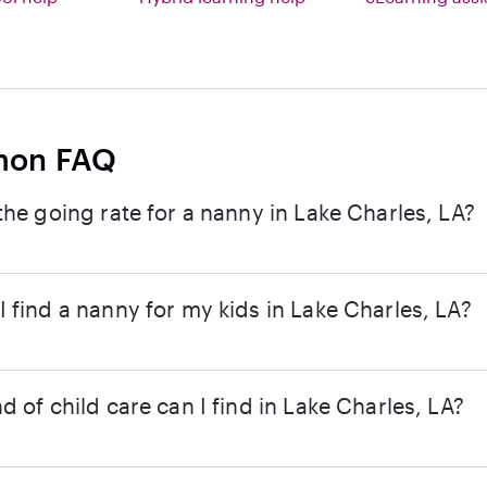
on FAQ
the going rate for a nanny in Lake Charles, LA?
 find a nanny for my kids in Lake Charles, LA?
d of child care can I find in Lake Charles, LA?