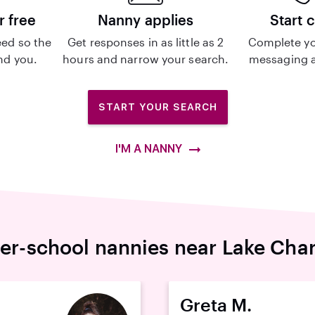
r free
Nanny applies
Start 
ed so the
Get responses in as little as 2
Complete yo
ind you.
hours and narrow your search.
messaging a
START YOUR SEARCH
I'M A NANNY
ter-school nannies near Lake Char
Greta M.