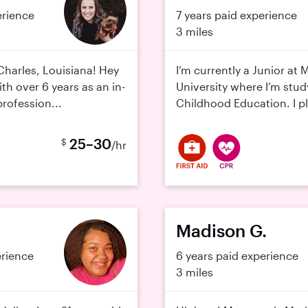
erience
7 years paid experience
3 miles
Charles, Louisiana! Hey
I’m currently a Junior at
ith over 6 years as an in-
University where I’m stud
rofession...
Childhood Education. I pl
25–30
$
/hr
Madison G.
erience
6 years paid experience
3 miles