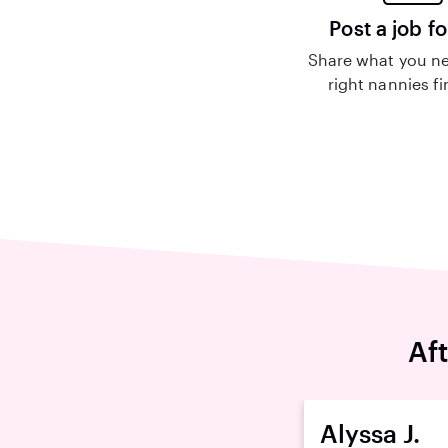
Post a job fo
Share what you ne
right nannies f
Af
Alyssa J.