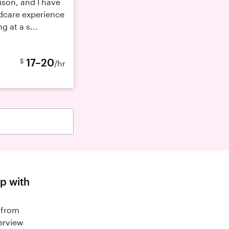
ison, and I have
ldcare experience
 at a s...
17–20
$
/hr
lp with
 from
terview