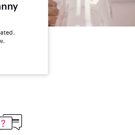
anny
cated.
w.