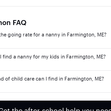
on FAQ
the going rate for a nanny in Farmington, ME?
 find a nanny for my kids in Farmington, ME?
d of child care can I find in Farmington, ME?
Get the after-school help you nee