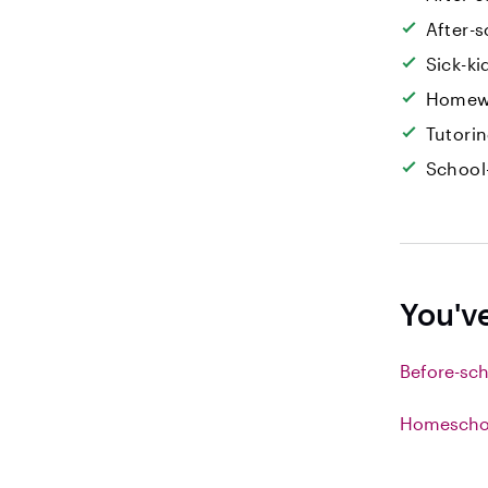
After-s
Sick-k
Homew
Tutori
School
You'v
Before-sch
Homeschoo