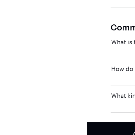
Comm
What is 
How do I
What kin