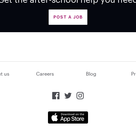
POST A JOB
t us
Careers
Blog
Pr