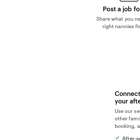
Post a job fo
Share what you ne
right nannies f
Connect 
your aft
Use our se
other fami
booking, a
After-s