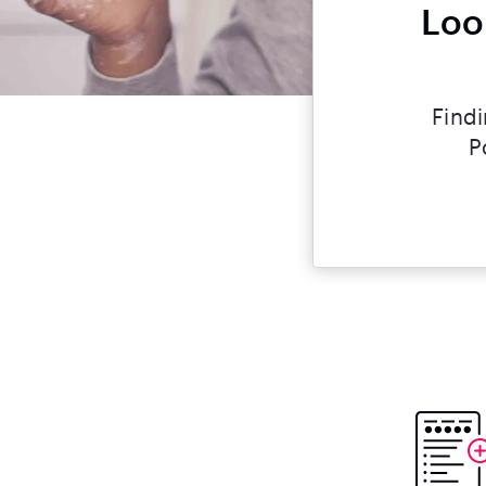
Loo
Findi
P