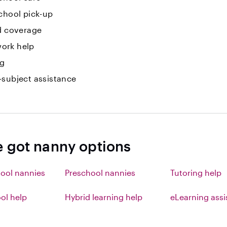
chool pick-up
id coverage
ork help
ng
-subject assistance
e got nanny options
ool nannies
Preschool nannies
Tutoring help
l help
Hybrid learning help
eLearning ass