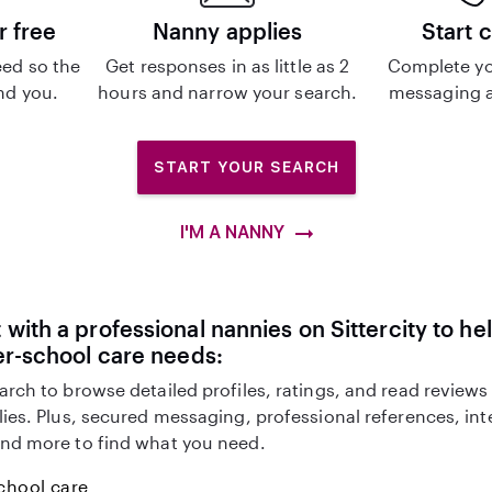
r free
Nanny applies
Start 
ed so the
Get responses in as little as 2
Complete yo
ind you.
hours and narrow your search.
messaging a
START YOUR SEARCH
I'M A NANNY
with a professional nannies on Sittercity to he
er-school care needs:
arch to browse detailed profiles, ratings, and read reviews
lies. Plus, secured messaging, professional references, in
nd more to find what you need.
chool care