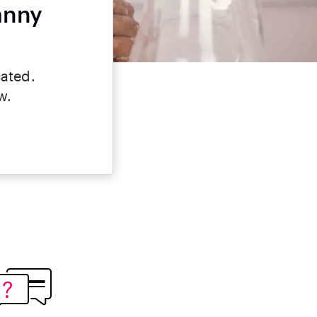
anny
cated.
w.