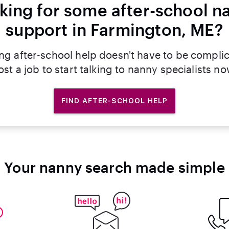
king for some after-school n
support in Farmington, ME?
ng after-school help doesn't have to be compli
ost a job to start talking to nanny specialists no
FIND AFTER-SCHOOL HELP
Your nanny search made simple