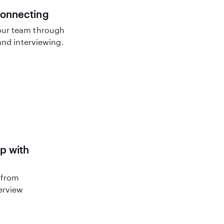
connecting
ur team through
nd interviewing.
lp with
 from
terview