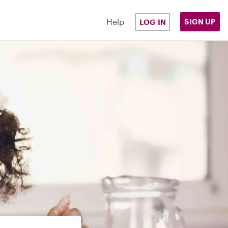
Help
SIGN UP
LOG IN