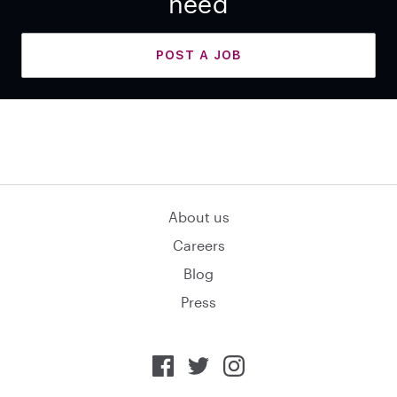
need
POST A JOB
About us
Careers
Blog
Press