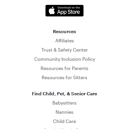
Resources
Affiliates
Trust & Safety Center
Community Inclusion Policy
Resources for Parents
Resources for Sitters
Find Child, Pet, & Senior Care
Babysitters
Nannies
Child Care