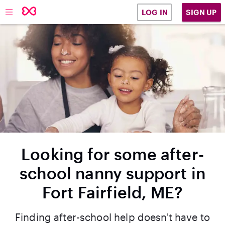
SIGN UP
LOG IN
Looking for some after-
school nanny support in
Fort Fairfield, ME?
Finding after-school help doesn't have to