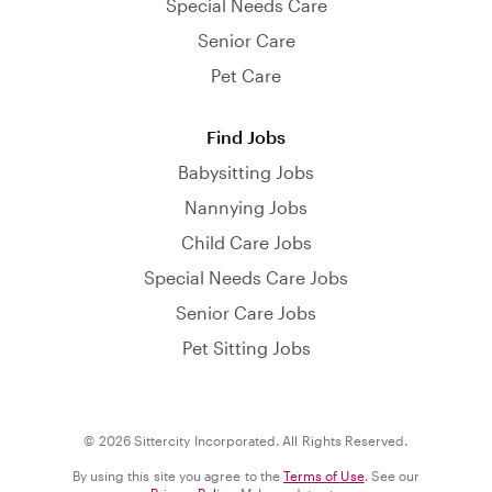
Special Needs Care
Senior Care
Pet Care
Find Jobs
Babysitting Jobs
Nannying Jobs
Child Care Jobs
Special Needs Care Jobs
Senior Care Jobs
Pet Sitting Jobs
© 2026 Sittercity Incorporated. All Rights Reserved.
By using this site you agree to the
Terms of Use
. See our