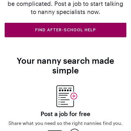
be complicated. Post a job to start talking
to nanny specialists now.
FIND AFTER-SCHOOL HELP
Your nanny search made
simple
Post a job for free
Share what you need so the right nannies find you.