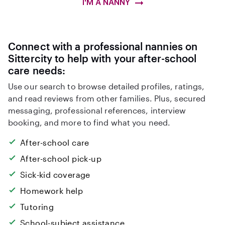
I'M A NANNY
Connect with a professional nannies on
Sittercity to help with your after-school
care needs:
Use our search to browse detailed profiles, ratings,
and read reviews from other families. Plus, secured
messaging, professional references, interview
booking, and more to find what you need.
After-school care
After-school pick-up
Sick-kid coverage
Homework help
Tutoring
School-subject assistance