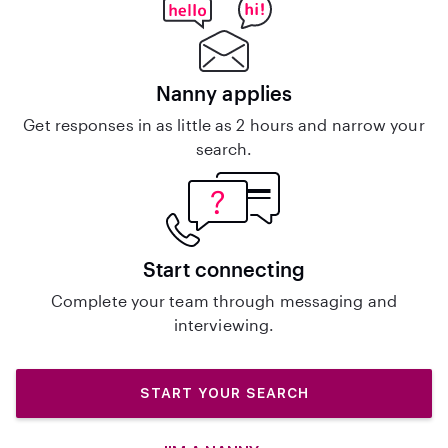
Nanny applies
Get responses in as little as 2 hours and narrow your
search.
Start connecting
Complete your team through messaging and
interviewing.
START YOUR SEARCH