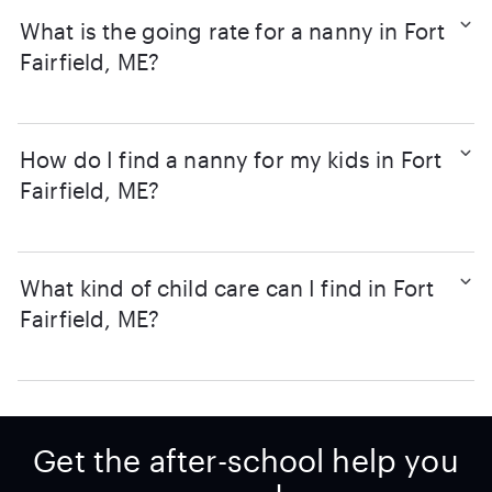
What is the going rate for a nanny in Fort
Fairfield, ME?
How do I find a nanny for my kids in Fort
Fairfield, ME?
What kind of child care can I find in Fort
Fairfield, ME?
Get the after-school help you