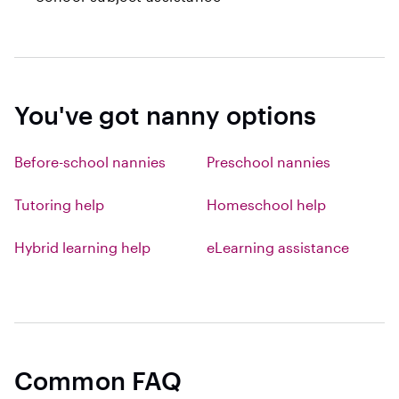
You've got nanny options
Before-school nannies
Preschool nannies
Tutoring help
Homeschool help
Hybrid learning help
eLearning assistance
Common FAQ