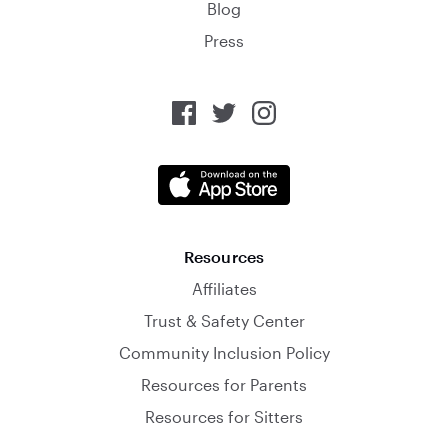
Blog
Press
Resources
Affiliates
Trust & Safety Center
Community Inclusion Policy
Resources for Parents
Resources for Sitters