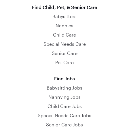
Find Child, Pet, & Senior Care
Babysitters
Nannies
Child Care
Special Needs Care
Senior Care
Pet Care
Find Jobs
Babysitting Jobs
Nannying Jobs
Child Care Jobs
Special Needs Care Jobs
Senior Care Jobs