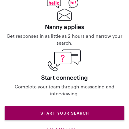
Nanny applies
Get responses in as little as 2 hours and narrow your
search.
Start connecting
Complete your team through messaging and
interviewing.
START YOUR SEARCH