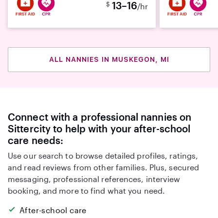
13–16
$
/hr
ALL NANNIES IN MUSKEGON, MI
Connect with a professional nannies on
Sittercity to help with your after-school
care needs:
Use our search to browse detailed profiles, ratings,
and read reviews from other families. Plus, secured
messaging, professional references, interview
booking, and more to find what you need.
After-school care