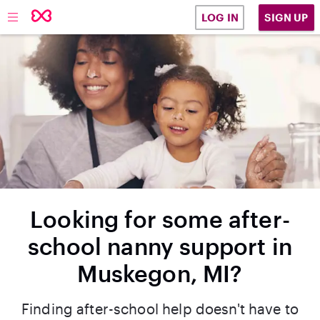
SIGN UP
LOG IN
Looking for some after-
school nanny support in
Muskegon, MI?
Finding after-school help doesn't have to