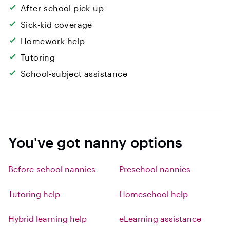
After-school pick-up
Sick-kid coverage
Homework help
Tutoring
School-subject assistance
You've got nanny options
Before-school nannies
Preschool nannies
Tutoring help
Homeschool help
Hybrid learning help
eLearning assistance