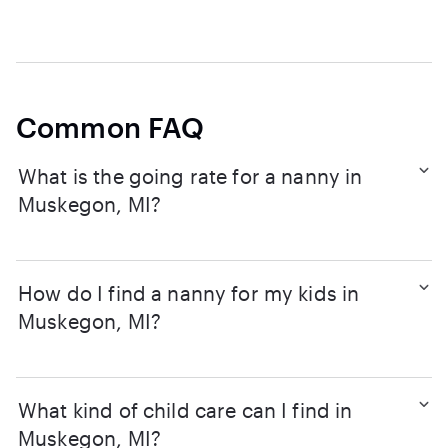
Common FAQ
What is the going rate for a nanny in
Muskegon, MI?
How do I find a nanny for my kids in
Muskegon, MI?
What kind of child care can I find in
Muskegon, MI?