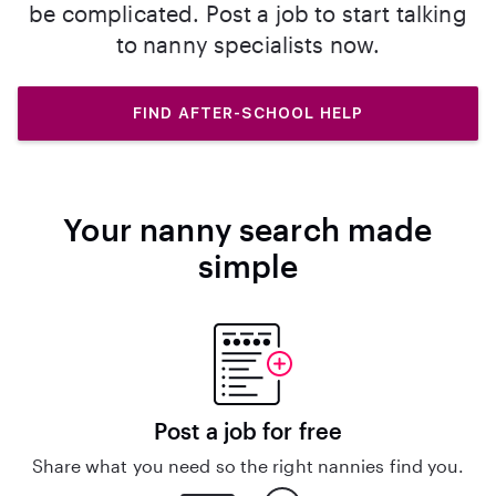
be complicated. Post a job to start talking
to nanny specialists now.
FIND AFTER-SCHOOL HELP
Your nanny search made
simple
Post a job for free
Share what you need so the right nannies find you.