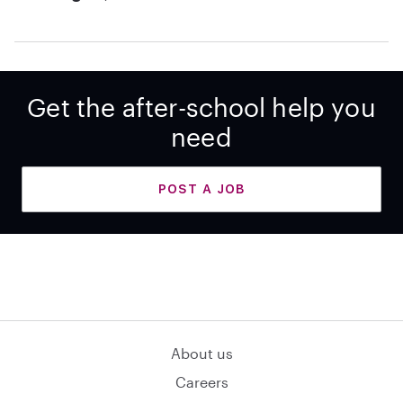
Get the after-school help you
need
POST A JOB
About us
Careers