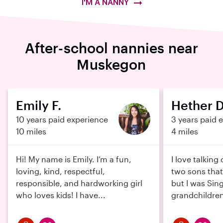
I'M A NANNY
After-school nannies near
Muskegon
Emily F.
Hether D
10 years paid experience
3 years paid 
10 miles
4 miles
Hi! My name is Emily. I’m a fun,
I love talking 
loving, kind, respectful,
two sons tha
responsible, and hardworking girl
but I was Sin
who loves kids! I have...
grandchildren