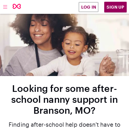
SIGN UP
LOG IN
Looking for some after-
school nanny support in
Branson, MO?
Finding after-school help doesn't have to