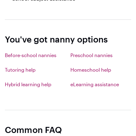
You've got nanny options
Before-school nannies
Preschool nannies
Tutoring help
Homeschool help
Hybrid learning help
eLearning assistance
Common FAQ