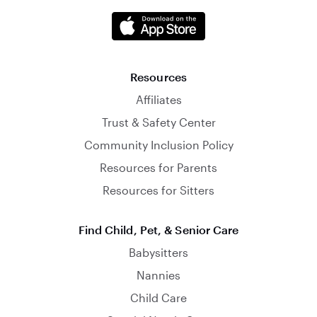
Resources
Affiliates
Trust & Safety Center
Community Inclusion Policy
Resources for Parents
Resources for Sitters
Find Child, Pet, & Senior Care
Babysitters
Nannies
Child Care