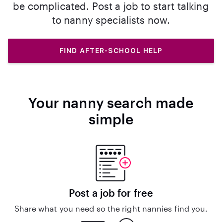
be complicated. Post a job to start talking
to nanny specialists now.
FIND AFTER-SCHOOL HELP
Your nanny search made
simple
Post a job for free
Share what you need so the right nannies find you.