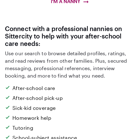
I'M A NANNY
Connect with a professional nannies on
Sittercity to help with your after-school
care needs:
Use our search to browse detailed profiles, ratings,
and read reviews from other families. Plus, secured
messaging, professional references, interview
booking, and more to find what you need.
After-school care
After-school pick-up
Sick-kid coverage
Homework help
Tutoring
School-subject assistance