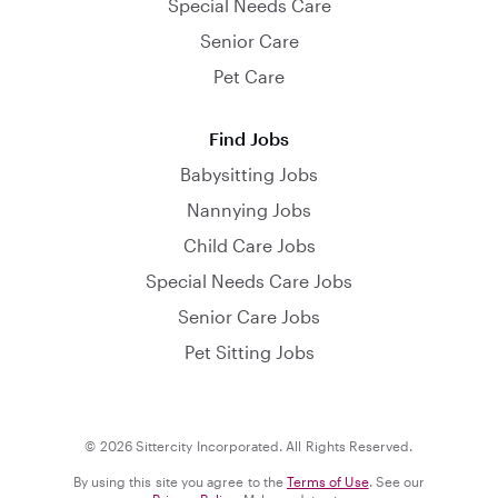
Special Needs Care
Senior Care
Pet Care
Find Jobs
Babysitting Jobs
Nannying Jobs
Child Care Jobs
Special Needs Care Jobs
Senior Care Jobs
Pet Sitting Jobs
© 2026 Sittercity Incorporated. All Rights Reserved.
By using this site you agree to the
Terms of Use
. See our