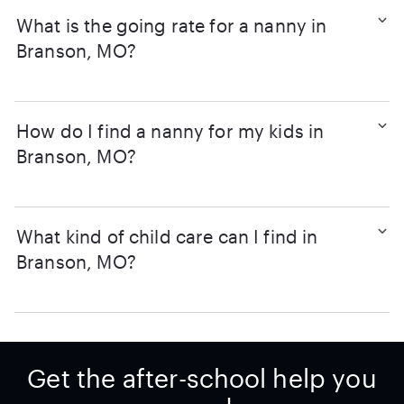
What is the going rate for a nanny in
Branson, MO?
How do I find a nanny for my kids in
Branson, MO?
What kind of child care can I find in
Branson, MO?
Get the after-school help you