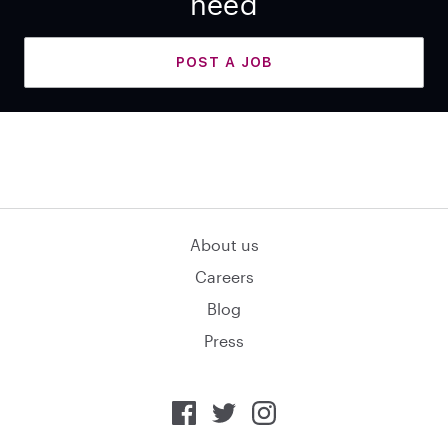
need
POST A JOB
About us
Careers
Blog
Press