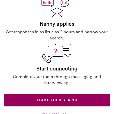
Nanny applies
Get responses in as little as 2 hours and narrow your
search.
Start connecting
Complete your team through messaging and
interviewing.
START YOUR SEARCH