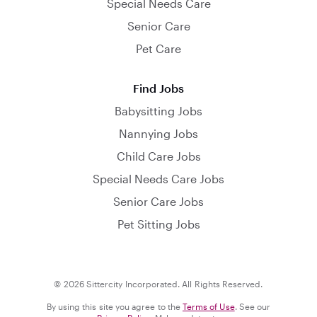
Special Needs Care
Senior Care
Pet Care
Find Jobs
Babysitting Jobs
Nannying Jobs
Child Care Jobs
Special Needs Care Jobs
Senior Care Jobs
Pet Sitting Jobs
© 2026 Sittercity Incorporated. All Rights Reserved.
By using this site you agree to the
Terms of Use
. See our