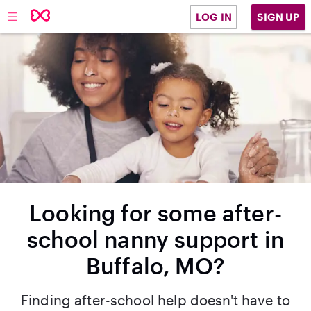
SIGN UP
LOG IN
Looking for some after-
school nanny support in
Buffalo, MO?
Finding after-school help doesn't have to