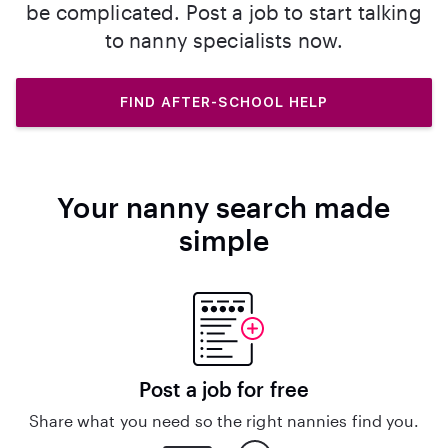
be complicated. Post a job to start talking
to nanny specialists now.
FIND AFTER-SCHOOL HELP
Your nanny search made
simple
Post a job for free
Share what you need so the right nannies find you.