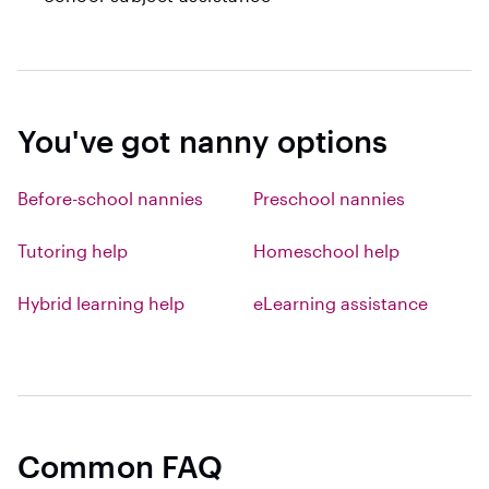
You've got nanny options
Before-school nannies
Preschool nannies
Tutoring help
Homeschool help
Hybrid learning help
eLearning assistance
Common FAQ