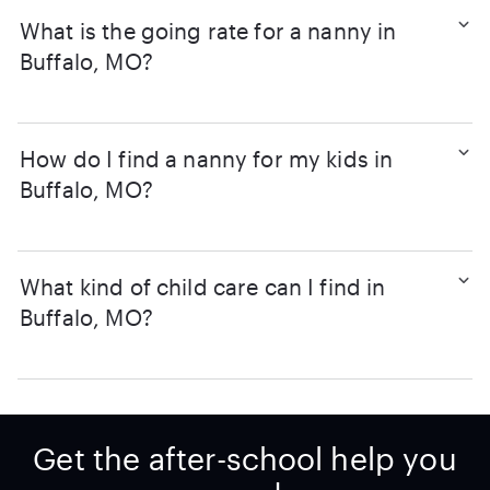
What is the going rate for a nanny in
Buffalo, MO?
How do I find a nanny for my kids in
Buffalo, MO?
What kind of child care can I find in
Buffalo, MO?
Get the after-school help you