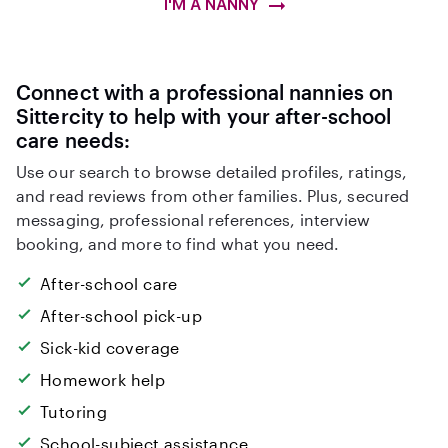
I'M A NANNY
Connect with a professional nannies on
Sittercity to help with your after-school
care needs:
Use our search to browse detailed profiles, ratings,
and read reviews from other families. Plus, secured
messaging, professional references, interview
booking, and more to find what you need.
After-school care
After-school pick-up
Sick-kid coverage
Homework help
Tutoring
School-subject assistance