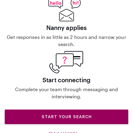
Nanny applies
Get responses in as little as 2 hours and narrow your
search.
Start connecting
Complete your team through messaging and
interviewing.
START YOUR SEARCH