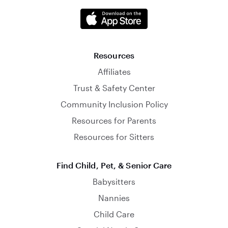
Resources
Affiliates
Trust & Safety Center
Community Inclusion Policy
Resources for Parents
Resources for Sitters
Find Child, Pet, & Senior Care
Babysitters
Nannies
Child Care