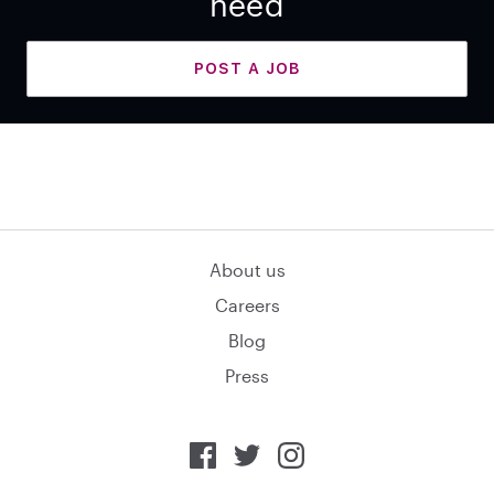
need
POST A JOB
About us
Careers
Blog
Press