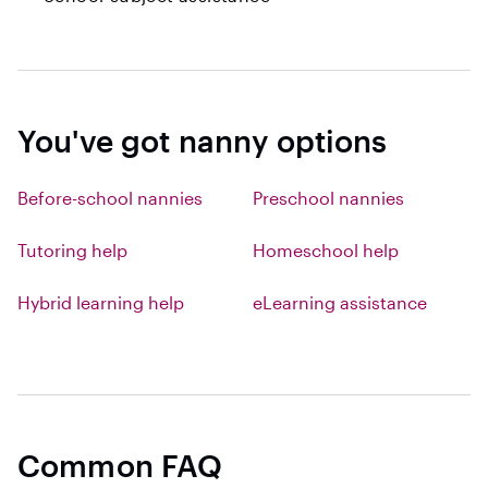
You've got nanny options
Before-school nannies
Preschool nannies
Tutoring help
Homeschool help
Hybrid learning help
eLearning assistance
Common FAQ