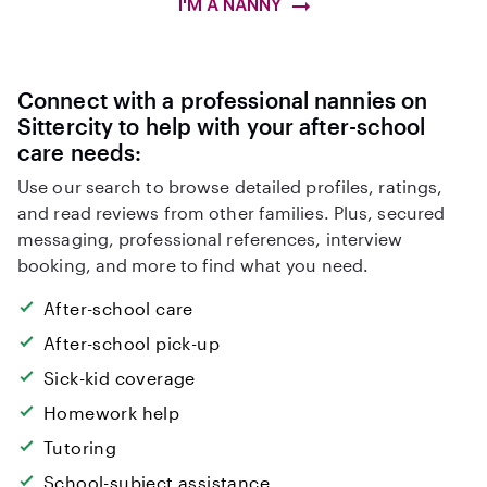
I'M A NANNY
Connect with a professional nannies on
Sittercity to help with your after-school
care needs:
Use our search to browse detailed profiles, ratings,
and read reviews from other families. Plus, secured
messaging, professional references, interview
booking, and more to find what you need.
After-school care
After-school pick-up
Sick-kid coverage
Homework help
Tutoring
School-subject assistance