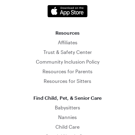
Resources
Affiliates
Trust & Safety Center
Community Inclusion Policy
Resources for Parents
Resources for Sitters
Find Child, Pet, & Senior Care
Babysitters
Nannies
Child Care