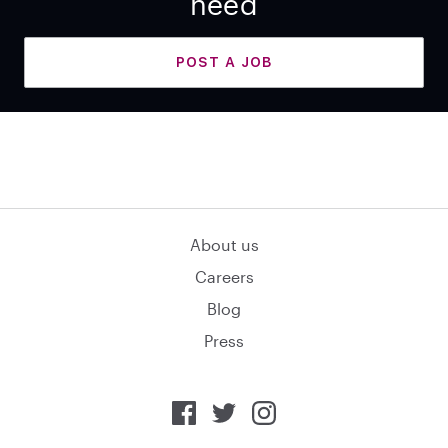
need
POST A JOB
About us
Careers
Blog
Press