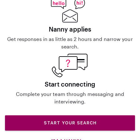
Nanny applies
Get responses in as little as 2 hours and narrow your
search.
Start connecting
Complete your team through messaging and
interviewing.
START YOUR SEARCH