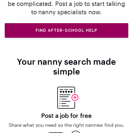
be complicated. Post a job to start talking
to nanny specialists now.
FIND AFTER-SCHOOL HELP
Your nanny search made
simple
Post a job for free
Share what you need so the right nannies find you.