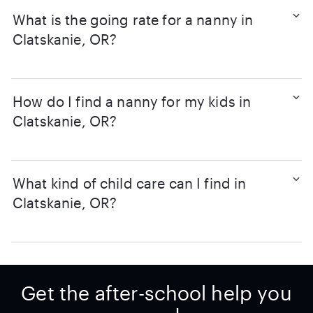
What is the going rate for a nanny in
Clatskanie, OR?
How do I find a nanny for my kids in
Clatskanie, OR?
What kind of child care can I find in
Clatskanie, OR?
Get the after-school help you