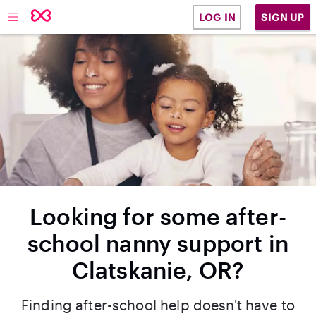
SIGN UP
LOG IN
Looking for some after-
school nanny support in
Clatskanie, OR?
Finding after-school help doesn't have to