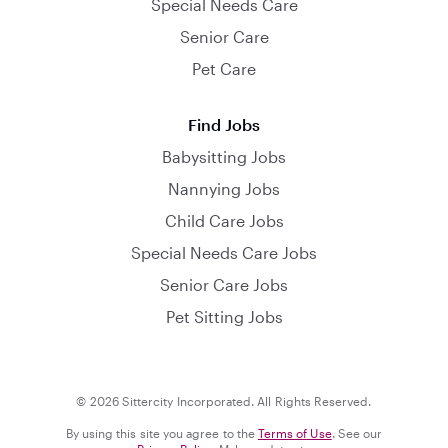
Special Needs Care
Senior Care
Pet Care
Find Jobs
Babysitting Jobs
Nannying Jobs
Child Care Jobs
Special Needs Care Jobs
Senior Care Jobs
Pet Sitting Jobs
© 2026 Sittercity Incorporated. All Rights Reserved.
By using this site you agree to the
Terms of Use
. See our