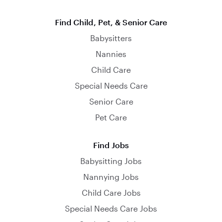
Find Child, Pet, & Senior Care
Babysitters
Nannies
Child Care
Special Needs Care
Senior Care
Pet Care
Find Jobs
Babysitting Jobs
Nannying Jobs
Child Care Jobs
Special Needs Care Jobs