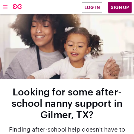
SIGN UP
LOG IN
Looking for some after-
school nanny support in
Gilmer, TX?
Finding after-school help doesn't have to