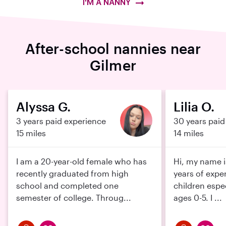
I'M A NANNY
After-school nannies near
Gilmer
Alyssa G.
Lilia O.
3 years paid experience
30 years paid
15 miles
14 miles
I am a 20-year-old female who has
Hi, my name is
recently graduated from high
years of expe
school and completed one
children espe
semester of college. Throug...
ages 0-5. I ...