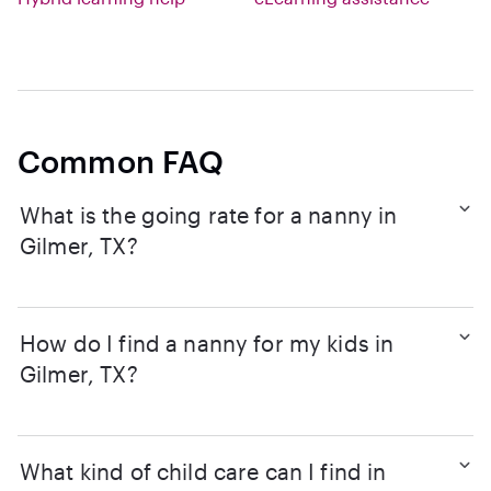
Common FAQ
What is the going rate for a nanny in
Gilmer, TX?
How do I find a nanny for my kids in
Gilmer, TX?
What kind of child care can I find in