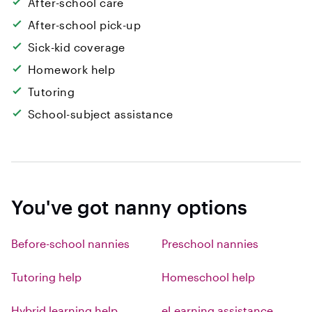
After-school care
After-school pick-up
Sick-kid coverage
Homework help
Tutoring
School-subject assistance
You've got nanny options
Before-school nannies
Preschool nannies
Tutoring help
Homeschool help
Hybrid learning help
eLearning assistance