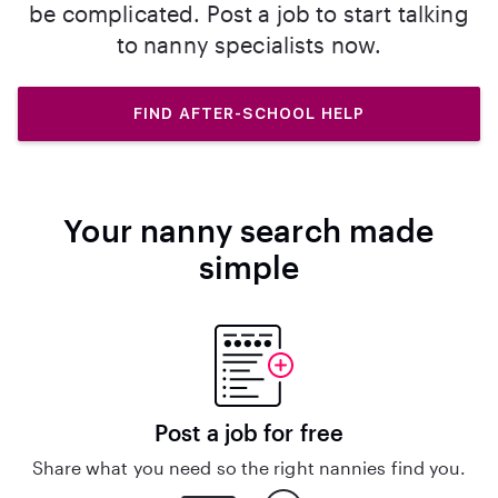
be complicated. Post a job to start talking
to nanny specialists now.
FIND AFTER-SCHOOL HELP
Your nanny search made
simple
Post a job for free
Share what you need so the right nannies find you.