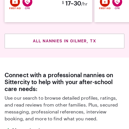
17–30
$
/hr
ALL NANNIES IN GILMER, TX
Connect with a professional nannies on
Sittercity to help with your after-school
care needs:
Use our search to browse detailed profiles, ratings,
and read reviews from other families. Plus, secured
messaging, professional references, interview
booking, and more to find what you need.