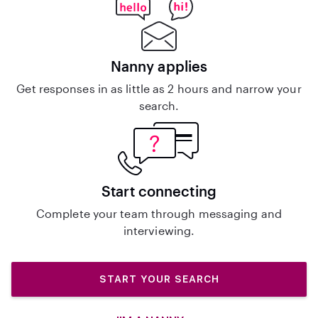
Nanny applies
Get responses in as little as 2 hours and narrow your
search.
Start connecting
Complete your team through messaging and
interviewing.
START YOUR SEARCH