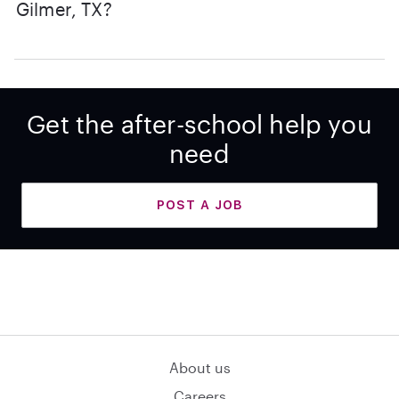
Gilmer, TX?
Get the after-school help you
need
POST A JOB
About us
Careers