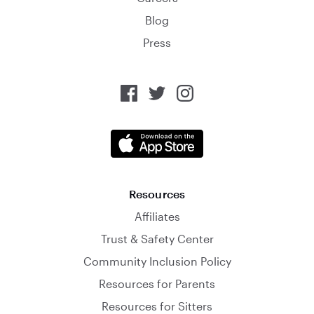
Blog
Press
Resources
Affiliates
Trust & Safety Center
Community Inclusion Policy
Resources for Parents
Resources for Sitters