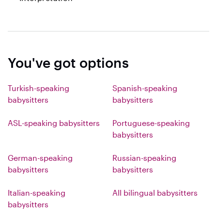
You've got options
Turkish-speaking
Spanish-speaking
babysitters
babysitters
ASL-speaking babysitters
Portuguese-speaking
babysitters
German-speaking
Russian-speaking
babysitters
babysitters
Italian-speaking
All bilingual babysitters
babysitters