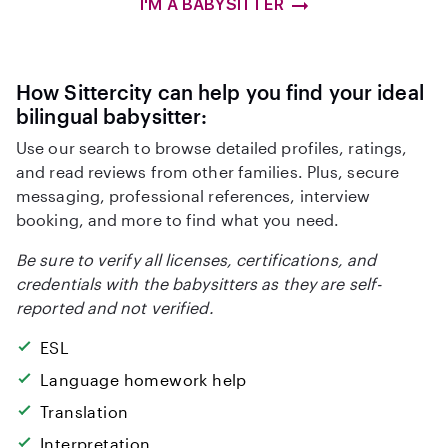
I'M A BABYSITTER
How Sittercity can help you find your ideal
bilingual babysitter:
Use our search to browse detailed profiles, ratings,
and read reviews from other families. Plus, secure
messaging, professional references, interview
booking, and more to find what you need.
Be sure to verify all licenses, certifications, and
credentials with the babysitters as they are self-
reported and not verified.
ESL
Language homework help
Translation
Interpretation