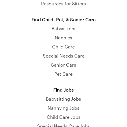
Resources for Sitters
Find Child, Pet, & Senior Care
Babysitters
Nannies
Child Care
Special Needs Care
Senior Care
Pet Care
Find Jobs
Babysitting Jobs
Nannying Jobs
Child Care Jobs
Special Needs Care Jobs