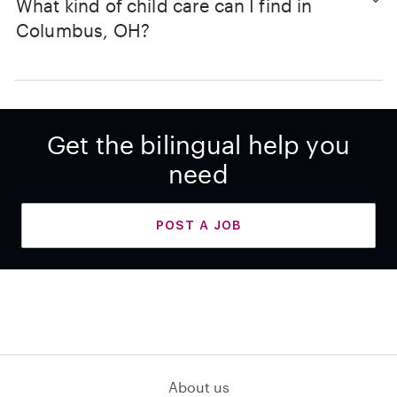
What kind of child care can I find in
Columbus, OH?
Get the bilingual help you
need
POST A JOB
About us