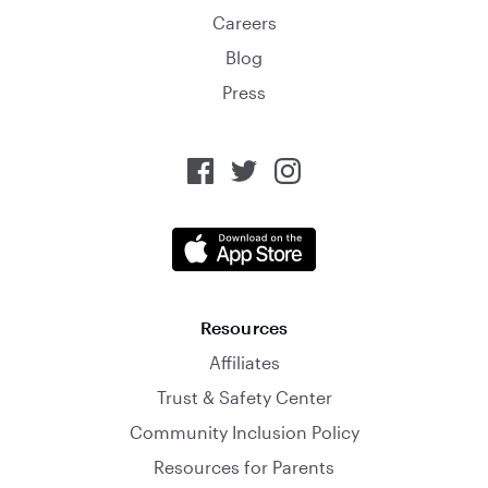
Careers
Blog
Press
Resources
Affiliates
Trust & Safety Center
Community Inclusion Policy
Resources for Parents