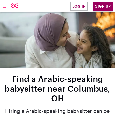
SIGN UP
LOG IN
Find a Arabic-speaking
babysitter near Columbus,
OH
Hiring a Arabic-speaking babysitter can be