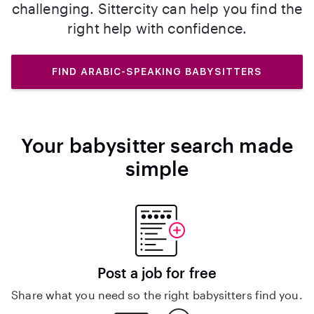
challenging. Sittercity can help you find the
right help with confidence.
FIND ARABIC-SPEAKING BABYSITTERS
Your babysitter search made
simple
Post a job for free
Share what you need so the right babysitters find you.