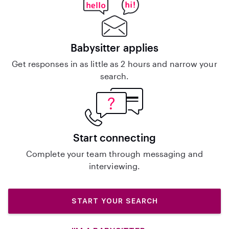
Babysitter applies
Get responses in as little as 2 hours and narrow your
search.
Start connecting
Complete your team through messaging and
interviewing.
START YOUR SEARCH