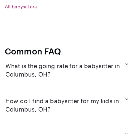
All babysitters
Common FAQ
What is the going rate for a babysitter in
Columbus, OH?
How do I find a babysitter for my kids in
Columbus, OH?