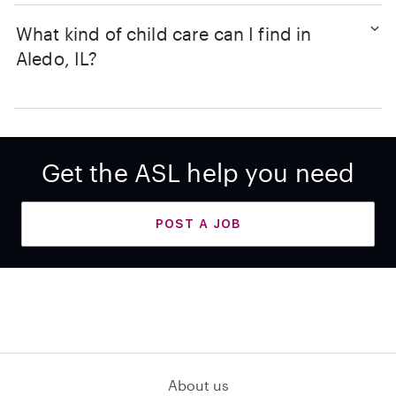
What kind of child care can I find in
Aledo, IL?
Get the ASL help you need
POST A JOB
About us