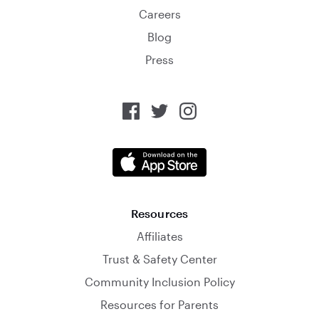
Careers
Blog
Press
Resources
Affiliates
Trust & Safety Center
Community Inclusion Policy
Resources for Parents