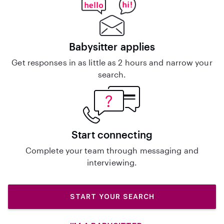
Babysitter applies
Get responses in as little as 2 hours and narrow your
search.
Start connecting
Complete your team through messaging and
interviewing.
START YOUR SEARCH