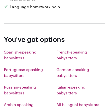
Language homework help
You've got options
Spanish-speaking
French-speaking
babysitters
babysitters
Portuguese-speaking
German-speaking
babysitters
babysitters
Russian-speaking
Italian-speaking
babysitters
babysitters
Arabic-speaking
All bilingual babysitters