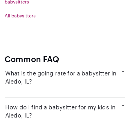
babysitters
All babysitters
Common FAQ
What is the going rate for a babysitter in
Aledo, IL?
How do I find a babysitter for my kids in
Aledo, IL?