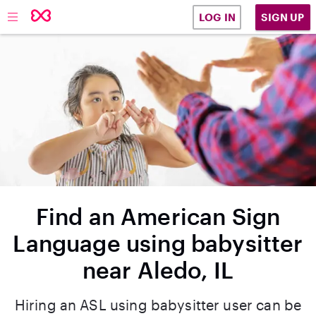
SIGN UP
LOG IN
Find an American Sign
Language using babysitter
near Aledo, IL
Hiring an ASL using babysitter user can be