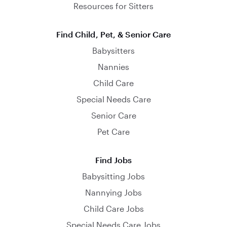
Resources for Sitters
Find Child, Pet, & Senior Care
Babysitters
Nannies
Child Care
Special Needs Care
Senior Care
Pet Care
Find Jobs
Babysitting Jobs
Nannying Jobs
Child Care Jobs
Special Needs Care Jobs