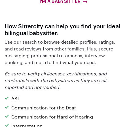
I'M A BABYSITTER
How Sittercity can help you find your ideal
bilingual babysitter:
Use our search to browse detailed profiles, ratings,
and read reviews from other families. Plus, secure
messaging, professional references, interview
booking, and more to find what you need.
Be sure to verify all licenses, certifications, and
credentials with the babysitters as they are self-
reported and not verified.
ASL
Communication for the Deaf
Communication for Hard of Hearing
Interpretation