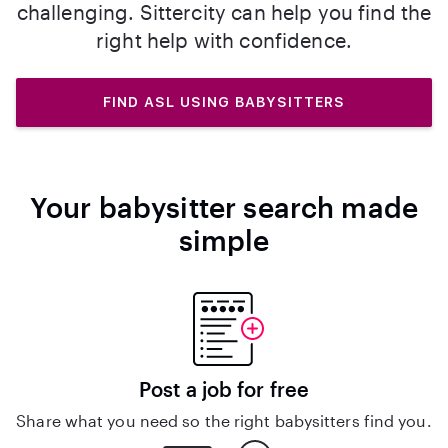
challenging. Sittercity can help you find the
right help with confidence.
FIND ASL USING BABYSITTERS
Your babysitter search made
simple
Post a job for free
Share what you need so the right babysitters find you.