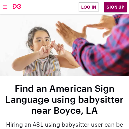
SIGN UP
LOG IN
Find an American Sign
Language using babysitter
near Boyce, LA
Hiring an ASL using babysitter user can be