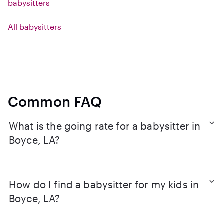
babysitters
All babysitters
Common FAQ
What is the going rate for a babysitter in
Boyce, LA?
How do I find a babysitter for my kids in
Boyce, LA?