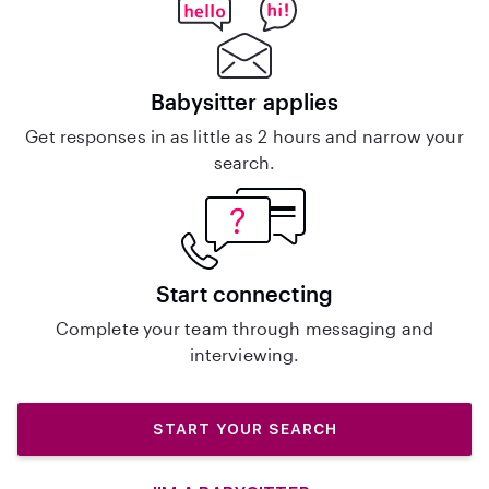
Babysitter applies
Get responses in as little as 2 hours and narrow your
search.
Start connecting
Complete your team through messaging and
interviewing.
START YOUR SEARCH