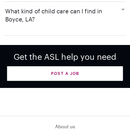
What kind of child care can I find in
Boyce, LA?
Get the ASL help you need
POST A JOB
About us