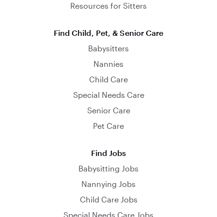
Resources for Sitters
Find Child, Pet, & Senior Care
Babysitters
Nannies
Child Care
Special Needs Care
Senior Care
Pet Care
Find Jobs
Babysitting Jobs
Nannying Jobs
Child Care Jobs
Special Needs Care Jobs