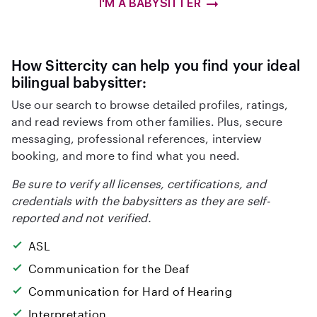
I'M A BABYSITTER
How Sittercity can help you find your ideal
bilingual babysitter:
Use our search to browse detailed profiles, ratings,
and read reviews from other families. Plus, secure
messaging, professional references, interview
booking, and more to find what you need.
Be sure to verify all licenses, certifications, and
credentials with the babysitters as they are self-
reported and not verified.
ASL
Communication for the Deaf
Communication for Hard of Hearing
Interpretation