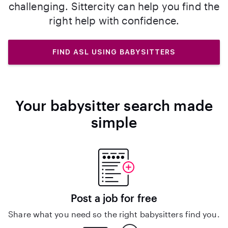
challenging. Sittercity can help you find the
right help with confidence.
FIND ASL USING BABYSITTERS
Your babysitter search made
simple
Post a job for free
Share what you need so the right babysitters find you.