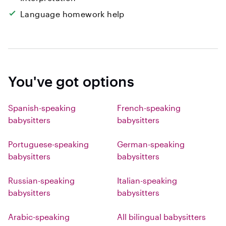
Language homework help
You've got options
Spanish-speaking
French-speaking
babysitters
babysitters
Portuguese-speaking
German-speaking
babysitters
babysitters
Russian-speaking
Italian-speaking
babysitters
babysitters
Arabic-speaking
All bilingual babysitters