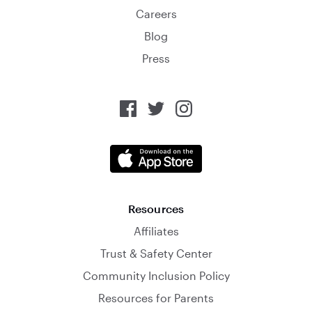
Careers
Blog
Press
Resources
Affiliates
Trust & Safety Center
Community Inclusion Policy
Resources for Parents