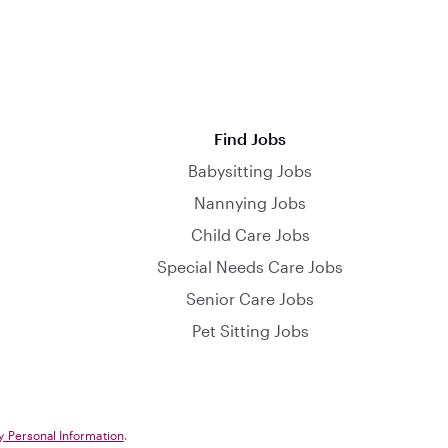
Find Jobs
Babysitting Jobs
Nannying Jobs
Child Care Jobs
Special Needs Care Jobs
Senior Care Jobs
Pet Sitting Jobs
y Personal Information
.