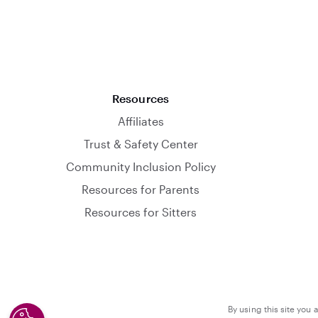
Resources
Affiliates
Trust & Safety Center
Community Inclusion Policy
Resources for Parents
Resources for Sitters
By using this site you 