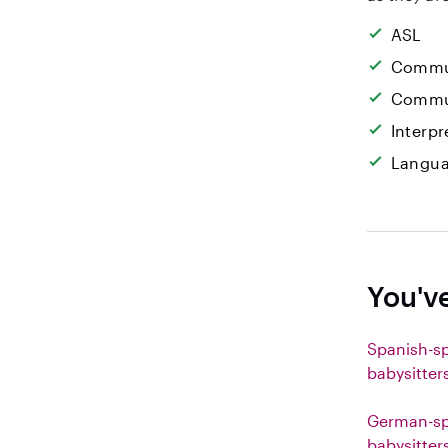
ASL
Commun
Commun
Interpr
Langua
You'v
Spanish-s
babysitter
German-sp
babysitter