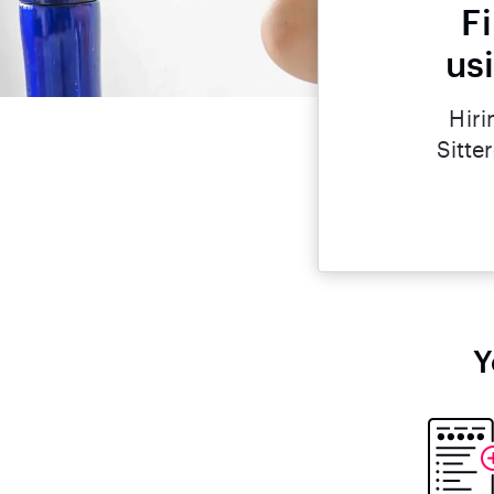
F
us
Hiri
Sitte
Y