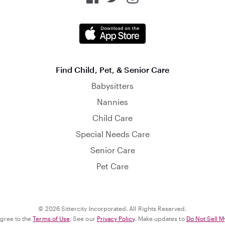
Find Child, Pet, & Senior Care
Babysitters
Nannies
Child Care
Special Needs Care
Senior Care
Pet Care
© 2026 Sittercity Incorporated. All Rights Reserved.
agree to the
Terms of Use
. See our
Privacy Policy
. Make updates to
Do Not Sell M