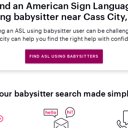
ind an American Sign Langua
ing babysitter near Cass City,
ng an ASL using babysitter user can be challen
rcity can help you find the right help with confi
FIND ASL USING BABYSITTERS
our babysitter search made simp