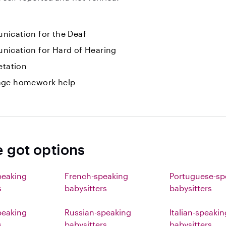
ication for the Deaf
ication for Hard of Hearing
etation
ge homework help
e got options
peaking
French-speaking
Portuguese-sp
s
babysitters
babysitters
eaking
Russian-speaking
Italian-speakin
s
babysitters
babysitters