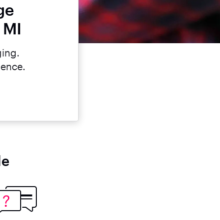
ge
 MI
ging.
dence.
le