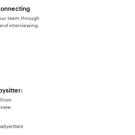
connecting
our team through
nd interviewing.
bysitter:
 from
rview
babysitters