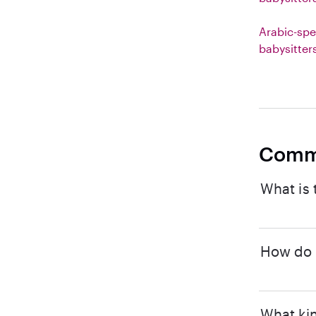
Arabic-spe
babysitter
Comm
What is 
How do I
What kin