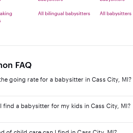
aking
All bilingual babysitters
All babysitters
s
on FAQ
the going rate for a babysitter in Cass City, MI?
 find a babysitter for my kids in Cass City, MI?
d of child care can I find in Cass City, MI?