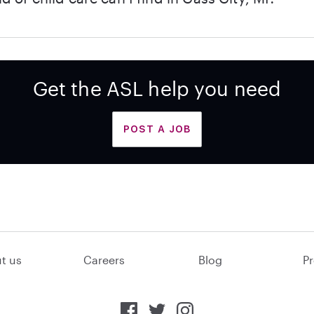
Get the ASL help you need
POST A JOB
t us
Careers
Blog
Pr