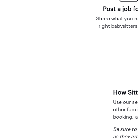
Post a job f
Share what you n
right babysitters
How Sitt
Use our se
other fami
booking, a
Be sure to 
as they are