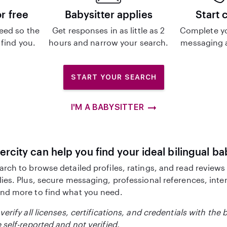
or free
Babysitter applies
Start 
eed so the
Get responses in as little as 2
Complete y
 find you.
hours and narrow your search.
messaging a
START YOUR SEARCH
I'M A BABYSITTER
ercity can help you find your ideal bilingual ba
arch to browse detailed profiles, ratings, and read reviews
lies. Plus, secure messaging, professional references, inte
nd more to find what you need.
verify all licenses, certifications, and credentials with the 
 self-reported and not verified.