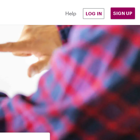
Help
SIGN UP
LOG IN