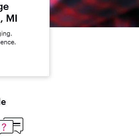
ge
, MI
ging.
dence.
le