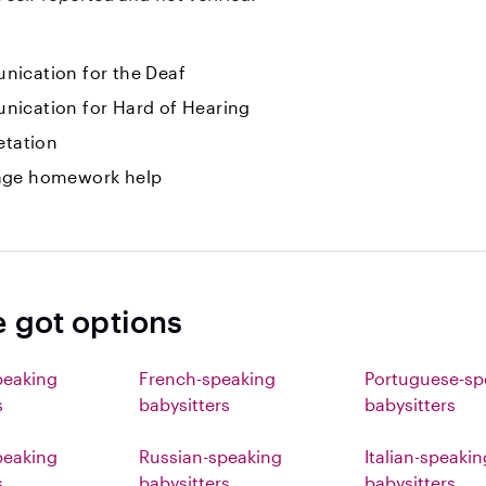
ication for the Deaf
ication for Hard of Hearing
etation
ge homework help
e got options
peaking
French-speaking
Portuguese-sp
s
babysitters
babysitters
eaking
Russian-speaking
Italian-speakin
s
babysitters
babysitters