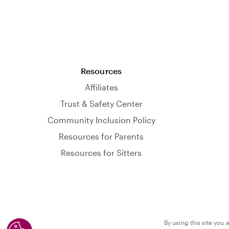
Resources
Affiliates
Trust & Safety Center
Community Inclusion Policy
Resources for Parents
Resources for Sitters
By using this site you 