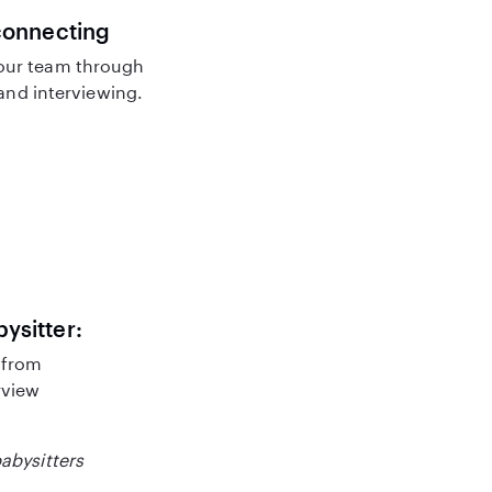
connecting
our team through
nd interviewing.
bysitter:
 from
rview
babysitters