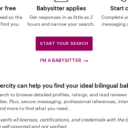
or free
Babysitter applies
Start 
eed so the
Get responses in as little as 2
Complete y
 find you.
hours and narrow your search.
messaging a
START YOUR SEARCH
I'M A BABYSITTER
ercity can help you find your ideal bilingual ba
arch to browse detailed profiles, ratings, and read reviews
lies. Plus, secure messaging, professional references, inte
nd more to find what you need.
verify all licenses, certifications, and credentials with the 
 self-reported and not verified.