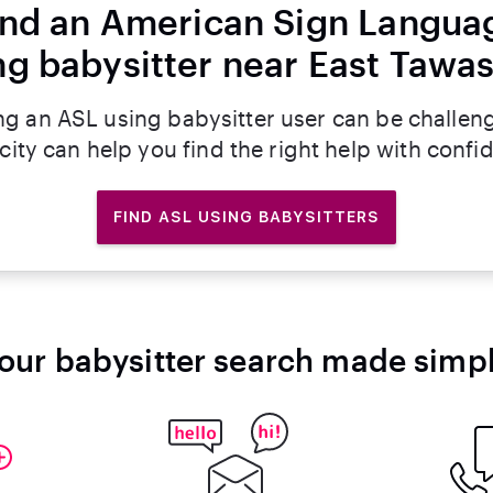
ind an American Sign Langua
ng babysitter near East Tawas
ng an ASL using babysitter user can be challen
rcity can help you find the right help with confi
FIND ASL USING BABYSITTERS
our babysitter search made simp