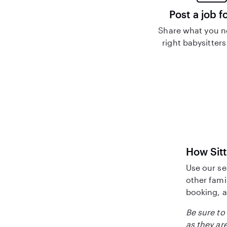
Post a job f
Share what you n
right babysitters
How Sitt
Use our se
other fami
booking, a
Be sure to 
as they are