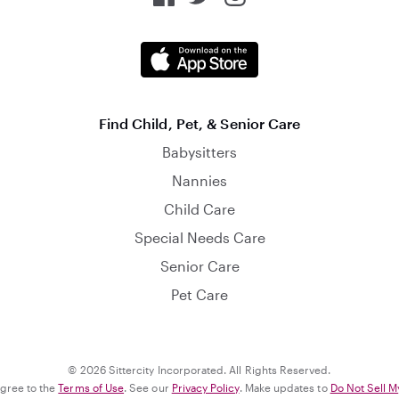
Find Child, Pet, & Senior Care
Babysitters
Nannies
Child Care
Special Needs Care
Senior Care
Pet Care
© 2026 Sittercity Incorporated. All Rights Reserved.
agree to the
Terms of Use
. See our
Privacy Policy
. Make updates to
Do Not Sell M