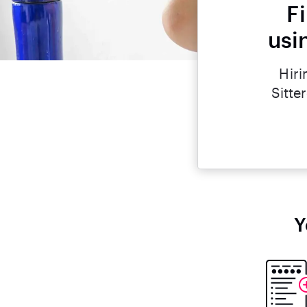
F
usi
Hiri
Sitte
Y