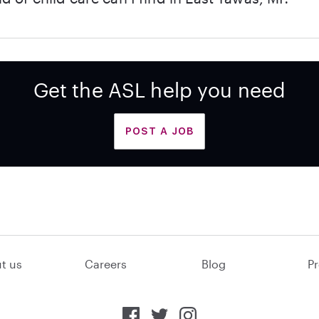
Get the ASL help you need
POST A JOB
t us
Careers
Blog
Pr