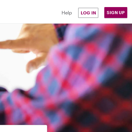
Help
SIGN UP
LOG IN