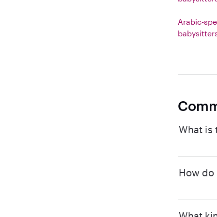
Arabic-spe
babysitter
Comm
What is 
How do I
What kin