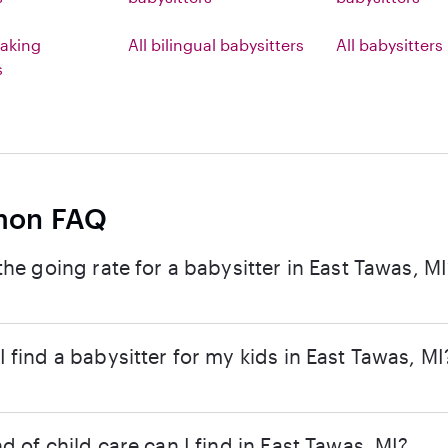
aking
All bilingual babysitters
All babysitters
s
on FAQ
the going rate for a babysitter in East Tawas, M
 find a babysitter for my kids in East Tawas, MI
d of child care can I find in East Tawas, MI?