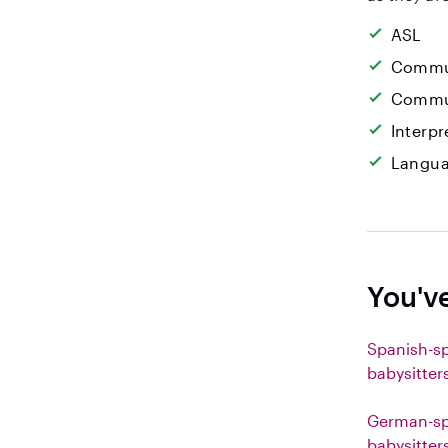
ASL
Commun
Commun
Interpr
Langua
You'v
Spanish-s
babysitter
German-sp
babysitter