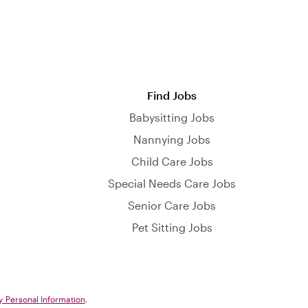
Find Jobs
Babysitting Jobs
Nannying Jobs
Child Care Jobs
Special Needs Care Jobs
Senior Care Jobs
Pet Sitting Jobs
y Personal Information
.