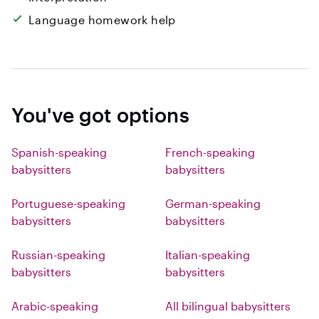
Language homework help
You've got options
Spanish-speaking
French-speaking
babysitters
babysitters
Portuguese-speaking
German-speaking
babysitters
babysitters
Russian-speaking
Italian-speaking
babysitters
babysitters
Arabic-speaking
All bilingual babysitters