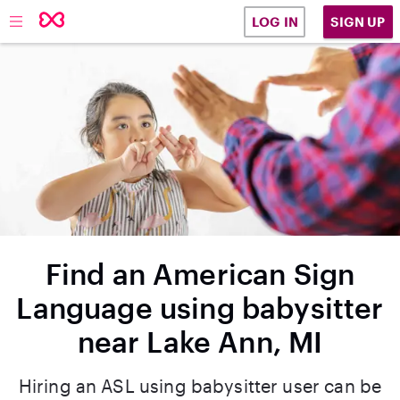
SIGN UP
LOG IN
Find an American Sign
Language using babysitter
near Lake Ann, MI
Hiring an ASL using babysitter user can be