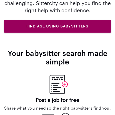
challenging. Sittercity can help you find the
right help with confidence.
FIND ASL USING BABYSITTERS
Your babysitter search made
simple
Post a job for free
Share what you need so the right babysitters find you.