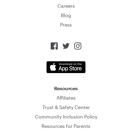
Careers
Blog
Press
Resources
Affiliates
Trust & Safety Center
Community Inclusion Policy
Resources for Parents