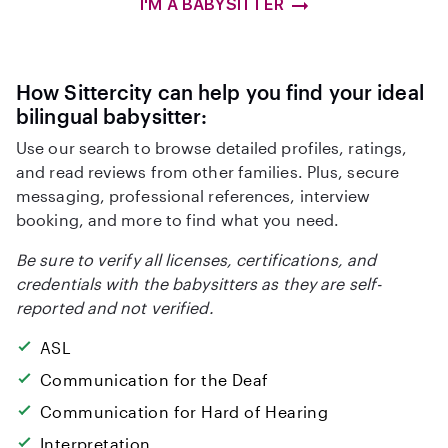
I'M A BABYSITTER
How Sittercity can help you find your ideal
bilingual babysitter:
Use our search to browse detailed profiles, ratings,
and read reviews from other families. Plus, secure
messaging, professional references, interview
booking, and more to find what you need.
Be sure to verify all licenses, certifications, and
credentials with the babysitters as they are self-
reported and not verified.
ASL
Communication for the Deaf
Communication for Hard of Hearing
Interpretation