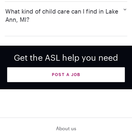
What kind of child care can I find in Lake
Ann, MI?
Get the ASL help you need
POST A JOB
About us