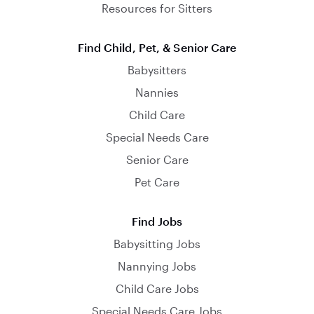
Resources for Sitters
Find Child, Pet, & Senior Care
Babysitters
Nannies
Child Care
Special Needs Care
Senior Care
Pet Care
Find Jobs
Babysitting Jobs
Nannying Jobs
Child Care Jobs
Special Needs Care Jobs