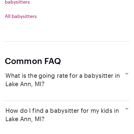
babysitters
All babysitters
Common FAQ
What is the going rate for a babysitter in
Lake Ann, MI?
How do I find a babysitter for my kids in
Lake Ann, MI?