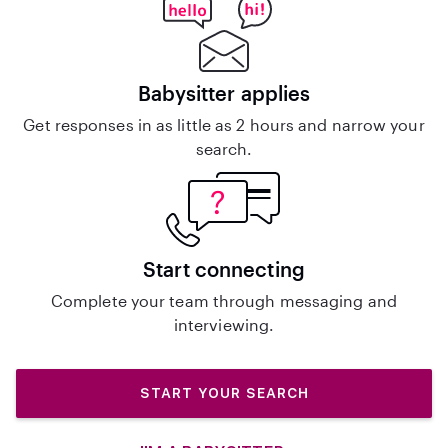
Babysitter applies
Get responses in as little as 2 hours and narrow your
search.
Start connecting
Complete your team through messaging and
interviewing.
START YOUR SEARCH