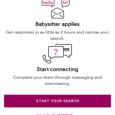
Babysitter applies
Get responses in as little as 2 hours and narrow your
search.
Start connecting
Complete your team through messaging and
interviewing.
START YOUR SEARCH