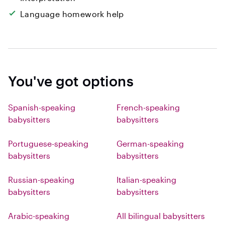
Language homework help
You've got options
Spanish-speaking
French-speaking
babysitters
babysitters
Portuguese-speaking
German-speaking
babysitters
babysitters
Russian-speaking
Italian-speaking
babysitters
babysitters
Arabic-speaking
All bilingual babysitters