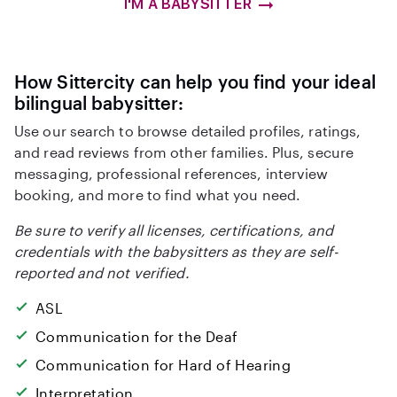
I'M A BABYSITTER
How Sittercity can help you find your ideal
bilingual babysitter:
Use our search to browse detailed profiles, ratings,
and read reviews from other families. Plus, secure
messaging, professional references, interview
booking, and more to find what you need.
Be sure to verify all licenses, certifications, and
credentials with the babysitters as they are self-
reported and not verified.
ASL
Communication for the Deaf
Communication for Hard of Hearing
Interpretation