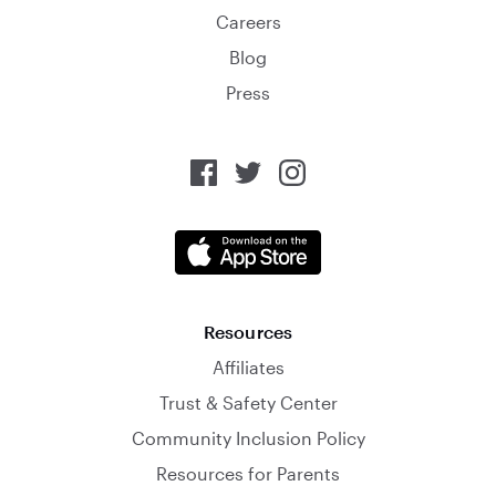
Careers
Blog
Press
Resources
Affiliates
Trust & Safety Center
Community Inclusion Policy
Resources for Parents