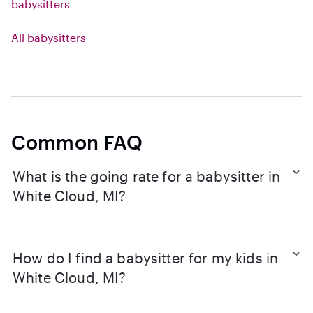
babysitters
All babysitters
Common FAQ
What is the going rate for a babysitter in
White Cloud, MI?
How do I find a babysitter for my kids in
White Cloud, MI?