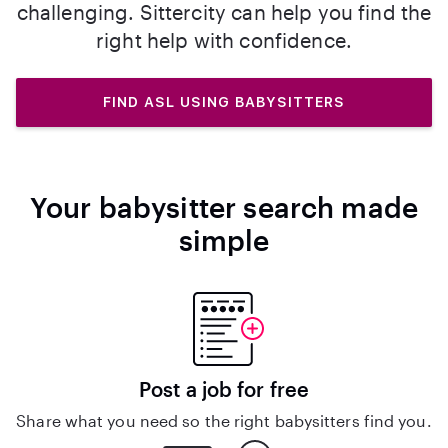
challenging. Sittercity can help you find the
right help with confidence.
FIND ASL USING BABYSITTERS
Your babysitter search made
simple
Post a job for free
Share what you need so the right babysitters find you.