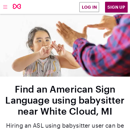
SIGN UP
LOG IN
Find an American Sign
Language using babysitter
near White Cloud, MI
Hiring an ASL using babysitter user can be