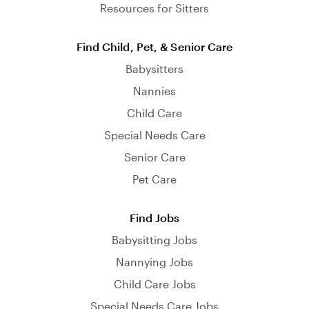
Resources for Sitters
Find Child, Pet, & Senior Care
Babysitters
Nannies
Child Care
Special Needs Care
Senior Care
Pet Care
Find Jobs
Babysitting Jobs
Nannying Jobs
Child Care Jobs
Special Needs Care Jobs