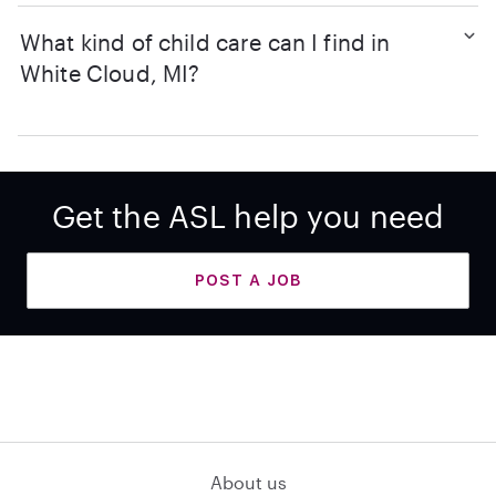
What kind of child care can I find in
White Cloud, MI?
Get the ASL help you need
POST A JOB
About us