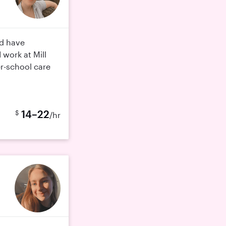
nd have
 work at Mill
er-school care
14–22
$
/hr