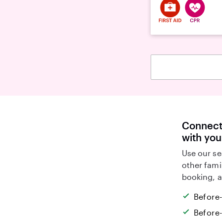
Connect 
with you
Use our se
other fami
booking, a
Before
Before