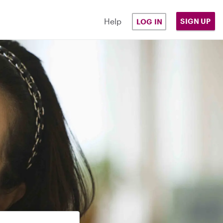
Help
SIGN UP
LOG IN