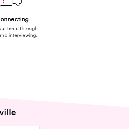
connecting
our team through
nd interviewing.
ville