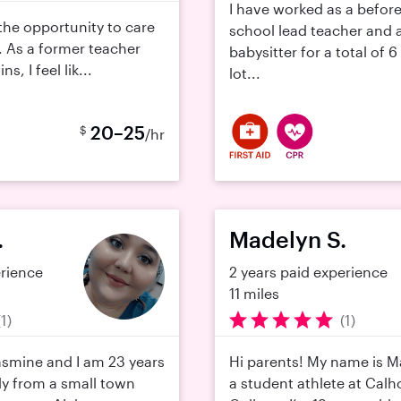
I have worked as a before
e the opportunity to care
school lead teacher and 
. As a former teacher
babysitter for a total of 6
, I feel lik...
lot...
20–25
$
/hr
.
Madelyn S.
erience
2 years paid experience
11 miles
(1)
(1)
asmine and I am 23 years
Hi parents! My name is M
lly from a small town
a student athlete at Ca