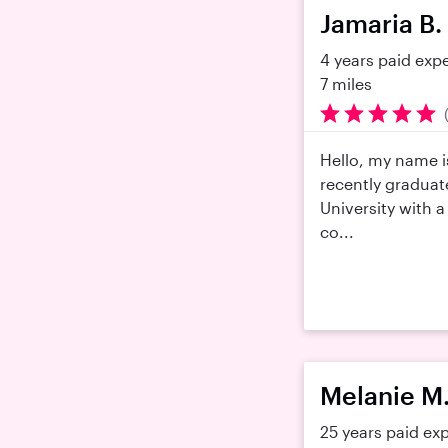
Jamaria B.
4 years paid exp
7 miles
Hello, my name i
recently gradua
University with a
co...
Melanie M
25 years paid ex