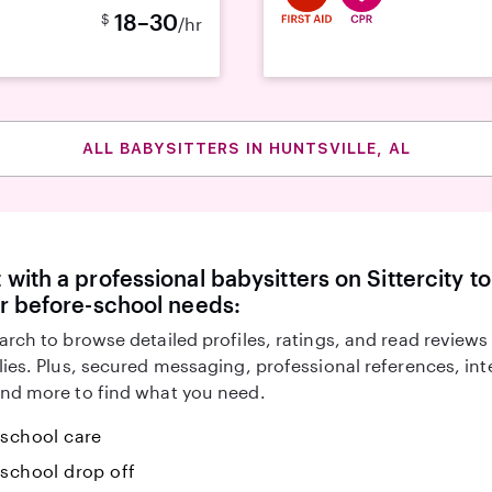
18–30
$
/hr
ALL BABYSITTERS IN HUNTSVILLE, AL
with a professional babysitters on Sittercity to
r before-school needs:
arch to browse detailed profiles, ratings, and read reviews
lies. Plus, secured messaging, professional references, in
nd more to find what you need.
-school care
-school drop off