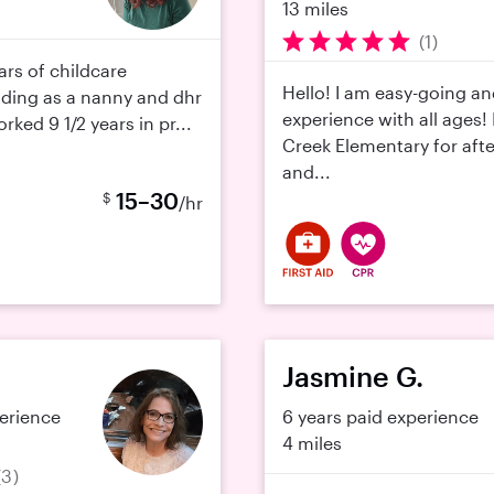
13 miles
(1)
ars of childcare
Hello! I am easy-going a
uding as a nanny and dhr
experience with all ages! I
rked 9 1/2 years in pr...
Creek Elementary for aft
and...
15–30
$
/hr
Jasmine G.
perience
6 years paid experience
4 miles
(3)