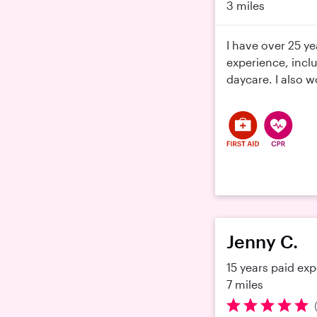
3 miles
I have over 25 ye
experience, incl
daycare. I also wo
Jenny C.
15 years paid ex
7 miles