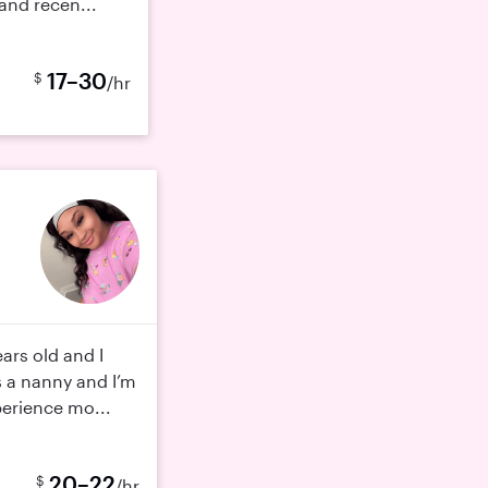
 and recen...
17–30
$
/hr
ars old and I
s a nanny and I’m
erience mo...
20–22
$
/hr