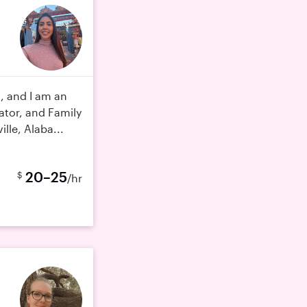
, and I am an
tor, and Family
lle, Alaba...
20–25
$
/hr