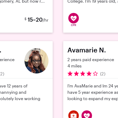
omery, AL but now r...
College. I’m 19 years old,
15–20
$
/hr
.
Avamarie N.
perience
2 years paid experience
4 miles
(2)
(2)
have 12 years of
I’m AvaMarie and Im 24 ye
 nannying and
have 5 year experience a
solutely love working
looking to expand my exp