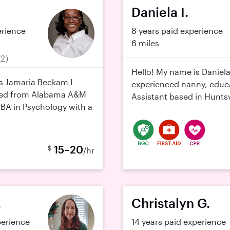
Daniela I.
erience
8 years paid experience
6 miles
(2)
Hello! My name is Daniela
s Jamaria Beckam I
experienced nanny, educa
ted from Alabama A&M
Assistant based in Huntsvi
 BA in Psychology with a
15–20
$
/hr
.
Christalyn G.
perience
14 years paid experience