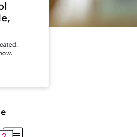
ol
le,
icated.
 now.
le