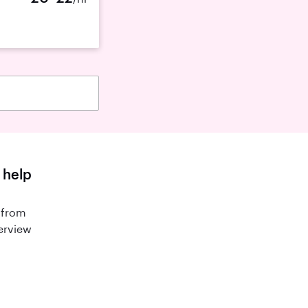
 help
 from
terview