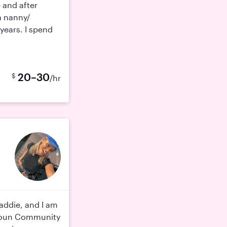
 and after
a nanny/
 years. I spend
20–30
$
/hr
addie, and I am
lhoun Community