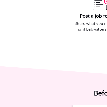
Post a job f
Share what you n
right babysitters
Befo