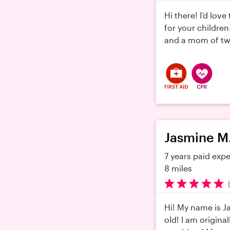
Hi there! I’d lov
for your children
and a mom of twins
Jasmine M
7 years paid exp
8 miles
Hi! My name is J
old! I am origina