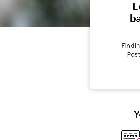
L
ba
Findin
Post
Y