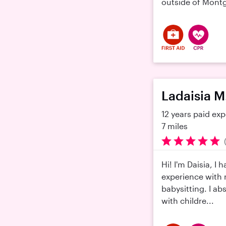
outside of Montg
Ladaisia M
12 years paid ex
7 miles
Hi! I'm Daisia, I 
experience with
babysitting. I ab
with childre...