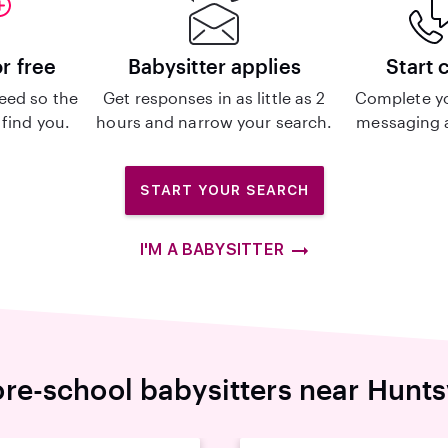
or free
Babysitter applies
Start 
eed so the
Get responses in as little as 2
Complete y
 find you.
hours and narrow your search.
messaging a
START YOUR SEARCH
I'M A BABYSITTER
re-school babysitters near Hunts