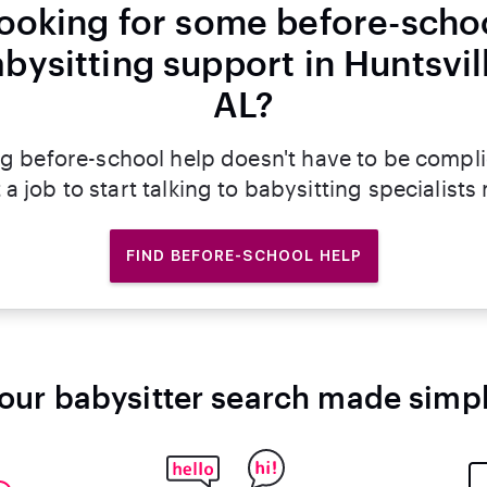
ooking for some before-scho
bysitting support in Huntsvil
AL?
g before-school help doesn't have to be compl
 a job to start talking to babysitting specialists
FIND BEFORE-SCHOOL HELP
our babysitter search made simp