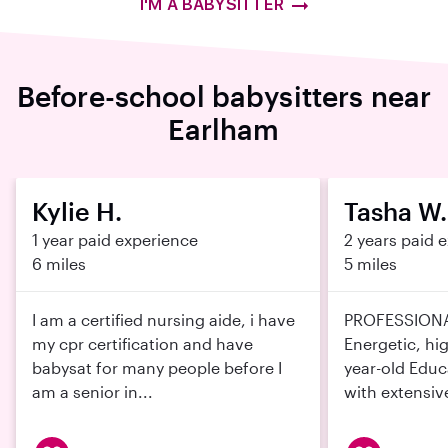
I'M A BABYSITTER
Before-school babysitters near
Earlham
Kylie H.
Tasha W.
1 year paid experience
2 years paid 
6 miles
5 miles
I am a certified nursing aide, i have
PROFESSION
my cpr certification and have
Energetic, hig
babysat for many people before I
year-old Educ
am a senior in...
with extensive