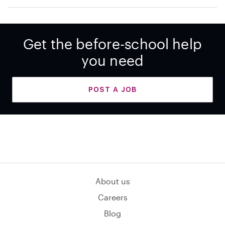
Get the before-school help
you need
POST A JOB
About us
Careers
Blog