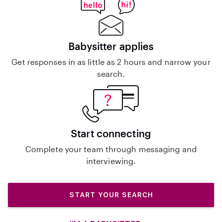
Babysitter applies
Get responses in as little as 2 hours and narrow your
search.
Start connecting
Complete your team through messaging and
interviewing.
START YOUR SEARCH