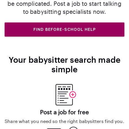
be complicated. Post a job to start talking
to babysitting specialists now.
FIND BEFORE-SCHOOL HELP
Your babysitter search made
simple
Post a job for free
Share what you need so the right babysitters find you.