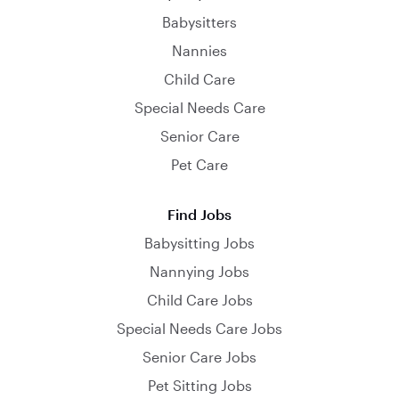
Babysitters
Nannies
Child Care
Special Needs Care
Senior Care
Pet Care
Find Jobs
Babysitting Jobs
Nannying Jobs
Child Care Jobs
Special Needs Care Jobs
Senior Care Jobs
Pet Sitting Jobs