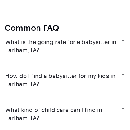
Common FAQ
What is the going rate for a babysitter in
Earlham, IA?
How do I find a babysitter for my kids in
Earlham, IA?
What kind of child care can I find in
Earlham, IA?