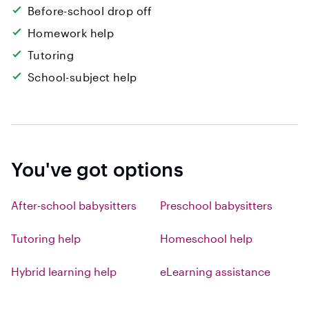
Before-school drop off
Homework help
Tutoring
School-subject help
You've got options
After-school babysitters
Preschool babysitters
Tutoring help
Homeschool help
Hybrid learning help
eLearning assistance