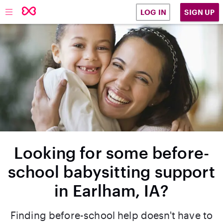
SIGN UP
LOG IN
Looking for some before-
school babysitting support
in Earlham, IA?
Finding before-school help doesn't have to