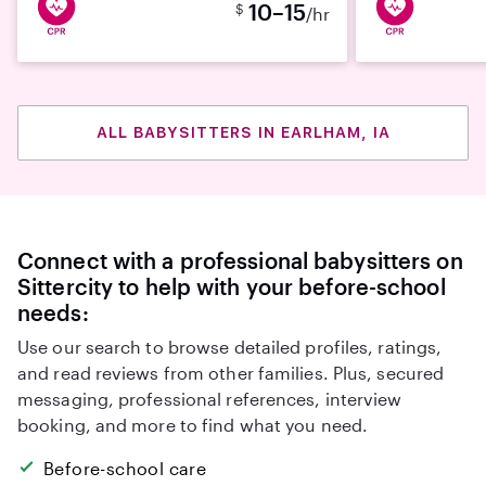
10–15
$
/hr
ALL BABYSITTERS IN EARLHAM, IA
Connect with a professional babysitters on
Sittercity to help with your before-school
needs:
Use our search to browse detailed profiles, ratings,
and read reviews from other families. Plus, secured
messaging, professional references, interview
booking, and more to find what you need.
Before-school care