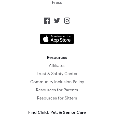
Press
Resources
Affiliates
Trust & Safety Center
Community Inclusion Policy
Resources for Parents
Resources for Sitters
Find Child, Pet, & Senior Care