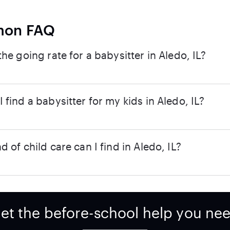
on FAQ
the going rate for a babysitter in Aledo, IL?
 find a babysitter for my kids in Aledo, IL?
d of child care can I find in Aledo, IL?
et the before-school help you ne