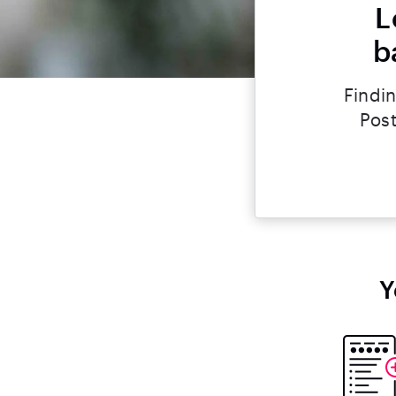
L
b
Findin
Post
Y