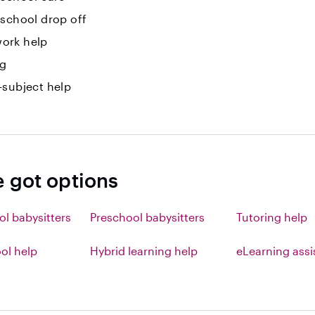
-school drop off
ork help
ng
-subject help
e got options
ol babysitters
Preschool babysitters
Tutoring help
l help
Hybrid learning help
eLearning ass