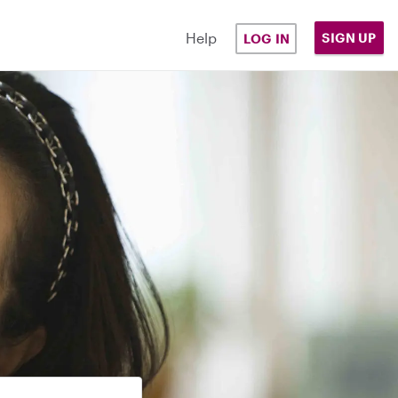
Help
SIGN UP
LOG IN