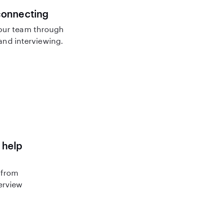
connecting
our team through
nd interviewing.
 help
 from
terview