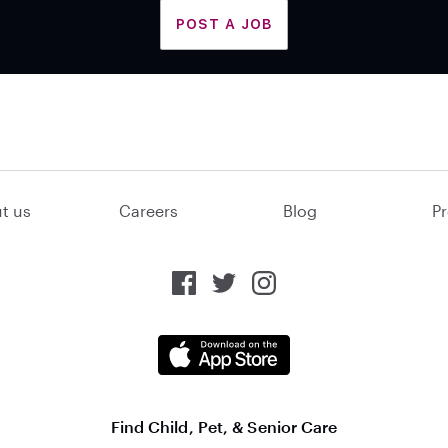
POST A JOB
t us
Careers
Blog
Pr
Find Child, Pet, & Senior Care