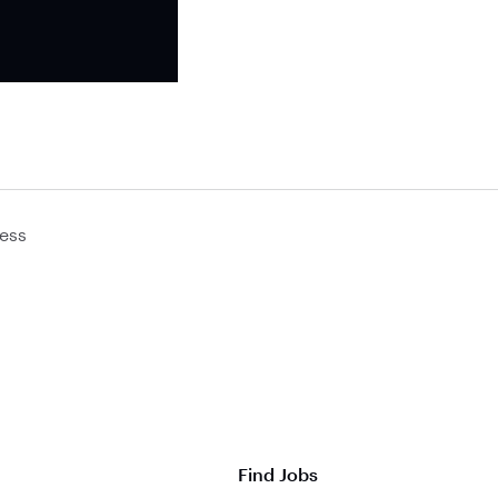
ess
Find Jobs