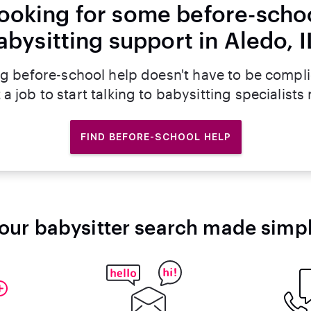
ooking for some before-scho
abysitting support in Aledo, I
g before-school help doesn't have to be compl
 a job to start talking to babysitting specialists
FIND BEFORE-SCHOOL HELP
our babysitter search made simp