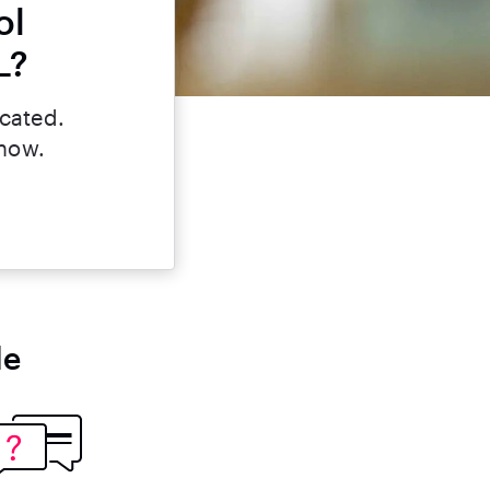
ol
L?
icated.
 now.
le