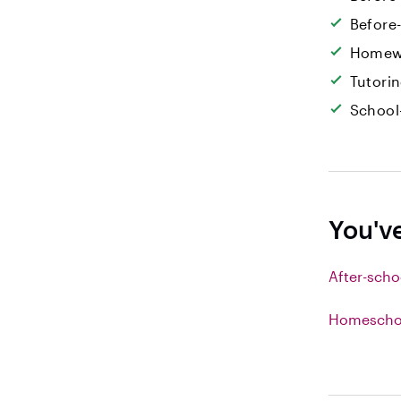
Before
Homew
Tutori
School
You'v
After-scho
Homeschoo