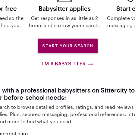
or free
Babysitter applies
Start 
eed so the
Get responses in as little as 2
Complete y
 find you.
hours and narrow your search.
messaging a
START YOUR SEARCH
I'M A BABYSITTER
with a professional babysitters on Sittercity to
r before-school needs:
arch to browse detailed profiles, ratings, and read reviews
lies. Plus, secured messaging, professional references, in
nd more to find what you need.
-school care