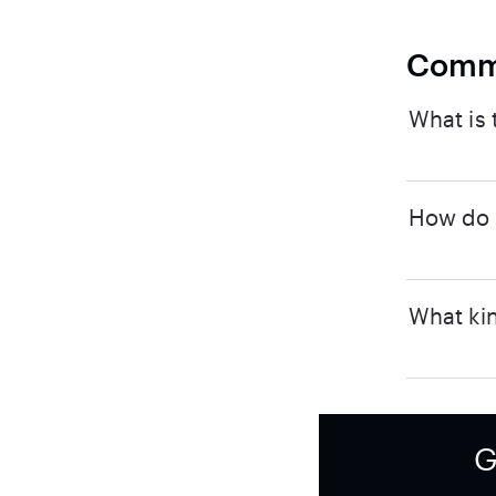
Comm
What is 
How do I
What kin
G