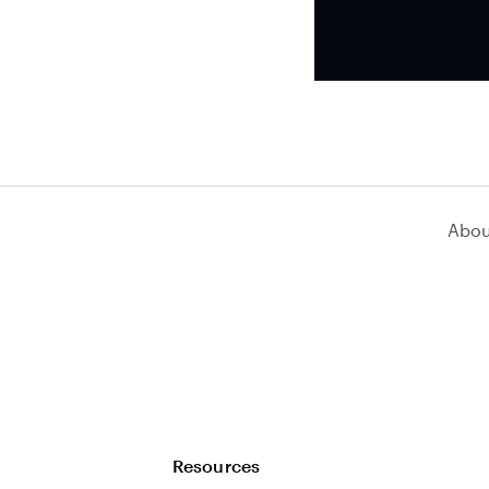
Abou
Resources