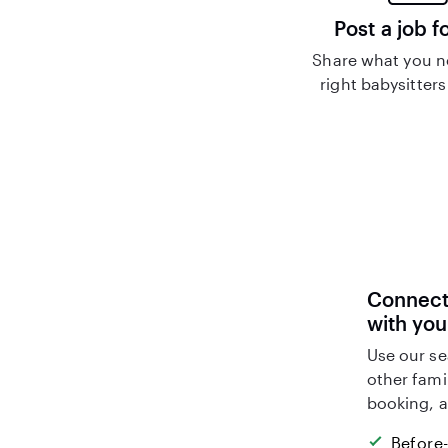
Post a job f
Share what you n
right babysitters
Connect 
with you
Use our se
other fami
booking, a
Before