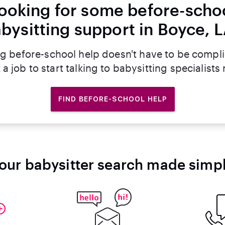
ooking for some before-scho
bysitting support in Boyce, 
g before-school help doesn't have to be compl
 a job to start talking to babysitting specialists
FIND BEFORE-SCHOOL HELP
our babysitter search made simp