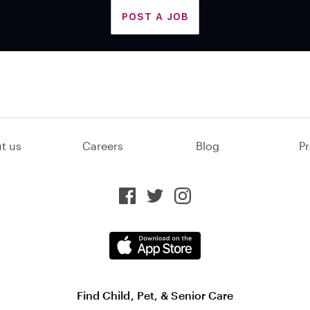
POST A JOB
t us
Careers
Blog
Pr
Find Child, Pet, & Senior Care