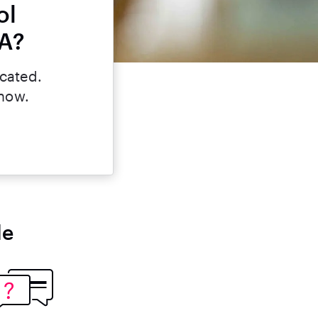
ol
LA?
icated.
 now.
le