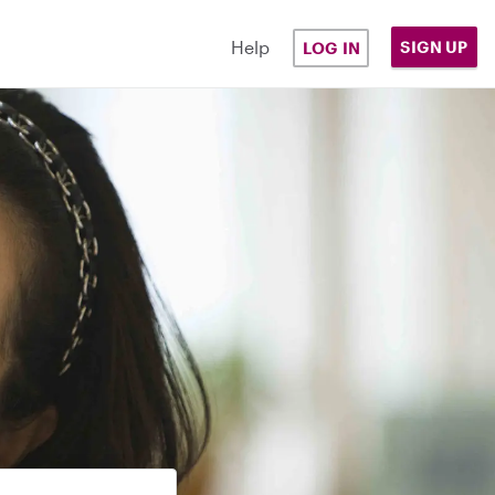
Help
SIGN UP
LOG IN