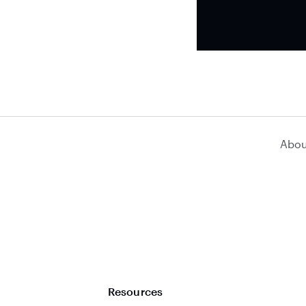
Abou
Resources