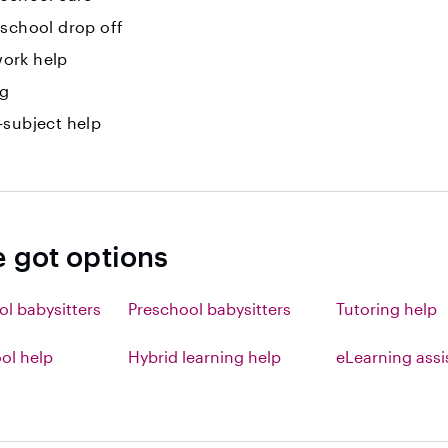
-school drop off
ork help
ng
-subject help
e got options
ol babysitters
Preschool babysitters
Tutoring help
l help
Hybrid learning help
eLearning ass