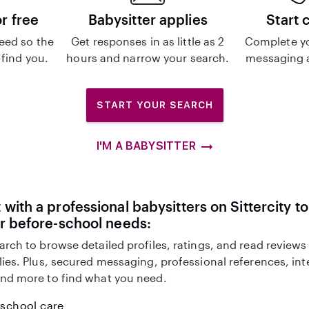
or free
Babysitter applies
Start 
eed so the
Get responses in as little as 2
Complete y
 find you.
hours and narrow your search.
messaging a
START YOUR SEARCH
I'M A BABYSITTER
with a professional babysitters on Sittercity to
r before-school needs:
arch to browse detailed profiles, ratings, and read reviews
lies. Plus, secured messaging, professional references, in
nd more to find what you need.
-school care