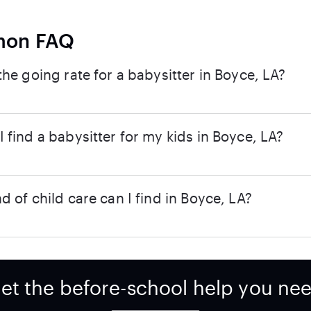
on FAQ
the going rate for a babysitter in Boyce, LA?
 find a babysitter for my kids in Boyce, LA?
d of child care can I find in Boyce, LA?
et the before-school help you ne