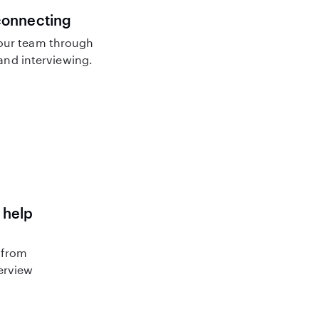
connecting
our team through
nd interviewing.
 help
 from
terview