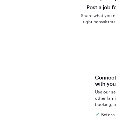
Post a job f
Share what you n
right babysitters
Connect 
with you
Use our se
other fami
booking, a
Before