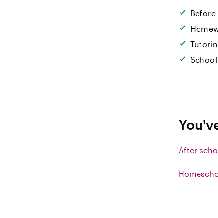
Before
Homew
Tutori
School
You'v
After-scho
Homeschoo