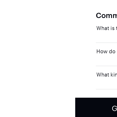
Comm
What is 
How do I
What kin
G