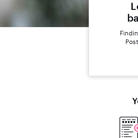
L
ba
Findin
Post
Y