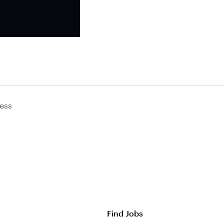
ess
Find Jobs